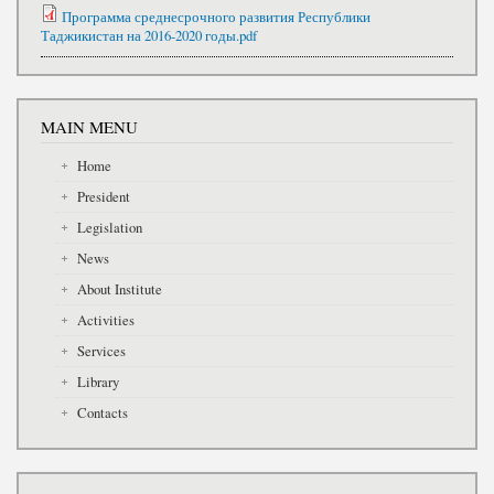
Программа среднесрочного развития Республики
Таджикистан на 2016-2020 годы.pdf
MAIN MENU
Home
President
Legislation
News
About Institute
Activities
Services
Library
Contacts