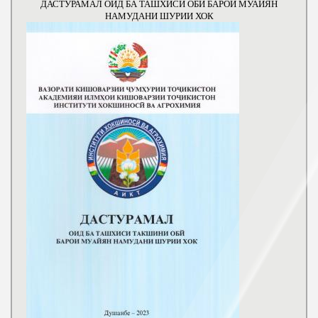
ДАСТУРАМАЛ ОИД БА ТАШХИСИ ОБИ БАРОИ МУАЙЯН
НАМУДАНИ ШУРИИ ХОК