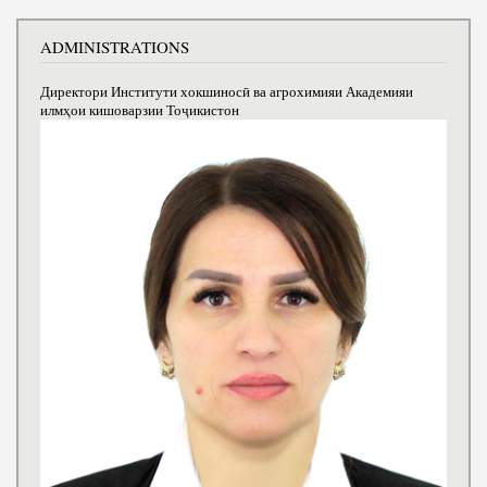
ADMINISTRATIONS
Директори Институти хокшиносӣ ва агрохимияи Академияи
илмҳои кишоварзии Тоҷикистон