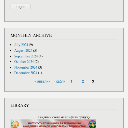
MONTHLY ARCHIVE
July 2024
(9)
August 2024
(5)
September 2024
(4)
October 2024
(2)
November 2024
(3)
December 2024
(1)
PAGES
« аввалин
‹ қаблӣ
1
2
3
LIBRARY
Тақвими соли маърифати ҳуқуқӣ