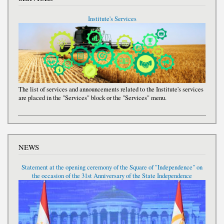
Institute's Services
The list of services and announcements related to the Institute's services
are placed in the "Services" block or the "Services" menu.
NEWS
Statement at the opening ceremony of the Square of "Independence" on
the occasion of the 31st Anniversary of the State Independence