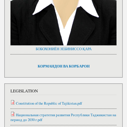
БОБОХОНИЁН ЗЕБИНИССО ҚАРА
КОРМАНДОН ВА КОРБАРОН
LEGISLATION
Constitution of the Republic of Tajikistan.pdf
Национальная стратегия развития Республики Таджикистан на
период до 2030 г.pdf