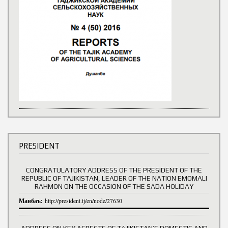
PRESIDENT
CONGRATULATORY ADDRESS OF THE PRESIDENT OF THE
REPUBLIC OF TAJIKISTAN, LEADER OF THE NATION EMOMALI
RAHMON ON THE OCCASION OF THE SADA HOLIDAY
Манбаъ:
http://president.tj/en/node/27630
ADDRESS ON KEY ASPECTS OF TAJIKISTAN’S DOMESTIC AND