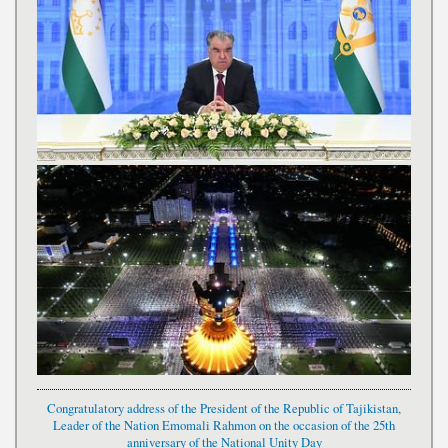
Congratulatory address of the President of the Republic of Tajikistan,
Leader of the Nation Emomali Rahmon on the occasion of the 25th
anniversary of the National Unity Day