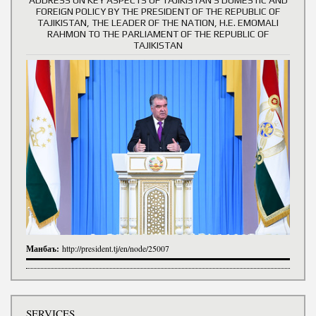
FOREIGN POLICY BY THE PRESIDENT OF THE REPUBLIC OF
TAJIKISTAN, THE LEADER OF THE NATION, H.E. EMOMALI
RAHMON TO THE PARLIAMENT OF THE REPUBLIC OF
TAJIKISTAN
Манбаъ:
http://president.tj/en/node/25007
SERVICES