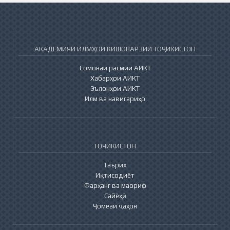
АКАДЕМИЯИ ИЛМҲОИ КИШОВАРЗИИ ТОҶИКИСТОН
Сомонаи расмии АИКТ
Хабарҳои АИКТ
Эълонҳои АИКТ
Илм ва навигариҳо
ТОҶИКИСТОН
Таърих
Иқтисодиёт
Фарҳанг ва маориф
Сайёҳӣ
Ҷомеаи ҷаҳон