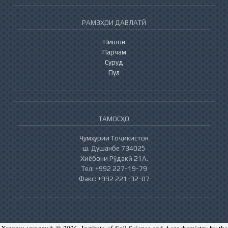
РАМЗҲОИ ДАВЛАТӢ
Нишон
Парчам
Суруд
Пул
ТАМОСҲО
Ҷумҳурии Тоҷикистон
ш. Душанбе 734025
Хиёбони Рӯдакӣ 21А.
Тел: +992 227-19-79
Факс: +992 221-32-07