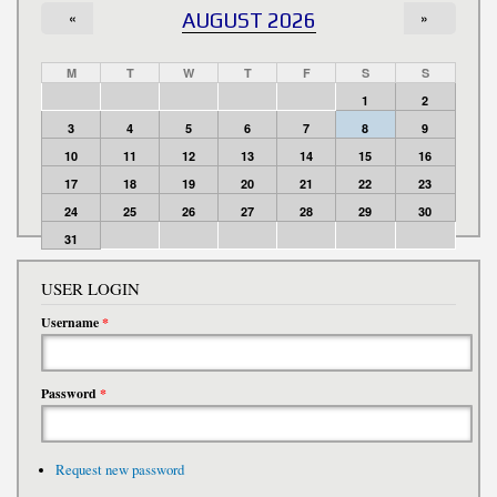
«
AUGUST 2026
»
M
T
W
T
F
S
S
1
2
3
4
5
6
7
8
9
10
11
12
13
14
15
16
17
18
19
20
21
22
23
24
25
26
27
28
29
30
31
USER LOGIN
Username
*
Password
*
Request new password