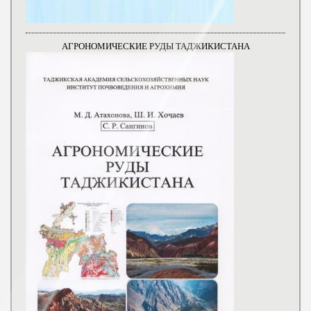
АГРОНОМИЧЕСКИЕ РУДЫ ТАДЖИКИСТАНА