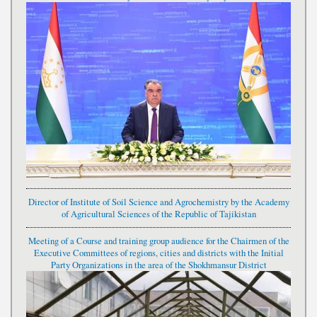
Director of Institute of Soil Science and Agrochemistry by the Academy
of Agricultural Sciences of the Republic of Tajikistan
Meeting of a Course and training group audience for the Chairmen of the
Executive Committees of regions, cities and districts with the Initial
Party Organizations in the area of the Shokhmansur District