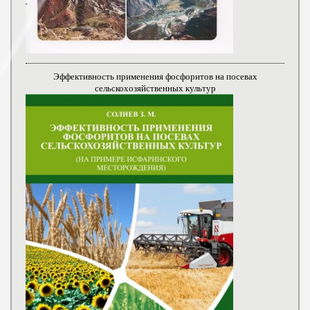
Эффективность применения фосфоритов на посевах
сельскохозяйственных культур