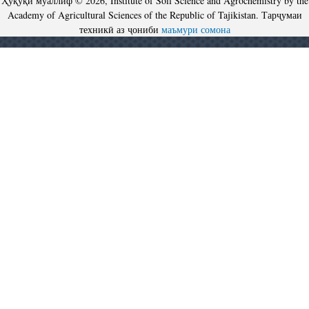
Ҳуқуқи муаллиф © 2026, Institute of Soil Science and Agrochemistry by the
Academy of Agricultural Sciences of the Republic of Tajikistan. Тарҷумаи
техникӣ аз ҷониби
маъмури сомона