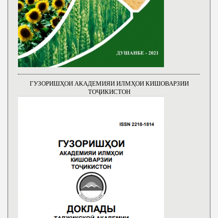
ГУЗОРИШҲОИ АКАДЕМИЯИ ИЛМҲОИ КИШОВАРЗИИ
ТОҶИКИСТОН