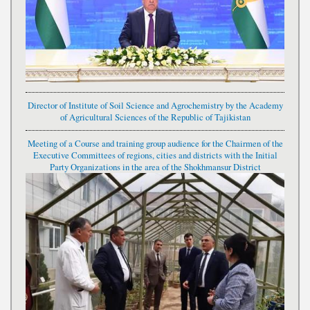
Director of Institute of Soil Science and Agrochemistry by the Academy
of Agricultural Sciences of the Republic of Tajikistan
Meeting of a Course and training group audience for the Chairmen of the
Executive Committees of regions, cities and districts with the Initial
Party Organizations in the area of the Shokhmansur District