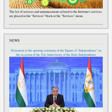
The list of services and announcements related to the Institute's services
are placed in the "Services" block or the "Services" menu.
NEWS
Statement at the opening ceremony of the Square of "Independence" on
the occasion of the 31st Anniversary of the State Independence