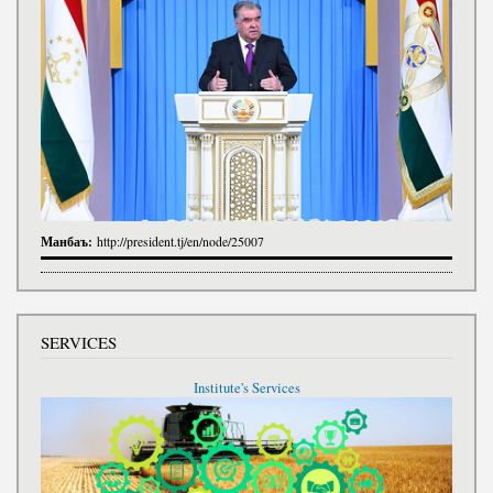
Манбаъ:
http://president.tj/en/node/25007
SERVICES
Institute's Services