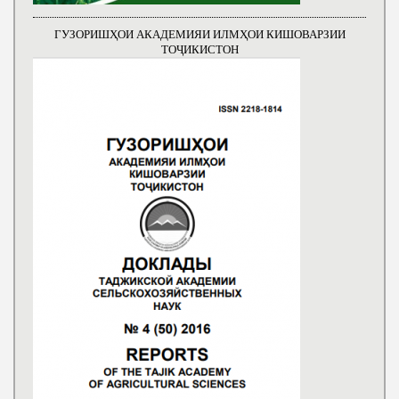
ГУЗОРИШҲОИ АКАДЕМИЯИ ИЛМҲОИ КИШОВАРЗИИ
ТОҶИКИСТОН