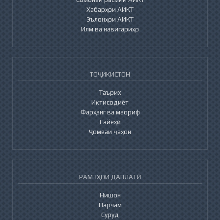
Хабарҳои АИКТ
Эълонҳои АИКТ
Илм ва навигариҳо
ТОҶИКИСТОН
Таърих
Иқтисодиёт
Фарҳанг ва маориф
Сайёҳӣ
Ҷомеаи ҷаҳон
РАМЗҲОИ ДАВЛАТӢ
Нишон
Парчам
Суруд