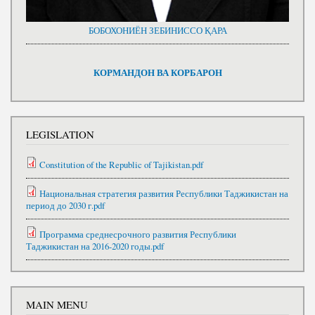
БОБОХОНИЁН ЗЕБИНИССО ҚАРА
КОРМАНДОН ВА КОРБАРОН
LEGISLATION
Constitution of the Republic of Tajikistan.pdf
Национальная стратегия развития Республики Таджикистан на
период до 2030 г.pdf
Программа среднесрочного развития Республики
Таджикистан на 2016-2020 годы.pdf
MAIN MENU