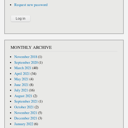
Request new password
MONTHLY ARCHIVE
November 2018
(1)
September 2020
(1)
March 2021
(40)
April 2021
(34)
May 2021
(4)
June 2021
(8)
July 2021
(16)
August 2021
(2)
September 2021
(1)
October 2021
(2)
November 2021
(5)
December 2021
(3)
January 2022
(6)