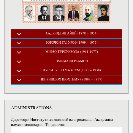
САДРИДДИН АЙНӢ (1878 – 1954)
БОБОҶОН ҒАФУРОВ (1909 – 1977)
МИРЗО ТУРСУНЗОДА (1911-1977)
ЭМОМАЛӢ РАҲМОН
НУСРАТУЛЛО МАХСУМ (1881 – 1938)
ШИРИНШОҲ ШОҲТЕМУР (1899 – 1937)
ADMINISTRATIONS
Директори Институти хокшиносӣ ва агрохимияи Академияи
илмҳои кишоварзии Тоҷикистон