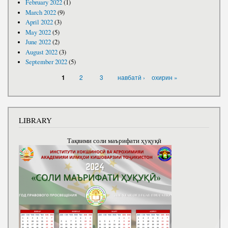
February 2022
(1)
March 2022
(9)
April 2022
(3)
May 2022
(5)
June 2022
(2)
August 2022
(3)
September 2022
(5)
PAGES
2
3
навбатӣ ›
охирин »
1
LIBRARY
Тақвими соли маърифати ҳуқуқӣ