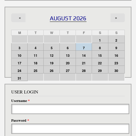
«
AUGUST 2026
»
M
T
W
T
F
S
S
1
2
3
4
5
6
7
8
9
10
11
12
13
14
15
16
17
18
19
20
21
22
23
24
25
26
27
28
29
30
31
USER LOGIN
Username
*
Password
*