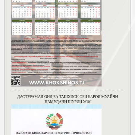
ДАСТУРАМАЛ ОИД БА ТАШХИСИ ОБИ БАРОИ МУАЙЯН
НАМУДАНИ ШУРИИ ХОК