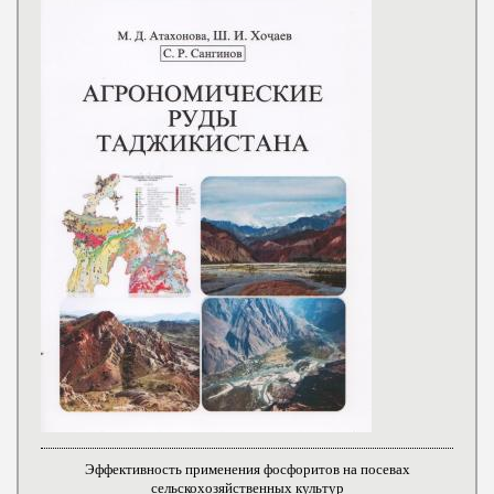
Эффективность применения фосфоритов на посевах
сельскохозяйственных культур