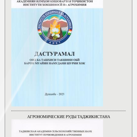
АГРОНОМИЧЕСКИЕ РУДЫ ТАДЖИКИСТАНА