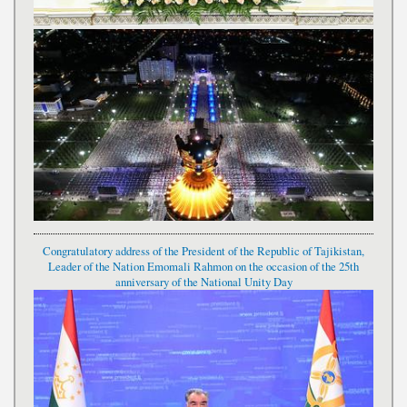
Congratulatory address of the President of the Republic of Tajikistan,
Leader of the Nation Emomali Rahmon on the occasion of the 25th
anniversary of the National Unity Day