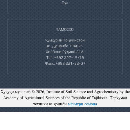
Пул
ТАМОСҲО
Ҷумҳурии Тоҷикистон
ш. Душанбе 734025
Хиёбони Рӯдакӣ 21А.
Тел: +992 227-19-79
Факс: +992 221-32-07
Ҳуқуқи муаллиф © 2026, Institute of Soil Science and Agrochemistry by the
Academy of Agricultural Sciences of the Republic of Tajikistan. Тарҷумаи
техникӣ аз ҷониби
маъмури сомона