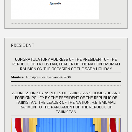
PRESIDENT
CONGRATULATORY ADDRESS OF THE PRESIDENT OF THE
REPUBLIC OF TAJIKISTAN, LEADER OF THE NATION EMOMALI
RAHMON ON THE OCCASION OF THE SADA HOLIDAY
Манбаъ:
http://president.tj/en/node/27630
ADDRESS ON KEY ASPECTS OF TAJIKISTAN’S DOMESTIC AND
FOREIGN POLICY BY THE PRESIDENT OF THE REPUBLIC OF
TAJIKISTAN, THE LEADER OF THE NATION, H.E. EMOMALI
RAHMON TO THE PARLIAMENT OF THE REPUBLIC OF
TAJIKISTAN