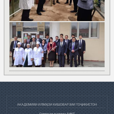
АКАДЕМИЯИ ИЛМҲОИ КИШОВАРЗИИ ТОҶИКИСТОН
Сомонаи расмии АИКТ