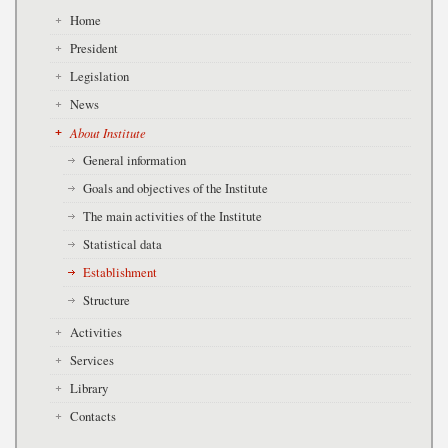
Home
President
Legislation
News
About Institute
General information
Goals and objectives of the Institute
The main activities of the Institute
Statistical data
Establishment
Structure
Activities
Services
Library
Contacts