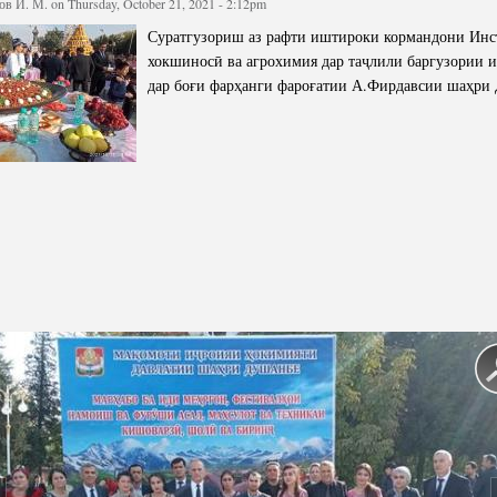
в И. М.
on Thursday, October 21, 2021 - 2:12pm
cture
Director of Institute
Суратгузориш аз рафти иштироки кормандони Инс
Struture of the Institute
хокшиносӣ ва агрохимия дар таҷлили баргузории 
дар боғи фарҳанги фароғатии А.Фирдавсии шаҳри
Directors and Staff