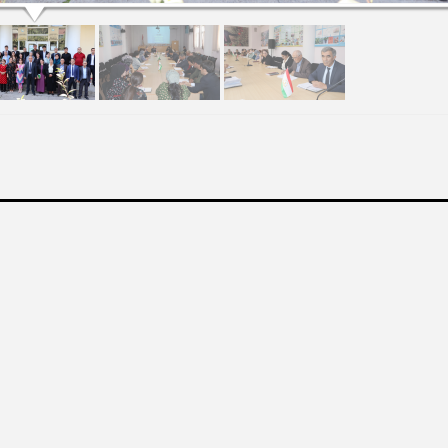
МАДИ ТАНТАНАВӢ БАХШИДА БА “РӮЗИ ЗАБОНИ ДАВЛАТИИ ҶУМҲУРИИ ТОҶИКИСТО
ЗАБОН 