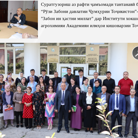
Суратгузориш аз рафти ҷамъомади тантанавӣ 
“Рӯзи Забони давлатии Ҷумҳурии Тоҷикистон”
"Забон ин ҳастии миллат"
дар Институти хокши
агрохимияи Академияи илмҳои кишоварзии То