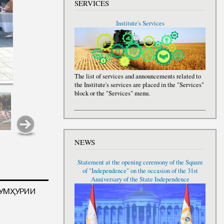
SERVICES
Institute's Services
The list of services and announcements related to
the Institute's services are placed in the "Services"
block or the "Services" menu.
NEWS
Statement at the opening ceremony of the Square
of "Independence" on the occasion of the 31st
Anniversary of the State Independence
ҶУМҲУРИИ