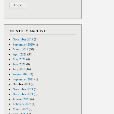
MONTHLY ARCHIVE
November 2018
(1)
September 2020
(1)
March 2021
(40)
April 2021
(34)
May 2021
(4)
June 2021
(8)
July 2021
(16)
August 2021
(2)
September 2021
(1)
October 2021
(2)
November 2021
(5)
December 2021
(3)
January 2022
(6)
February 2022
(1)
March 2022
(9)
April 2022
(3)