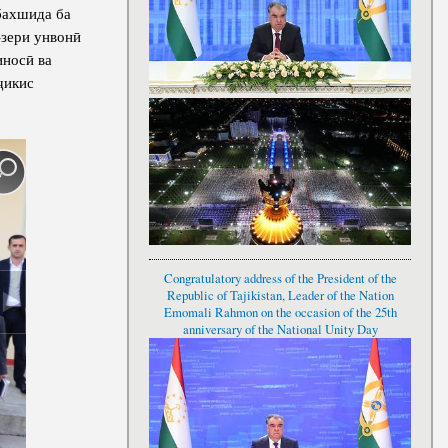
бахшида ба
-зери унвонӣ
носӣ ва
ҷикис
Congratulatory address of the President of the
Republic of Tajikistan, Leader of the Nation
Emomali Rahmon on the occasion of the 25th
anniversary of the National Unity Day