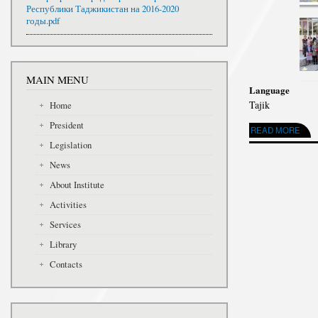
Республики Таджикистан на 2016-2020
годы.pdf
MAIN MENU
Language
Tajik
Home
President
READ MORE
ABOUT ҶАМЪО
Legislation
News
About Institute
Activities
Services
Library
Contacts