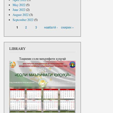
May 2022
(5)
June 2022
(2)
August 2022
(3)
September 2022
(5)
PAGES
2
3
навбатӣ ›
охирин »
1
LIBRARY
Тақвими соли маърифати ҳуқуқӣ