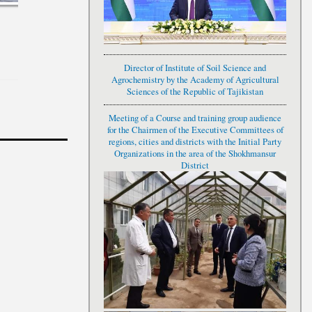
Director of Institute of Soil Science and
Agrochemistry by the Academy of Agricultural
Sciences of the Republic of Tajikistan
Meeting of a Course and training group audience
Н”- ЗЕРИ УНВОНӢ "
for the Chairmen of the Executive Committees of
ИН ҲАСТИИ МИЛЛАТ"
regions, cities and districts with the Initial Party
Organizations in the area of the Shokhmansur
District