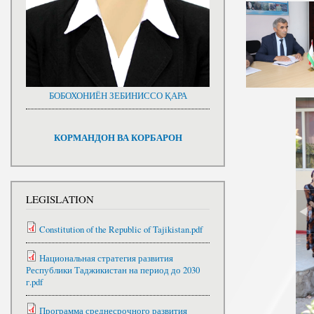
БОБОХОНИЁН ЗЕБИНИССО ҚАРА
КОРМАНДОН ВА КОРБАРОН
LEGISLATION
Constitution of the Republic of Tajikistan.pdf
Национальная стратегия развития
Республики Таджикистан на период до 2030
г.pdf
Программа среднесрочного развития