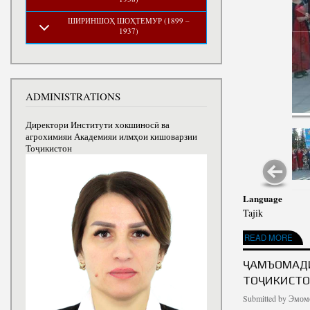
ШИРИНШОҲ ШОҲТЕМУР (1899 –
1937)
ADMINISTRATIONS
Директори Институти хокшиносӣ ва
агрохимияи Академияи илмҳои кишоварзии
Тоҷикистон
Language
Tajik
ABOUT ИДИ МЕҲРГ
READ MORE
ҶАМЪОМАДИ
ТОҶИКИСТОН
Submitted by
Эмомо