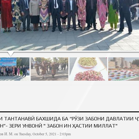
ОН
 ТАНТАНАВӢ БАХШИДА БА “РӮЗИ ЗАБОНИ ДАВЛАТИИ 
”- ЗЕРИ УНВОНӢ " ЗАБОН ИН ҲАСТИИ МИЛЛАТ"
в И. М.
on Tuesday, October 5, 2021 - 2:03pm