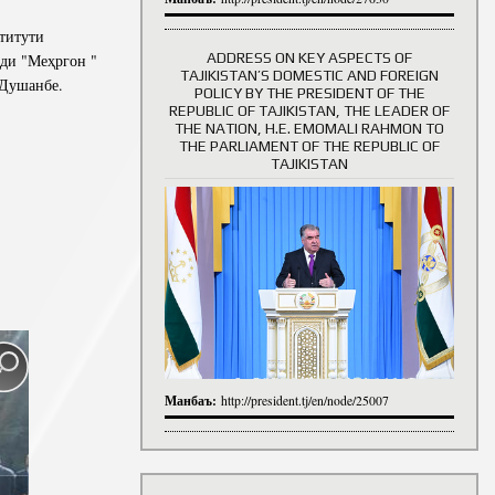
титути
ADDRESS ON KEY ASPECTS OF
иди "Меҳргон "
TAJIKISTAN’S DOMESTIC AND FOREIGN
 Душанбе.
History of Directors
POLICY BY THE PRESIDENT OF THE
REPUBLIC OF TAJIKISTAN, THE LEADER OF
THE NATION, H.E. EMOMALI RAHMON TO
THE PARLIAMENT OF THE REPUBLIC OF
TAJIKISTAN
Манбаъ:
http://president.tj/en/node/25007