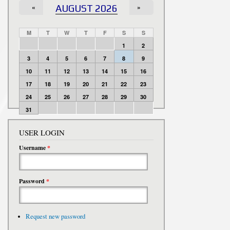
«
AUGUST 2026
»
M
T
W
T
F
S
S
1
2
3
4
5
6
7
8
9
10
11
12
13
14
15
16
17
18
19
20
21
22
23
24
25
26
27
28
29
30
31
USER LOGIN
Username
*
Password
*
Request new password