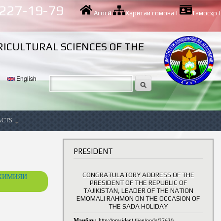
 227-19-79
Асосӣ
|
Харитаи сомона
|
Тамосҳо
|
RICULTURAL SCIENCES OF THE
English
ACTS
ancy
PRESIDENT
CONGRATULATORY ADDRESS OF THE
ОХИМИЯИ
PRESIDENT OF THE REPUBLIC OF
TAJIKISTAN, LEADER OF THE NATION
EMOMALI RAHMON ON THE OCCASION OF
THE SADA HOLIDAY
Манбаъ:
http://president.tj/en/node/27630