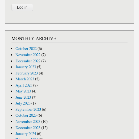
MONTHLY ARCHIVE
October 2022
(6)
November 2022
(7)
December 2022
(7)
January 2023
(5)
February 2023
(4)
March 2023
(2)
April 2023
(8)
May 2023
(4)
June 2023
(7)
July 2023
(1)
September 2023
(6)
October 2023
(6)
November 2023
(10)
December 2023
(12)
January 2024
(6)