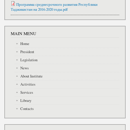
Программа среднесрочного развития Республики
Таджикистан на 2016-2020 годы.pdf
MAIN MENU
Home
President
Legislation
News
About Institute
Activities
Services
Library
Contacts