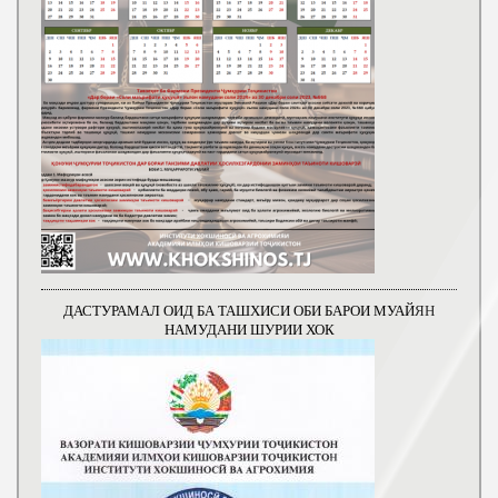
ДАСТУРАМАЛ ОИД БА ТАШХИСИ ОБИ БАРОИ МУАЙЯН
НАМУДАНИ ШУРИИ ХОК