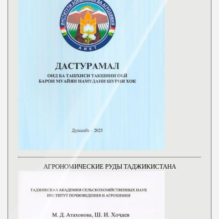
АГРОНОМИЧЕСКИЕ РУДЫ ТАДЖИКИСТАНА