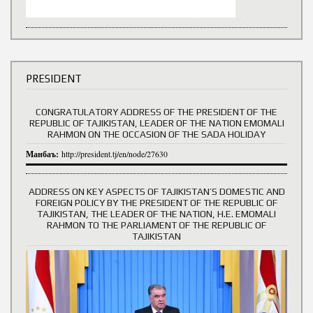
PRESIDENT
CONGRATULATORY ADDRESS OF THE PRESIDENT OF THE
REPUBLIC OF TAJIKISTAN, LEADER OF THE NATION EMOMALI
RAHMON ON THE OCCASION OF THE SADA HOLIDAY
Манбаъ:
http://president.tj/en/node/27630
ADDRESS ON KEY ASPECTS OF TAJIKISTAN’S DOMESTIC AND
FOREIGN POLICY BY THE PRESIDENT OF THE REPUBLIC OF
TAJIKISTAN, THE LEADER OF THE NATION, H.E. EMOMALI
RAHMON TO THE PARLIAMENT OF THE REPUBLIC OF
TAJIKISTAN