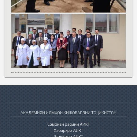
АКАДЕМИЯИ ИЛМҲОИ КИШОВАРЗИИ ТОҶИКИСТОН
Сомонаи расмии АИКТ
Хабарҳои АИКТ
Эълонҳои АИКТ