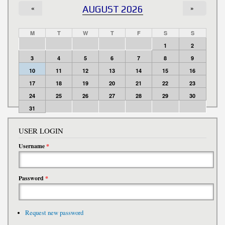
«
AUGUST 2026
»
M
T
W
T
F
S
S
1
2
3
4
5
6
7
8
9
10
11
12
13
14
15
16
17
18
19
20
21
22
23
24
25
26
27
28
29
30
31
USER LOGIN
Username
*
Password
*
Request new password