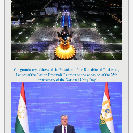
Congratulatory address of the President of the Republic of Tajikistan,
Leader of the Nation Emomali Rahmon on the occasion of the 25th
anniversary of the National Unity Day