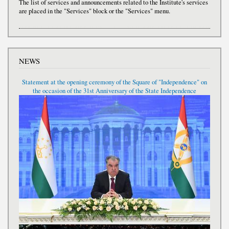
The list of services and announcements related to the Institute's services
are placed in the "Services" block or the "Services" menu.
NEWS
Statement at the opening ceremony of the Square of "Independence" on
the occasion of the 31st Anniversary of the State Independence