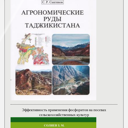
Эффективность применения фосфоритов на посевах
сельскохозяйственных культур