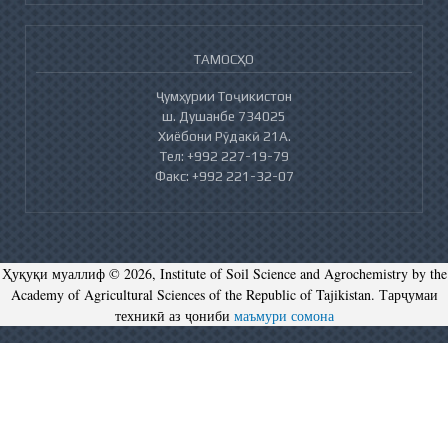
ТАМОСҲО
Ҷумҳурии Тоҷикистон
ш. Душанбе 734025
Хиёбони Рӯдакӣ 21А.
Тел: +992 227-19-79
Факс: +992 221-32-07
Ҳуқуқи муаллиф © 2026, Institute of Soil Science and Agrochemistry by the
Academy of Agricultural Sciences of the Republic of Tajikistan. Тарҷумаи
техникӣ аз ҷониби
маъмури сомона