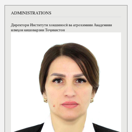
ADMINISTRATIONS
Директори Институти хокшиносӣ ва агрохимияи Академияи
илмҳои кишоварзии Тоҷикистон