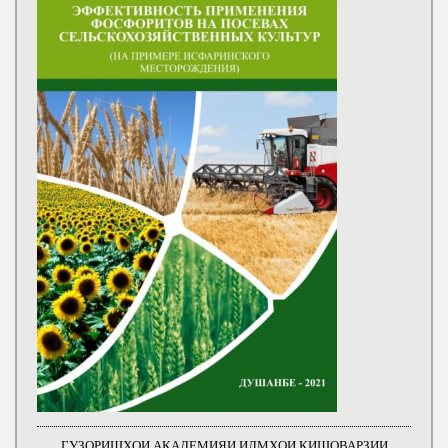
ГУЗОРИШҲОИ АКАДЕМИЯИ ИЛМҲОИ КИШОВАРЗИИ