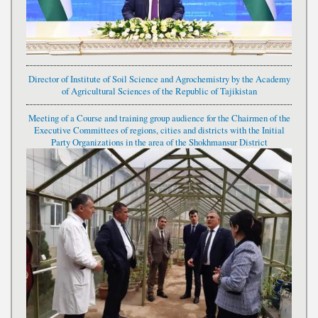
Director of Institute of Soil Science and Agrochemistry by the Academy
of Agricultural Sciences of the Republic of Tajikistan
Meeting of a Course and training group audience for the Chairmen of the
Executive Committees of regions, cities and districts with the Initial
Party Organizations in the area of the Shokhmansur District