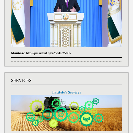
Манбаъ:
http://president.tj/en/node/25007
SERVICES
Institute's Services