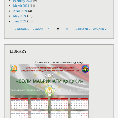
February 2024
(9)
March 2024
(11)
April 2024
(4)
May 2024
(13)
June 2024
(10)
PAGES
« аввалин
‹ қаблӣ
1
3
навбатӣ ›
охирин »
2
LIBRARY
Тақвими соли маърифати ҳуқуқӣ