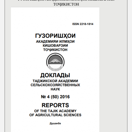
ТОҶИКИСТОН