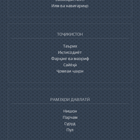
Илм ва навигариҳо
ТОҶИКИСТОН
Таърих
Иқтисодиёт
Фарҳанг ва маориф
Сайёҳӣ
Ҷомеаи ҷаҳон
РАМЗҲОИ ДАВЛАТӢ
Нишон
Парчам
Суруд
Пул