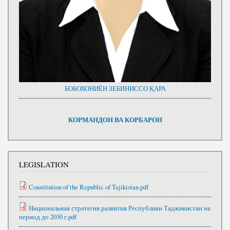
БОБОХОНИЁН ЗЕБИНИССО ҚАРА
КОРМАНДОН ВА КОРБАРОН
LEGISLATION
Constitution of the Republic of Tajikistan.pdf
Национальная стратегия развития Республики Таджикистан на
период до 2030 г.pdf