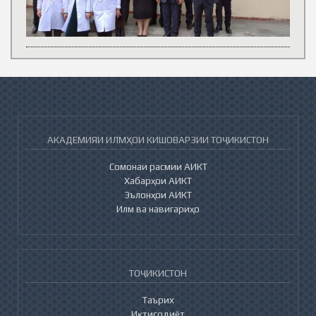
АКАДЕМИЯИ ИЛМҲОИ КИШОВАРЗИИ ТОҶИКИСТОН
Сомонаи расмии АИКТ
Хабарҳои АИКТ
Эълонҳои АИКТ
Илм ва навигариҳо
ТОҶИКИСТОН
Таърих
Иқтисодиёт