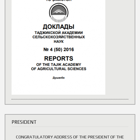
PRESIDENT
CONGRATULATORY ADDRESS OF THE PRESIDENT OF THE