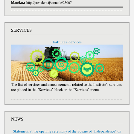
Манбаъ:
http://president.tj/en/node/25007
SERVICES
Institute's Services
The list of services and announcements related to the Institute's services
are placed in the "Services" block or the "Services" menu.
NEWS
Statement at the opening ceremony of the Square of "Independence" on