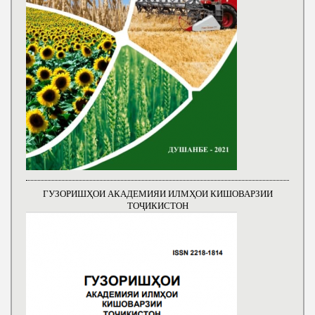
ГУЗОРИШҲОИ АКАДЕМИЯИ ИЛМҲОИ КИШОВАРЗИИ
ТОҶИКИСТОН