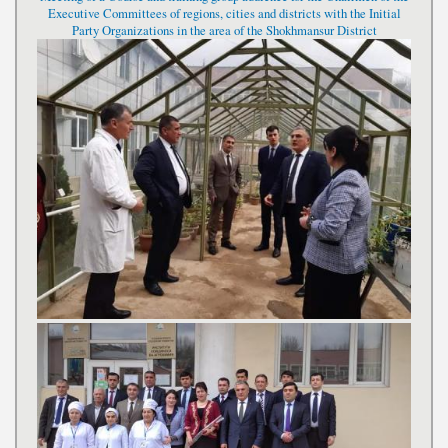
Executive Committees of regions, cities and districts with the Initial
Party Organizations in the area of the Shokhmansur District