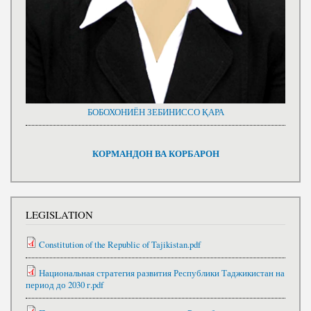
БОБОХОНИЁН ЗЕБИНИССО ҚАРА
КОРМАНДОН ВА КОРБАРОН
LEGISLATION
Constitution of the Republic of Tajikistan.pdf
Национальная стратегия развития Республики Таджикистан на
период до 2030 г.pdf