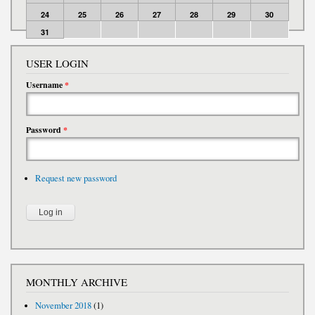
24
25
26
27
28
29
30
31
USER LOGIN
Username
*
Password
*
Request new password
MONTHLY ARCHIVE
November 2018
(1)