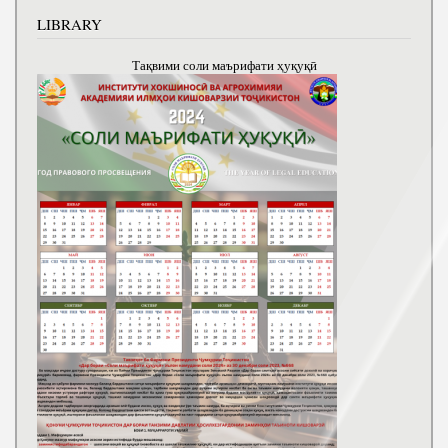
LIBRARY
Тақвими соли маърифати ҳуқуқӣ