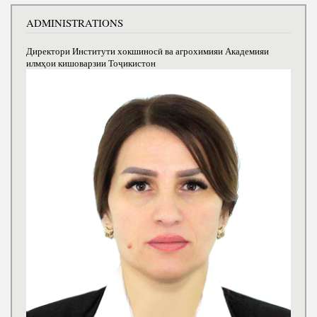
ADMINISTRATIONS
Директори Институти хокшиносӣ ва агрохимияи Академияи
илмҳои кишоварзии Тоҷикистон