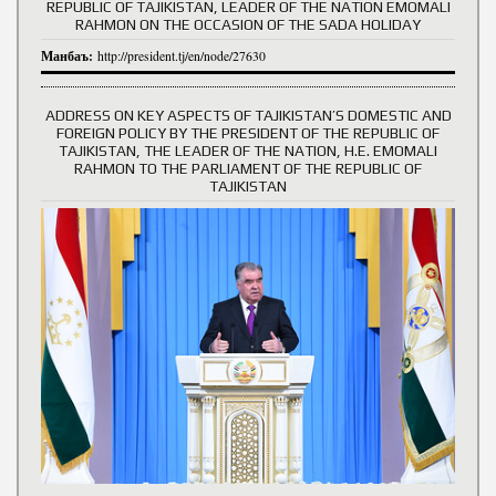
REPUBLIC OF TAJIKISTAN, LEADER OF THE NATION EMOMALI
RAHMON ON THE OCCASION OF THE SADA HOLIDAY
Манбаъ:
http://president.tj/en/node/27630
ADDRESS ON KEY ASPECTS OF TAJIKISTAN’S DOMESTIC AND
FOREIGN POLICY BY THE PRESIDENT OF THE REPUBLIC OF
TAJIKISTAN, THE LEADER OF THE NATION, H.E. EMOMALI
RAHMON TO THE PARLIAMENT OF THE REPUBLIC OF
TAJIKISTAN