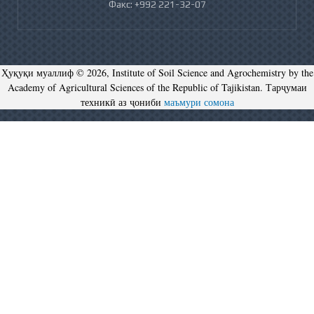
Факс: +992 221-32-07
Ҳуқуқи муаллиф © 2026, Institute of Soil Science and Agrochemistry by the
Academy of Agricultural Sciences of the Republic of Tajikistan. Тарҷумаи
техникӣ аз ҷониби
маъмури сомона