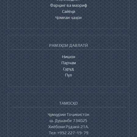
Фарҳанг ва маориф
Сайёҳӣ
Ҷомеаи ҷаҳон
РАМЗҲОИ ДАВЛАТӢ
Нишон
Парчам
Суруд
Пул
ТАМОСҲО
Ҷумҳурии Тоҷикистон
ш. Душанбе 734025
Хиёбони Рӯдакӣ 21А.
Тел: +992 227-19-79