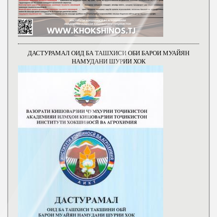
ДАСТУРАМАЛ ОИД БА ТАШХИСИ ОБИ БАРОИ МУАЙЯН
НАМУДАНИ ШУРИИ ХОК