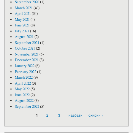
September 2020
(1)
March 2021
(40)
April 2021
(34)
May 2021
(4)
June 2021
(8)
July 2021
(16)
August 2021
(2)
September 2021
(1)
October 2021
(2)
November 2021
(5)
December 2021
(3)
January 2022
(6)
February 2022
(1)
March 2022
(9)
April 2022
(3)
May 2022
(5)
June 2022
(2)
August 2022
(3)
September 2022
(5)
PAGES
2
3
навбатӣ ›
охирин »
1