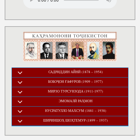
САДРИДДИН АЙНӢ (1878 – 1954)
БОБОҶОН ҒАФУРОВ (1909 – 1977)
МИРЗО ТУРСУНЗОДА (1911-1977)
ЭМОМАЛӢ РАҲМОН
НУСРАТУЛЛО МАХСУМ (1881 – 1938)
ШИРИНШОҲ ШОҲТЕМУР (1899 – 1937)