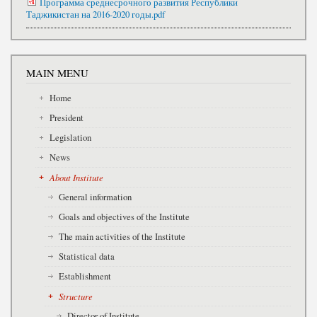
Программа среднесрочного развития Республики
Таджикистан на 2016-2020 годы.pdf
MAIN MENU
Home
President
Legislation
News
About Institute
General information
Goals and objectives of the Institute
The main activities of the Institute
Statistical data
Establishment
Structure
Director of Institute