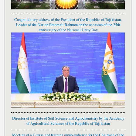
Congratulatory address of the President of the Republic of Tajikistan,
Leader of the Nation Emomali Rahmon on the occasion of the 25th
anniversary of the National Unity Day
Director of Institute of Soil Science and Agrochemistry by the Academy
of Agricultural Sciences of the Republic of Tajikistan
Meeting of a Course and training group audience for the Chairmen of the