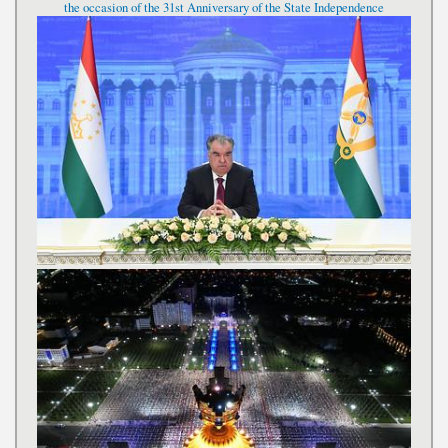
the occasion of the 31st Anniversary of the State Independence