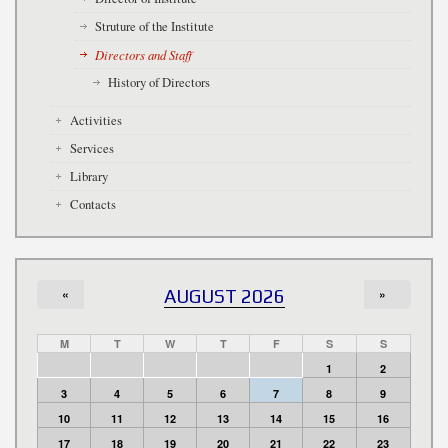
Struture of the Institute
Directors and Staff
History of Directors
Activities
Services
Library
Contacts
«
AUGUST 2026
»
M
T
W
T
F
S
S
1
2
3
4
5
6
7
8
9
10
11
12
13
14
15
16
17
18
19
20
21
22
23