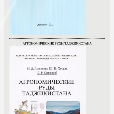
АГРОНОМИЧЕСКИЕ РУДЫ ТАДЖИКИСТАНА