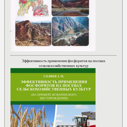
Эффективность применения фосфоритов на посевах
сельскохозяйственных культур