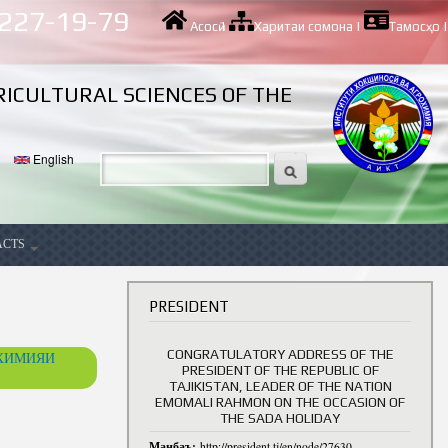
 227-19-79
Асосӣ
|
Харитаи сомона
|
Тамосҳо
|
RICULTURAL SCIENCES OF THE
English
ACTS
ancy
PRESIDENT
CONGRATULATORY ADDRESS OF THE
ОХИМИЯИ
PRESIDENT OF THE REPUBLIC OF
TAJIKISTAN, LEADER OF THE NATION
EMOMALI RAHMON ON THE OCCASION OF
THE SADA HOLIDAY
Манбаъ:
http://president.tj/en/node/27630