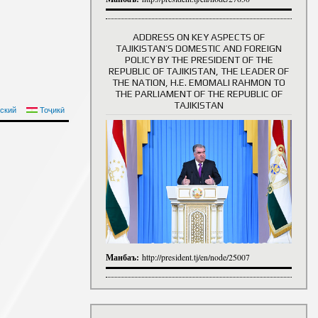
ADDRESS ON KEY ASPECTS OF
TAJIKISTAN’S DOMESTIC AND FOREIGN
History of Directors
POLICY BY THE PRESIDENT OF THE
REPUBLIC OF TAJIKISTAN, THE LEADER OF
THE NATION, H.E. EMOMALI RAHMON TO
THE PARLIAMENT OF THE REPUBLIC OF
TAJIKISTAN
ский
Тоҷикӣ
Манбаъ:
http://president.tj/en/node/25007