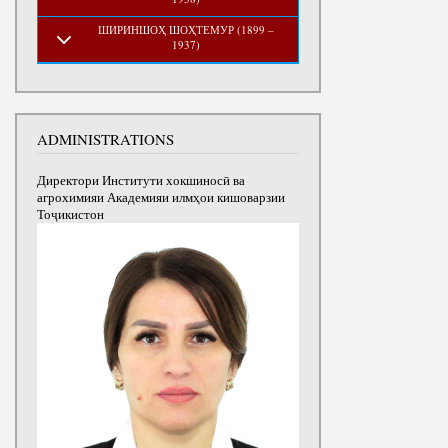
ШИРИНШОҲ ШОҲТЕМУР (1899 –
1937)
ADMINISTRATIONS
Директори Институти хокшиносӣ ва
агрохимияи Академияи илмҳои кишоварзии
Тоҷикистон