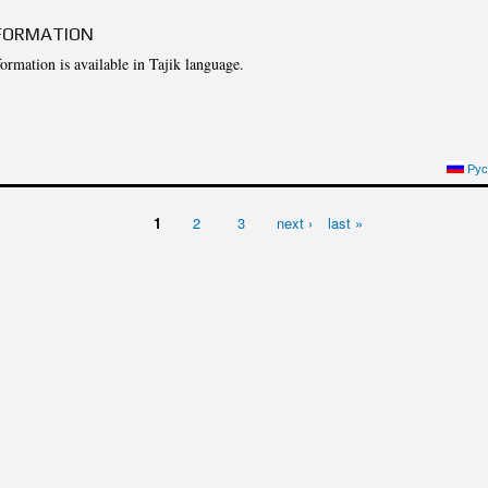
cture
Director of Institute
FORMATION
Struture of the Institute
formation is available in Tajik language.
Directors and Staff
NFORMATION
Рус
1
2
3
next ›
last »