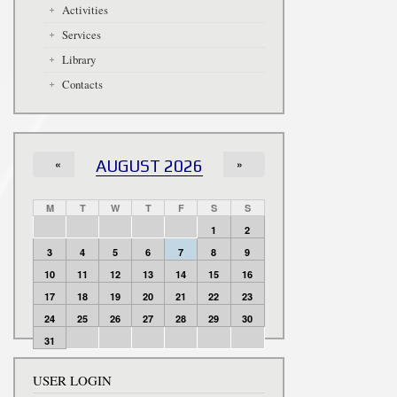
Activities
Services
Library
Contacts
«
AUGUST 2026
»
M
T
W
T
F
S
S
1
2
3
4
5
6
7
8
9
10
11
12
13
14
15
16
17
18
19
20
21
22
23
24
25
26
27
28
29
30
31
USER LOGIN