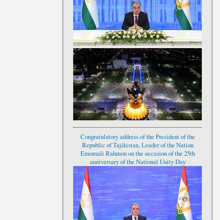
Congratulatory address of the President of the
Republic of Tajikistan, Leader of the Nation
Emomali Rahmon on the occasion of the 25th
anniversary of the National Unity Day