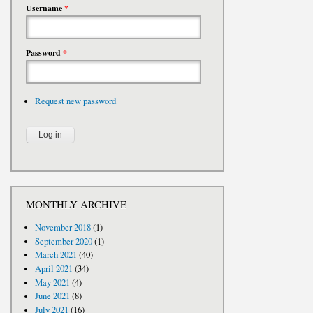
Username
*
Password
*
Request new password
MONTHLY ARCHIVE
November 2018
(1)
September 2020
(1)
March 2021
(40)
April 2021
(34)
May 2021
(4)
June 2021
(8)
July 2021
(16)