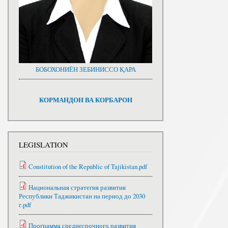
БОБОХОНИЁН ЗЕБИНИССО ҚАРА
КОРМАНДОН ВА КОРБАРОН
LEGISLATION
Constitution of the Republic of Tajikistan.pdf
Национальная стратегия развития
Республики Таджикистан на период до 2030
г.pdf
Программа среднесрочного развития