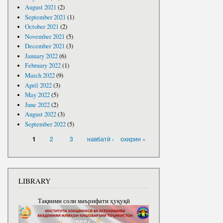
August 2021
(2)
September 2021
(1)
October 2021
(2)
November 2021
(5)
December 2021
(3)
January 2022
(6)
February 2022
(1)
March 2022
(9)
April 2022
(3)
May 2022
(5)
June 2022
(2)
August 2022
(3)
September 2022
(5)
PAGES
2
3
навбатӣ ›
охирин »
1
LIBRARY
Тақвими соли маърифати ҳуқуқӣ