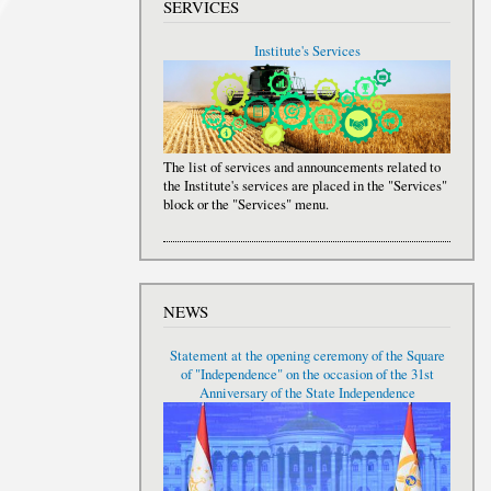
SERVICES
Institute's Services
The list of services and announcements related to
the Institute's services are placed in the "Services"
block or the "Services" menu.
NEWS
Statement at the opening ceremony of the Square
of "Independence" on the occasion of the 31st
Anniversary of the State Independence