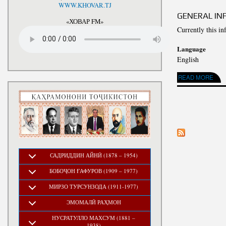
National Development Strategy
WWW.KHOVAR.TJ
Stru
of the Republic of Tajikistan
GENERAL IN
for the Period up to 2030, The
«ХОВАР FM»
Medium-term Development
Currently this in
Program of the Republic of
Tajikistan for 2016-2020
Language
English
ABOUT GENERAL I
READ MORE
PAGES
САДРИДДИН АЙНӢ (1878 – 1954)
БОБОҶОН ҒАФУРОВ (1909 – 1977)
МИРЗО ТУРСУНЗОДА (1911-1977)
ЭМОМАЛӢ РАҲМОН
НУСРАТУЛЛО МАХСУМ (1881 –
1938)