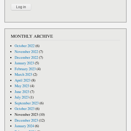
MONTHLY ARCHIVE
October 2022
(6)
November 2022
(7)
December 2022
(7)
January 2023
(5)
February 2023
(4)
March 2023
(2)
April 2023
(8)
May 2023
(4)
June 2023
(7)
July 2023
(1)
September 2023
(6)
October 2023
(6)
November 2023
(10)
December 2023
(12)
January 2024
(6)