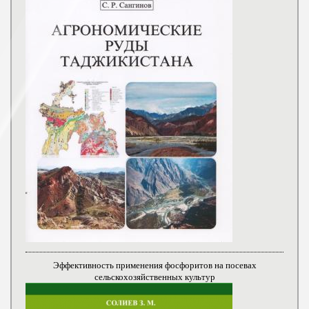
Эффективность применения фосфоритов на посевах
сельскохозяйственных культур