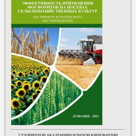
ГУЗОРИШҲОИ АКАДЕМИЯИ ИЛМҲОИ КИШОВАРЗИИ