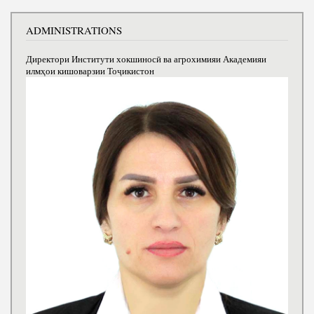
ADMINISTRATIONS
Директори Институти хокшиносӣ ва агрохимияи Академияи
илмҳои кишоварзии Тоҷикистон