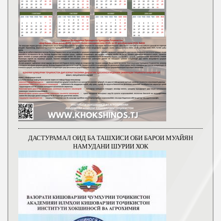
ДАСТУРАМАЛ ОИД БА ТАШХИСИ ОБИ БАРОИ МУАЙЯН
НАМУДАНИ ШУРИИ ХОК