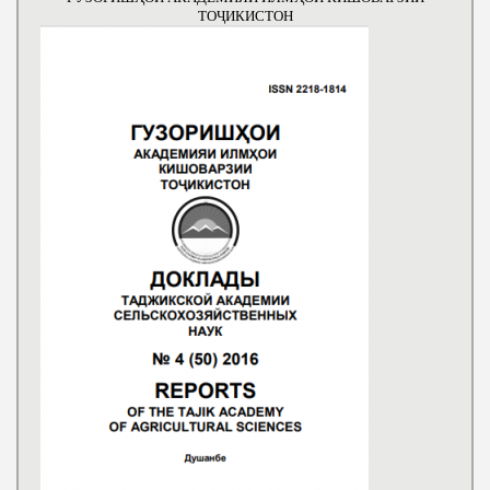
ТОҶИКИСТОН