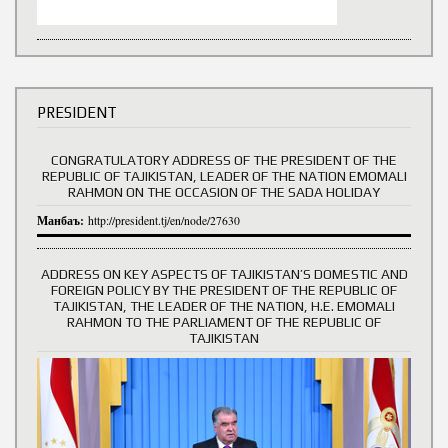
PRESIDENT
CONGRATULATORY ADDRESS OF THE PRESIDENT OF THE
REPUBLIC OF TAJIKISTAN, LEADER OF THE NATION EMOMALI
RAHMON ON THE OCCASION OF THE SADA HOLIDAY
Манбаъ:
http://president.tj/en/node/27630
ADDRESS ON KEY ASPECTS OF TAJIKISTAN’S DOMESTIC AND
FOREIGN POLICY BY THE PRESIDENT OF THE REPUBLIC OF
TAJIKISTAN, THE LEADER OF THE NATION, H.E. EMOMALI
RAHMON TO THE PARLIAMENT OF THE REPUBLIC OF
TAJIKISTAN