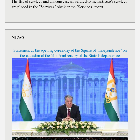
The list of services and announcements related to the Institute's services
are placed in the "Services" block or the "Services" menu.
NEWS
Statement at the opening ceremony of the Square of "Independence" on
the occasion of the 31st Anniversary of the State Independence