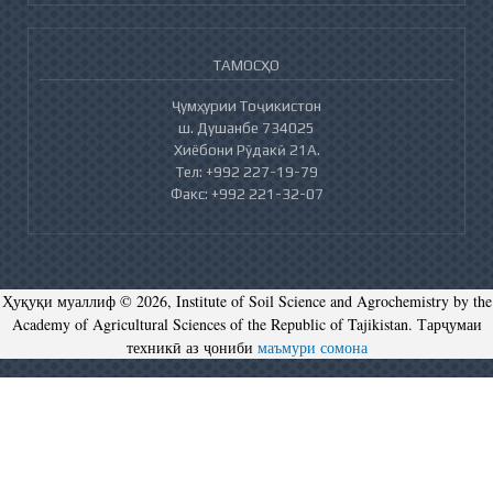
ТАМОСҲО
Ҷумҳурии Тоҷикистон
ш. Душанбе 734025
Хиёбони Рӯдакӣ 21А.
Тел: +992 227-19-79
Факс: +992 221-32-07
Ҳуқуқи муаллиф © 2026, Institute of Soil Science and Agrochemistry by the
Academy of Agricultural Sciences of the Republic of Tajikistan. Тарҷумаи
техникӣ аз ҷониби
маъмури сомона