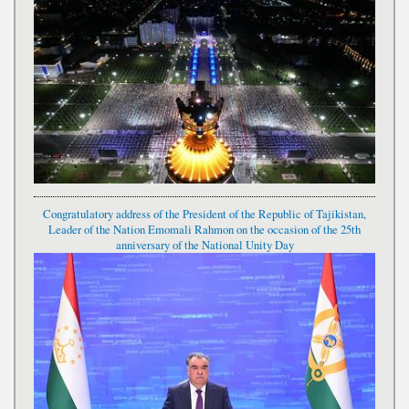
Congratulatory address of the President of the Republic of Tajikistan,
Leader of the Nation Emomali Rahmon on the occasion of the 25th
anniversary of the National Unity Day