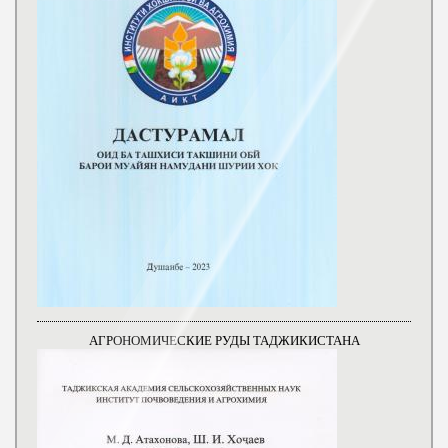
АГРОНОМИЧЕСКИЕ РУДЫ ТАДЖИКИСТАНА