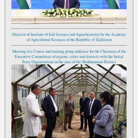
Director of Institute of Soil Science and Agrochemistry by the Academy
of Agricultural Sciences of the Republic of Tajikistan
Meeting of a Course and training group audience for the Chairmen of the
Executive Committees of regions, cities and districts with the Initial
Party Organizations in the area of the Shokhmansur District