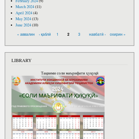
February 2024
(9)
March 2024
(11)
April 2024
(4)
May 2024
(13)
June 2024
(10)
PAGES
« аввалин
‹ қаблӣ
1
3
навбатӣ ›
охирин »
2
LIBRARY
Тақвими соли маърифати ҳуқуқӣ