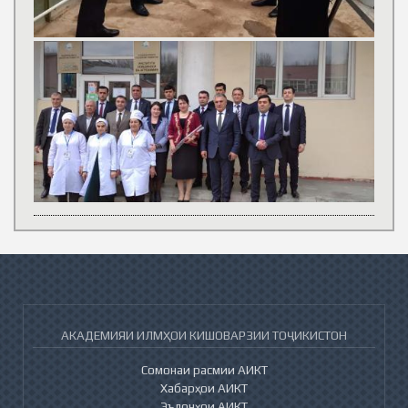
АКАДЕМИЯИ ИЛМҲОИ КИШОВАРЗИИ ТОҶИКИСТОН
Сомонаи расмии АИКТ
Хабарҳои АИКТ
Эълонҳои АИКТ