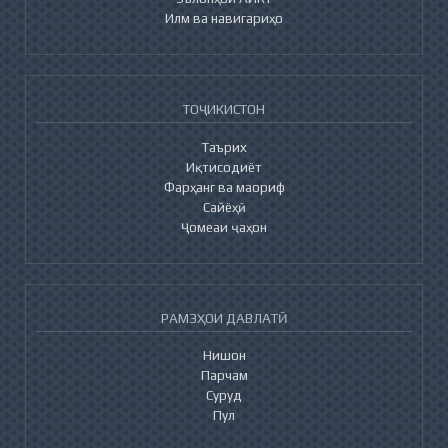
Илм ва навигариҳо
ТОҶИКИСТОН
Таърих
Иқтисодиёт
Фарҳанг ва маориф
Сайёҳӣ
Ҷомеаи ҷаҳон
РАМЗҲОИ ДАВЛАТӢ
Нишон
Парчам
Суруд
Пул