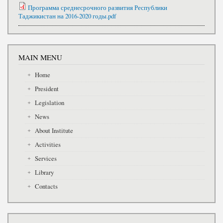
Программа среднесрочного развития Республики
Таджикистан на 2016-2020 годы.pdf
MAIN MENU
Home
President
Legislation
News
About Institute
Activities
Services
Library
Contacts