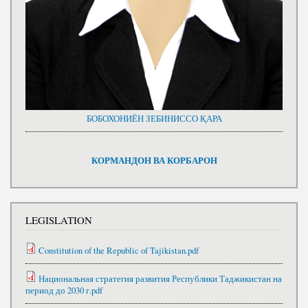
БОБОХОНИЁН ЗЕБИНИССО ҚАРА
КОРМАНДОН ВА КОРБАРОН
LEGISLATION
Constitution of the Republic of Tajikistan.pdf
Национальная стратегия развития Республики Таджикистан на
период до 2030 г.pdf