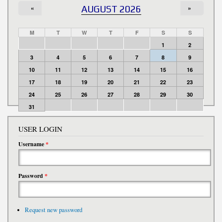
«
AUGUST 2026
»
M
T
W
T
F
S
S
1
2
3
4
5
6
7
8
9
10
11
12
13
14
15
16
17
18
19
20
21
22
23
24
25
26
27
28
29
30
31
USER LOGIN
Username
*
Password
*
Request new password