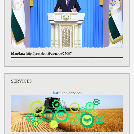
Манбаъ:
http://president.tj/en/node/25007
SERVICES
Institute's Services