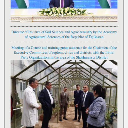
Director of Institute of Soil Science and Agrochemistry by the Academy
of Agricultural Sciences of the Republic of Tajikistan
Meeting of a Course and training group audience for the Chairmen of the
Executive Committees of regions, cities and districts with the Initial
Party Organizations in the area of the Shokhmansur District