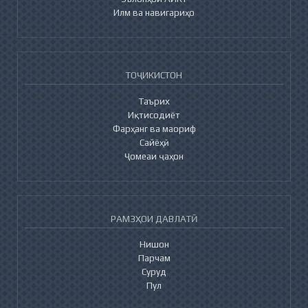
Илм ва навигариҳо
ТОҶИКИСТОН
Таърих
Иқтисодиёт
Фарҳанг ва маориф
Сайёҳӣ
Ҷомеаи ҷаҳон
РАМЗҲОИ ДАВЛАТӢ
Нишон
Парчам
Суруд
Пул