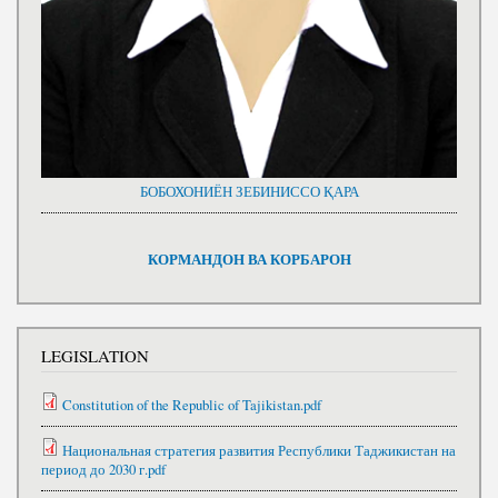
БОБОХОНИЁН ЗЕБИНИССО ҚАРА
КОРМАНДОН ВА КОРБАРОН
LEGISLATION
Constitution of the Republic of Tajikistan.pdf
Национальная стратегия развития Республики Таджикистан на
период до 2030 г.pdf