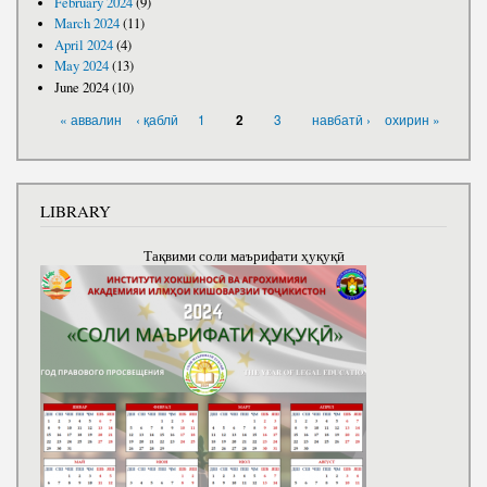
February 2024
(9)
March 2024
(11)
April 2024
(4)
May 2024
(13)
June 2024
(10)
PAGES
« аввалин
‹ қаблӣ
1
3
навбатӣ ›
охирин »
2
LIBRARY
Тақвими соли маърифати ҳуқуқӣ