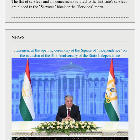
The list of services and announcements related to the Institute's services
are placed in the "Services" block or the "Services" menu.
NEWS
Statement at the opening ceremony of the Square of "Independence" on
the occasion of the 31st Anniversary of the State Independence