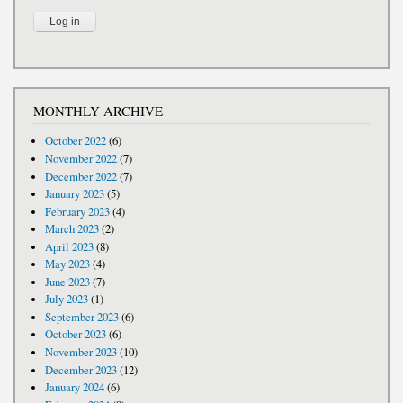
MONTHLY ARCHIVE
October 2022
(6)
November 2022
(7)
December 2022
(7)
January 2023
(5)
February 2023
(4)
March 2023
(2)
April 2023
(8)
May 2023
(4)
June 2023
(7)
July 2023
(1)
September 2023
(6)
October 2023
(6)
November 2023
(10)
December 2023
(12)
January 2024
(6)