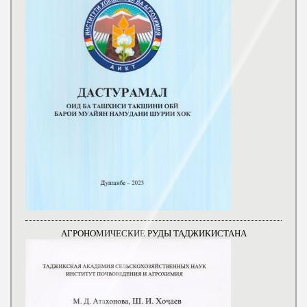
АГРОНОМИЧЕСКИЕ РУДЫ ТАДЖИКИСТАНА