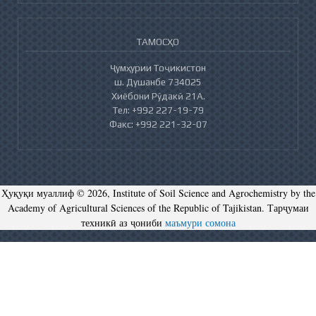
ТАМОСҲО
Ҷумҳурии Тоҷикистон
ш. Душанбе 734025
Хиёбони Рӯдакӣ 21А.
Тел: +992 227-19-79
Факс: +992 221-32-07
Ҳуқуқи муаллиф © 2026, Institute of Soil Science and Agrochemistry by the
Academy of Agricultural Sciences of the Republic of Tajikistan. Тарҷумаи
техникӣ аз ҷониби
маъмури сомона