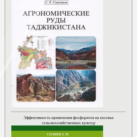
Эффективность применения фосфоритов на посевах
сельскохозяйственных культур