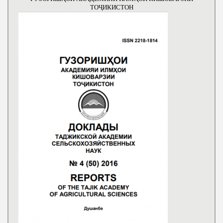
ТОҶИКИСТОН