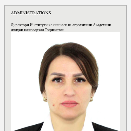
ADMINISTRATIONS
Директори Институти хокшиносӣ ва агрохимияи Академияи
илмҳои кишоварзии Тоҷикистон