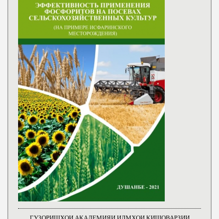
ГУЗОРИШҲОИ АКАДЕМИЯИ ИЛМҲОИ КИШОВАРЗИИ