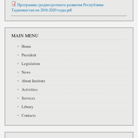
Программа среднесрочного развития Республики
Таджикистан на 2016-2020 годы.pdf
MAIN MENU
Home
President
Legislation
News
About Institute
Activities
Services
Library
Contacts