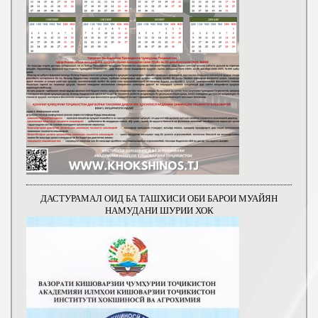
ДАСТУРАМАЛ ОИД БА ТАШХИСИ ОБИ БАРОИ МУАЙЯН
НАМУДАНИ ШУРИИ ХОК