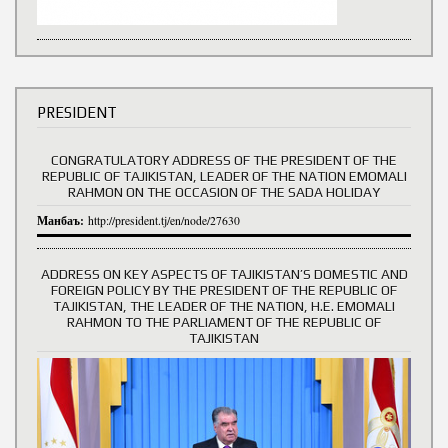
PRESIDENT
CONGRATULATORY ADDRESS OF THE PRESIDENT OF THE
REPUBLIC OF TAJIKISTAN, LEADER OF THE NATION EMOMALI
RAHMON ON THE OCCASION OF THE SADA HOLIDAY
Манбаъ:
http://president.tj/en/node/27630
ADDRESS ON KEY ASPECTS OF TAJIKISTAN’S DOMESTIC AND
FOREIGN POLICY BY THE PRESIDENT OF THE REPUBLIC OF
TAJIKISTAN, THE LEADER OF THE NATION, H.E. EMOMALI
RAHMON TO THE PARLIAMENT OF THE REPUBLIC OF
TAJIKISTAN