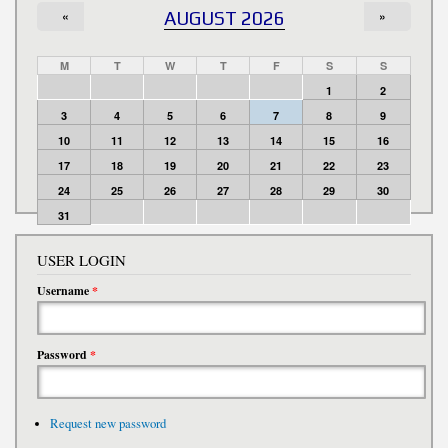
«
AUGUST 2026
»
M
T
W
T
F
S
S
1
2
3
4
5
6
7
8
9
10
11
12
13
14
15
16
17
18
19
20
21
22
23
24
25
26
27
28
29
30
31
USER LOGIN
Username
*
Password
*
Request new password