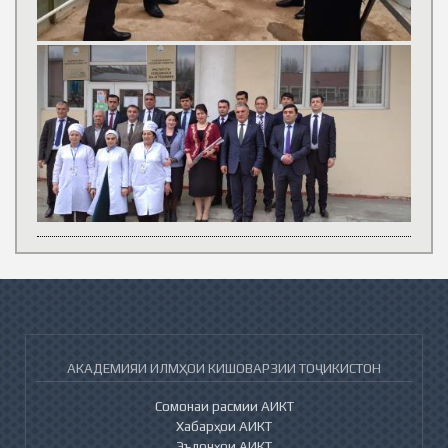
АКАДЕМИЯИ ИЛМҲОИ КИШОВАРЗИИ ТОҶИКИСТОН
Сомонаи расмии АИКТ
Хабарҳои АИКТ
Эълонҳои АИКТ