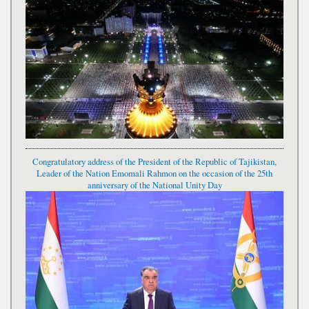
Congratulatory address of the President of the Republic of Tajikistan,
Leader of the Nation Emomali Rahmon on the occasion of the 25th
anniversary of the National Unity Day