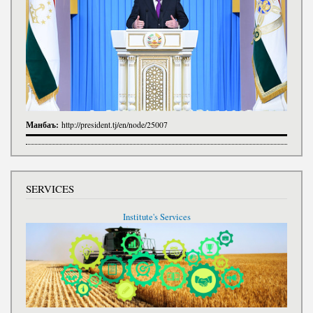
Манбаъ:
http://president.tj/en/node/25007
SERVICES
Institute's Services