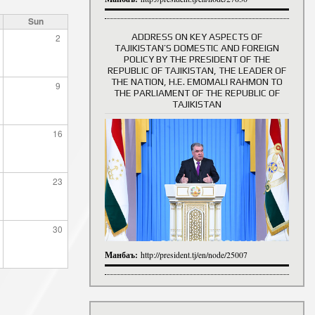
Sun
ADDRESS ON KEY ASPECTS OF
2
TAJIKISTAN’S DOMESTIC AND FOREIGN
History of Directors
POLICY BY THE PRESIDENT OF THE
REPUBLIC OF TAJIKISTAN, THE LEADER OF
THE NATION, H.E. EMOMALI RAHMON TO
9
THE PARLIAMENT OF THE REPUBLIC OF
TAJIKISTAN
16
23
30
Манбаъ:
http://president.tj/en/node/25007