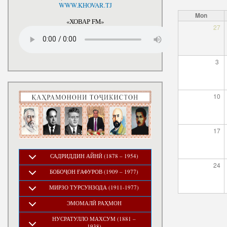
National Development Strategy
WWW.KHOVAR.TJ
Stru
of the Republic of Tajikistan
Mon
for the Period up to 2030, The
«ХОВАР FM»
27
Medium-term Development
Program of the Republic of
Tajikistan for 2016-2020
3
10
17
САДРИДДИН АЙНӢ (1878 – 1954)
24
БОБОҶОН ҒАФУРОВ (1909 – 1977)
МИРЗО ТУРСУНЗОДА (1911-1977)
ЭМОМАЛӢ РАҲМОН
НУСРАТУЛЛО МАХСУМ (1881 –
1938)