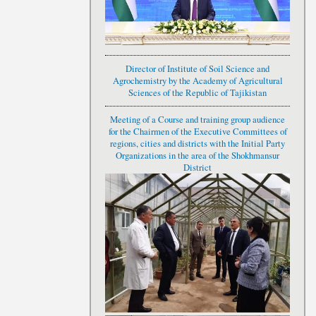
Director of Institute of Soil Science and
Agrochemistry by the Academy of Agricultural
Sciences of the Republic of Tajikistan
Meeting of a Course and training group audience
for the Chairmen of the Executive Committees of
regions, cities and districts with the Initial Party
Organizations in the area of the Shokhmansur
District