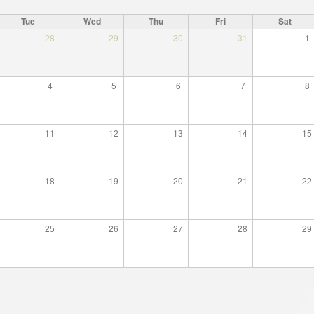
cture
Director of Institute
Tue
Wed
Thu
Fri
Sat
Struture of the Institute
28
29
30
31
1
Directors and Staff
4
5
6
7
8
11
12
13
14
15
18
19
20
21
22
25
26
27
28
29