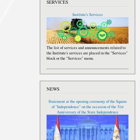
SERVICES
Institute's Services
The list of services and announcements related to
the Institute's services are placed in the "Services"
block or the "Services" menu.
NEWS
Statement at the opening ceremony of the Square
of "Independence" on the occasion of the 31st
Anniversary of the State Independence