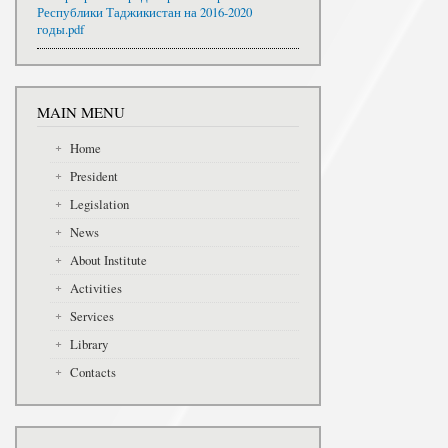
Республики Таджикистан на 2016-2020
годы.pdf
MAIN MENU
Home
President
Legislation
News
About Institute
Activities
Services
Library
Contacts