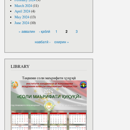
March 2024
(11)
April 2024
(4)
May 2024
(13)
June 2024
(10)
PAGES
« аввалин
‹ қаблӣ
1
3
2
навбатӣ ›
охирин »
LIBRARY
Тақвими соли маърифати ҳуқуқӣ