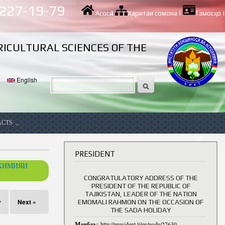
 227-19-79
Асосӣ
|
Харитаи сомона
|
Тамосҳо
|
RICULTURAL SCIENCES OF THE
English
ACTS
ancy
PRESIDENT
ОХИМИЯИ
CONGRATULATORY ADDRESS OF THE
PRESIDENT OF THE REPUBLIC OF
TAJIKISTAN, LEADER OF THE NATION
v
Next »
EMOMALI RAHMON ON THE OCCASION OF
THE SADA HOLIDAY
Манбаъ:
http://president.tj/en/node/27630