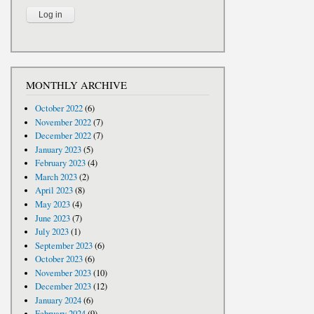
MONTHLY ARCHIVE
October 2022
(6)
November 2022
(7)
December 2022
(7)
January 2023
(5)
February 2023
(4)
March 2023
(2)
April 2023
(8)
May 2023
(4)
June 2023
(7)
July 2023
(1)
September 2023
(6)
October 2023
(6)
November 2023
(10)
December 2023
(12)
January 2024
(6)
February 2024
(9)