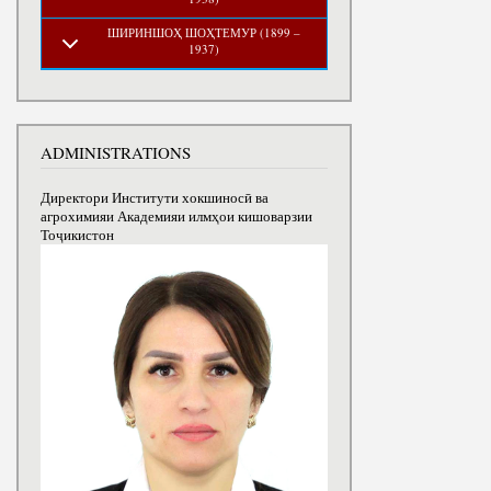
ШИРИНШОҲ ШОҲТЕМУР (1899 –
1937)
ADMINISTRATIONS
Директори Институти хокшиносӣ ва
агрохимияи Академияи илмҳои кишоварзии
Тоҷикистон