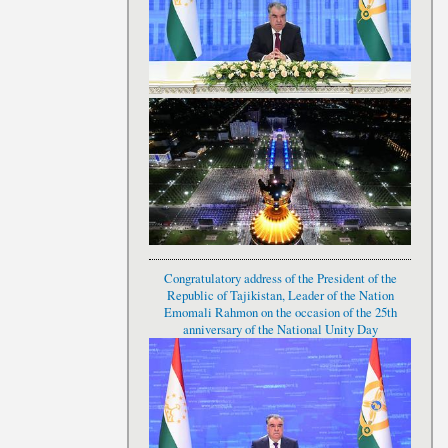
Congratulatory address of the President of the
Republic of Tajikistan, Leader of the Nation
Emomali Rahmon on the occasion of the 25th
anniversary of the National Unity Day