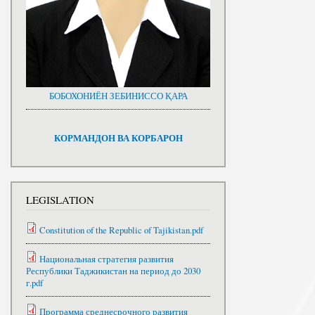
БОБОХОНИЁН ЗЕБИНИССО ҚАРА
КОРМАНДОН ВА КОРБАРОН
LEGISLATION
Constitution of the Republic of Tajikistan.pdf
Национальная стратегия развития
Республики Таджикистан на период до 2030
г.pdf
Программа среднесрочного развития