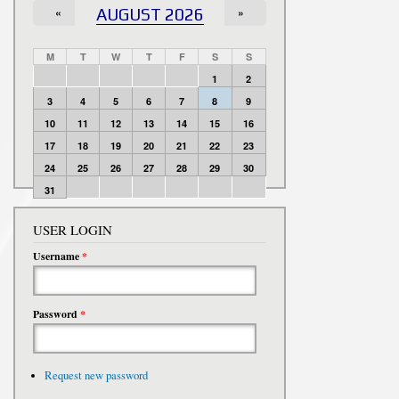
«
AUGUST 2026
»
M
T
W
T
F
S
S
1
2
3
4
5
6
7
8
9
10
11
12
13
14
15
16
17
18
19
20
21
22
23
24
25
26
27
28
29
30
31
USER LOGIN
Username
*
Password
*
Request new password