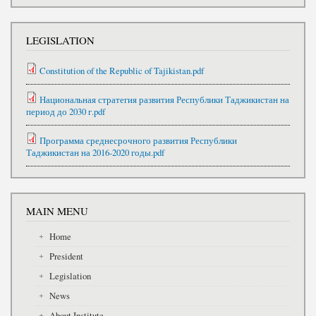
LEGISLATION
Constitution of the Republic of Tajikistan.pdf
Национальная стратегия развития Республики Таджикистан на
период до 2030 г.pdf
Программа среднесрочного развития Республики
Таджикистан на 2016-2020 годы.pdf
MAIN MENU
Home
President
Legislation
News
About Institute