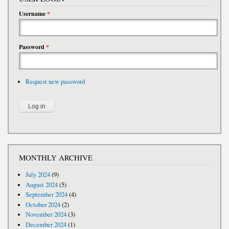
Username
*
Password
*
Request new password
MONTHLY ARCHIVE
July 2024
(9)
August 2024
(5)
September 2024
(4)
October 2024
(2)
November 2024
(3)
December 2024
(1)