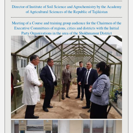
Director of Institute of Soil Science and Agrochemistry by the Academy
of Agricultural Sciences of the Republic of Tajikistan
Meeting of a Course and training group audience for the Chairmen of the
Executive Committees of regions, cities and districts with the Initial
Party Organizations in the area of the Shokhmansur District