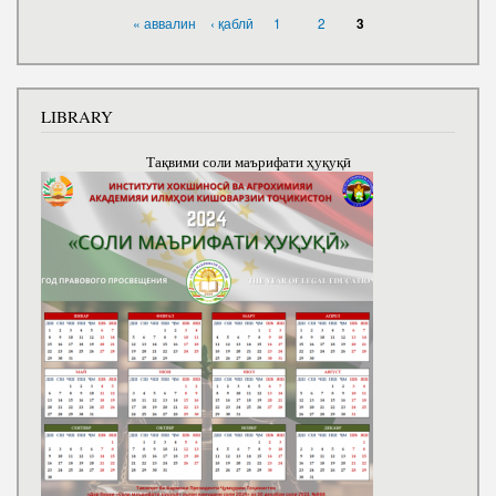
PAGES
« аввалин
‹ қаблӣ
1
2
3
LIBRARY
Тақвими соли маърифати ҳуқуқӣ