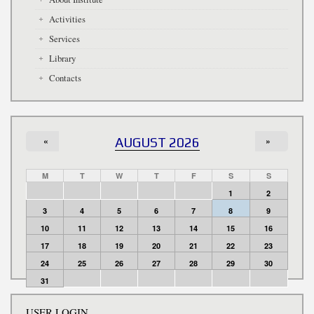
Activities
Services
Library
Contacts
«
AUGUST 2026
»
M
T
W
T
F
S
S
1
2
3
4
5
6
7
8
9
10
11
12
13
14
15
16
17
18
19
20
21
22
23
24
25
26
27
28
29
30
31
USER LOGIN