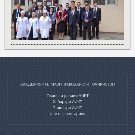
АКАДЕМИЯИ ИЛМҲОИ КИШОВАРЗИИ ТОҶИКИСТОН
Сомонаи расмии АИКТ
Хабарҳои АИКТ
Эълонҳои АИКТ
Илм ва навигариҳо