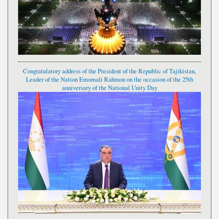
Congratulatory address of the President of the Republic of Tajikistan,
Leader of the Nation Emomali Rahmon on the occasion of the 25th
anniversary of the National Unity Day