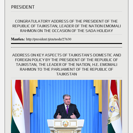
PRESIDENT
CONGRATULATORY ADDRESS OF THE PRESIDENT OF THE
REPUBLIC OF TAJIKISTAN, LEADER OF THE NATION EMOMALI
RAHMON ON THE OCCASION OF THE SADA HOLIDAY
Манбаъ:
http://president.tj/en/node/27630
ADDRESS ON KEY ASPECTS OF TAJIKISTAN’S DOMESTIC AND
FOREIGN POLICY BY THE PRESIDENT OF THE REPUBLIC OF
TAJIKISTAN, THE LEADER OF THE NATION, H.E. EMOMALI
RAHMON TO THE PARLIAMENT OF THE REPUBLIC OF
TAJIKISTAN