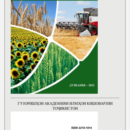
ГУЗОРИШҲОИ АКАДЕМИЯИ ИЛМҲОИ КИШОВАРЗИИ
ТОҶИКИСТОН