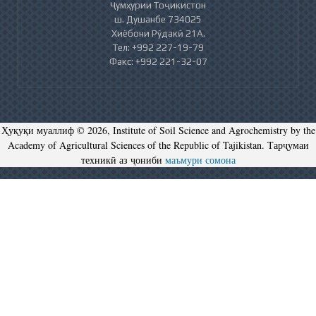
Ҷумҳурии Тоҷикистон
ш. Душанбе 734025
Хиёбони Рӯдакӣ 21А.
Тел: +992 227-19-79
Факс: +992 221-32-07
Ҳуқуқи муаллиф © 2026, Institute of Soil Science and Agrochemistry by the
Academy of Agricultural Sciences of the Republic of Tajikistan. Тарҷумаи
техникӣ аз ҷониби
маъмури сомона