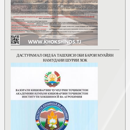
ДАСТУРАМАЛ ОИД БА ТАШХИСИ ОБИ БАРОИ МУАЙЯН
НАМУДАНИ ШУРИИ ХОК