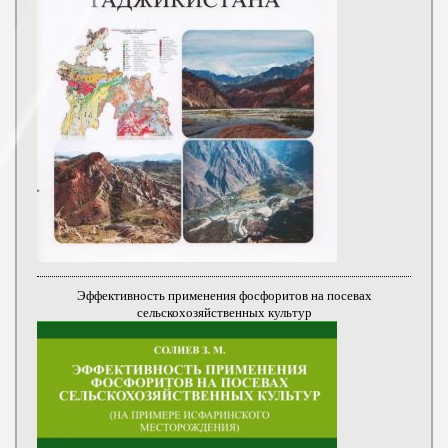
Эффективность применения фосфоритов на посевах
сельскохозяйственных культур