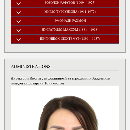
БОБОҶОН ҒАФУРОВ (1909 – 1977)
МИРЗО ТУРСУНЗОДА (1911-1977)
ЭМОМАЛӢ РАҲМОН
НУСРАТУЛЛО МАХСУМ (1881 – 1938)
ШИРИНШОҲ ШОҲТЕМУР (1899 – 1937)
ADMINISTRATIONS
Директори Институти хокшиносӣ ва агрохимияи Академияи
илмҳои кишоварзии Тоҷикистон