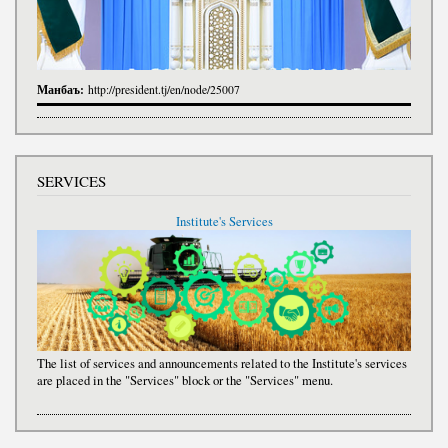
Манбаъ:
http://president.tj/en/node/25007
SERVICES
Institute's Services
The list of services and announcements related to the Institute's services
are placed in the "Services" block or the "Services" menu.