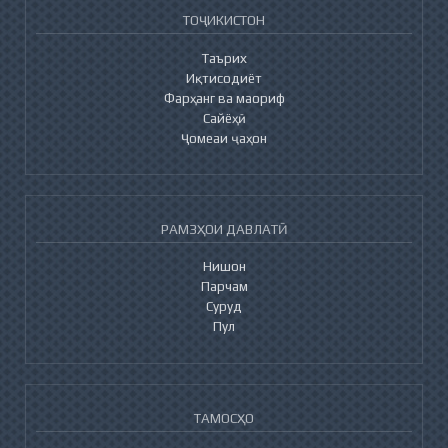
ТОҶИКИСТОН
Таърих
Иқтисодиёт
Фарҳанг ва маориф
Сайёҳӣ
Ҷомеаи ҷаҳон
РАМЗҲОИ ДАВЛАТӢ
Нишон
Парчам
Суруд
Пул
ТАМОСҲО