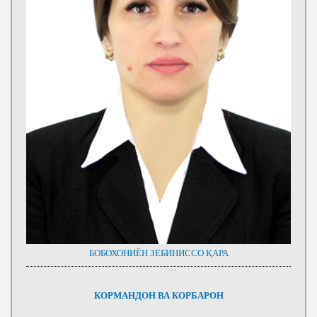
БОБОХОНИЁН ЗЕБИНИССО ҚАРА
КОРМАНДОН ВА КОРБАРОН