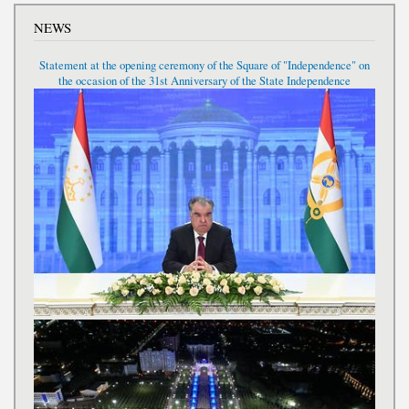
NEWS
Statement at the opening ceremony of the Square of "Independence" on
the occasion of the 31st Anniversary of the State Independence