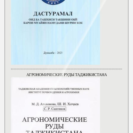
АГРОНОМИЧЕСКИЕ РУДЫ ТАДЖИКИСТАНА