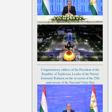
Congratulatory address of the President of the
Republic of Tajikistan, Leader of the Nation
Emomali Rahmon on the occasion of the 25th
anniversary of the National Unity Day