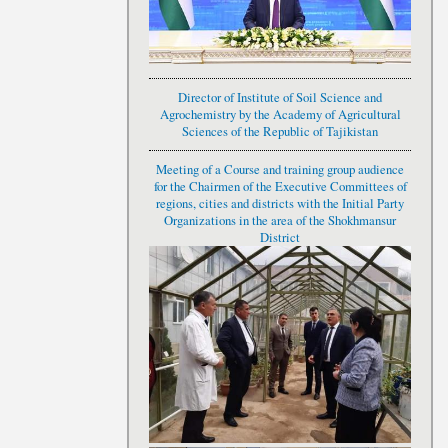
Director of Institute of Soil Science and
Agrochemistry by the Academy of Agricultural
Sciences of the Republic of Tajikistan
Meeting of a Course and training group audience
for the Chairmen of the Executive Committees of
regions, cities and districts with the Initial Party
Organizations in the area of the Shokhmansur
District