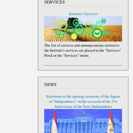
SERVICES
Institute's Services
The list of services and announcements related to
the Institute's services are placed in the "Services"
block or the "Services" menu.
NEWS
Statement at the opening ceremony of the Square
of "Independence" on the occasion of the 31st
Anniversary of the State Independence