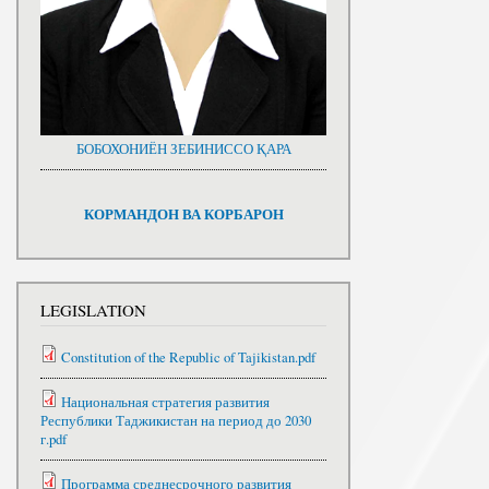
БОБОХОНИЁН ЗЕБИНИССО ҚАРА
КОРМАНДОН ВА КОРБАРОН
LEGISLATION
Constitution of the Republic of Tajikistan.pdf
Национальная стратегия развития
Республики Таджикистан на период до 2030
г.pdf
Программа среднесрочного развития