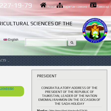
 227-19-79
Асосӣ
|
Харитаи сомона
|
Тамосҳо
|
RICULTURAL SCIENCES OF THE
English
ACTS
ancy
PRESIDENT
CONGRATULATORY ADDRESS OF THE
ОХИМИЯИ
PRESIDENT OF THE REPUBLIC OF
TAJIKISTAN, LEADER OF THE NATION
EMOMALI RAHMON ON THE OCCASION OF
THE SADA HOLIDAY
Манбаъ:
http://president.tj/en/node/27630