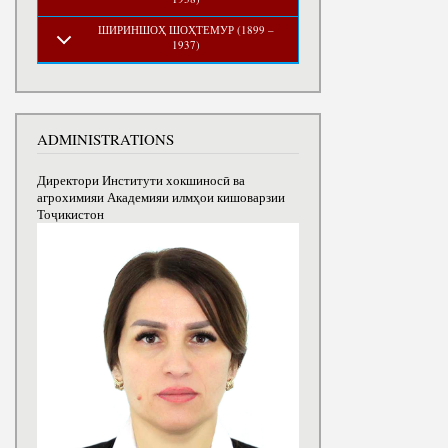
ШИРИНШОҲ ШОҲТЕМУР (1899 –
1937)
ADMINISTRATIONS
Директори Институти хокшиносӣ ва
агрохимияи Академияи илмҳои кишоварзии
Тоҷикистон