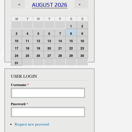
«
AUGUST 2026
»
M
T
W
T
F
S
S
1
2
3
4
5
6
7
8
9
10
11
12
13
14
15
16
17
18
19
20
21
22
23
24
25
26
27
28
29
30
31
USER LOGIN
Username
*
Password
*
Request new password