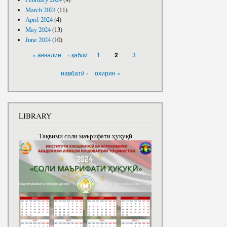
March 2024
(11)
April 2024
(4)
May 2024
(13)
June 2024
(10)
PAGES
« аввалин
‹ қаблӣ
1
3
2
навбатӣ ›
охирин »
LIBRARY
Тақвими соли маърифати ҳуқуқӣ