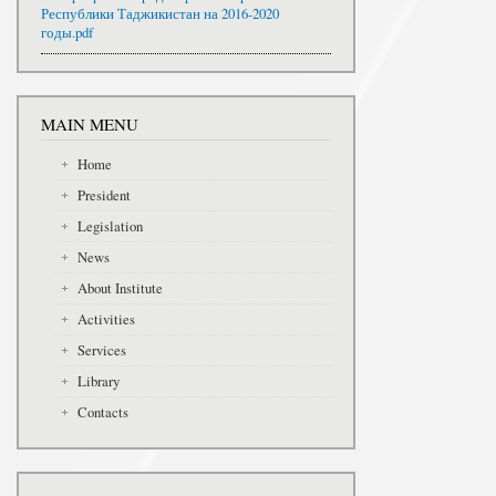
Республики Таджикистан на 2016-2020
годы.pdf
MAIN MENU
Home
President
Legislation
News
About Institute
Activities
Services
Library
Contacts