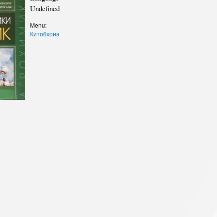
cture
Director of Institute
Undefined
Struture of the Institute
Menu:
Китобхона
Directors and Staff