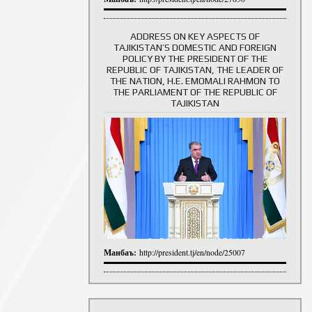
ADDRESS ON KEY ASPECTS OF
TAJIKISTAN’S DOMESTIC AND FOREIGN
History of Directors
POLICY BY THE PRESIDENT OF THE
REPUBLIC OF TAJIKISTAN, THE LEADER OF
THE NATION, H.E. EMOMALI RAHMON TO
THE PARLIAMENT OF THE REPUBLIC OF
TAJIKISTAN
Манбаъ:
http://president.tj/en/node/25007