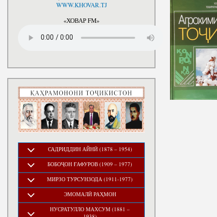
National Development Strategy
WWW.KHOVAR.TJ
Stru
of the Republic of Tajikistan
for the Period up to 2030, The
«ХОВАР FM»
Medium-term Development
Program of the Republic of
Tajikistan for 2016-2020
САДРИДДИН АЙНӢ (1878 – 1954)
БОБОҶОН ҒАФУРОВ (1909 – 1977)
МИРЗО ТУРСУНЗОДА (1911-1977)
ЭМОМАЛӢ РАҲМОН
НУСРАТУЛЛО МАХСУМ (1881 –
1938)