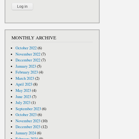
MONTHLY ARCHIVE
October 2022
(6)
November 2022
(7)
December 2022
(7)
January 2023
(5)
February 2023
(4)
March 2023
(2)
April 2023
(8)
May 2023
(4)
June 2023
(7)
July 2023
(1)
September 2023
(6)
October 2023
(6)
November 2023
(10)
December 2023
(12)
January 2024
(6)
February 2024
(9)