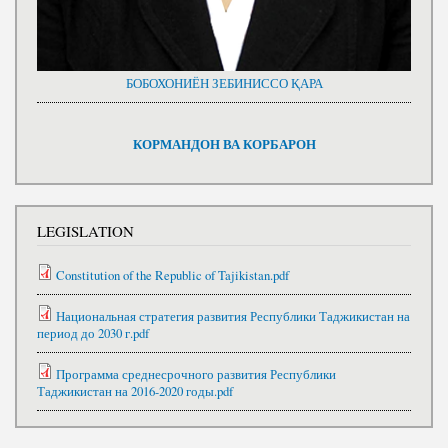
БОБОХОНИЁН ЗЕБИНИССО ҚАРА
КОРМАНДОН ВА КОРБАРОН
LEGISLATION
Constitution of the Republic of Tajikistan.pdf
Национальная стратегия развития Республики Таджикистан на
период до 2030 г.pdf
Программа среднесрочного развития Республики
Таджикистан на 2016-2020 годы.pdf