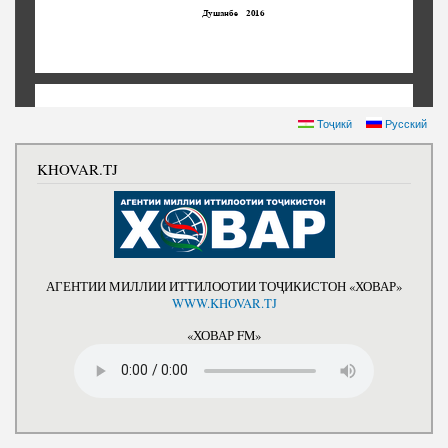
Тоҷикӣ
Русский
KHOVAR.TJ
АГЕНТИИ МИЛЛИИ ИТТИЛООТИИ ТОҶИКИСТОН «ХОВАР»
WWW.KHOVAR.TJ
«ХОВАР FM»