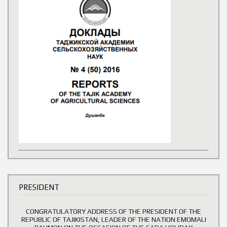
PRESIDENT
CONGRATULATORY ADDRESS OF THE PRESIDENT OF THE
REPUBLIC OF TAJIKISTAN, LEADER OF THE NATION EMOMALI