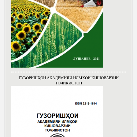
ГУЗОРИШҲОИ АКАДЕМИЯИ ИЛМҲОИ КИШОВАРЗИИ
ТОҶИКИСТОН