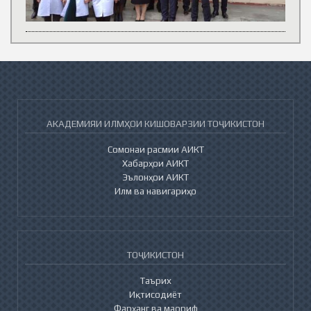
АКАДЕМИЯИ ИЛМҲОИ КИШОВАРЗИИ ТОҶИКИСТОН
Сомонаи расмии АИКТ
Хабарҳои АИКТ
Эълонҳои АИКТ
Илм ва навигариҳо
ТОҶИКИСТОН
Таърих
Иқтисодиёт
Фарҳанг ва маориф