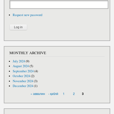
Request new password
MONTHLY ARCHIVE
July 2024
(9)
August 2024
(5)
September 2024
(4)
October 2024
(2)
November 2024
(3)
December 2024
(1)
PAGES
« аввалин
‹ қаблӣ
1
2
3