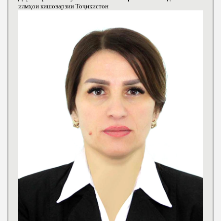
илмҳои кишоварзии Тоҷикистон