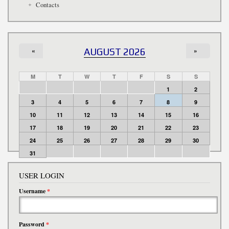
Contacts
«
AUGUST 2026
»
M
T
W
T
F
S
S
1
2
3
4
5
6
7
8
9
10
11
12
13
14
15
16
17
18
19
20
21
22
23
24
25
26
27
28
29
30
31
USER LOGIN
Username
*
Password
*