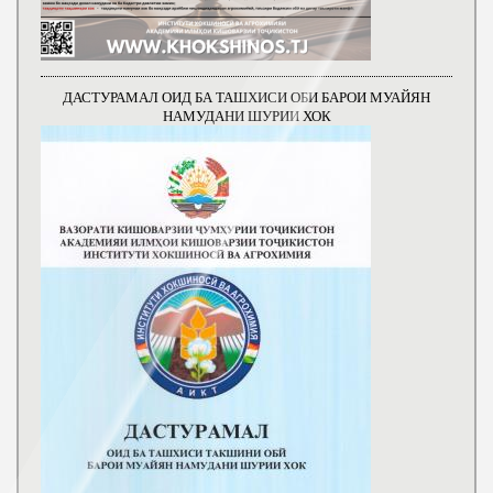
ДАСТУРАМАЛ ОИД БА ТАШХИСИ ОБИ БАРОИ МУАЙЯН
НАМУДАНИ ШУРИИ ХОК