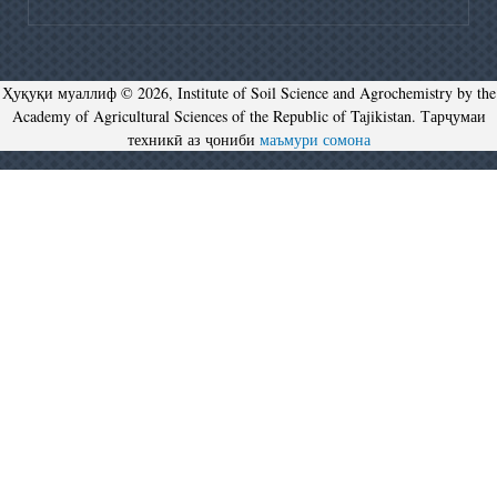
Ҳуқуқи муаллиф © 2026, Institute of Soil Science and Agrochemistry by the
Academy of Agricultural Sciences of the Republic of Tajikistan. Тарҷумаи
техникӣ аз ҷониби
маъмури сомона