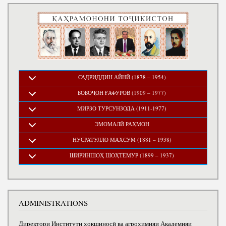
САДРИДДИН АЙНӢ (1878 – 1954)
БОБОҶОН ҒАФУРОВ (1909 – 1977)
МИРЗО ТУРСУНЗОДА (1911-1977)
ЭМОМАЛӢ РАҲМОН
НУСРАТУЛЛО МАХСУМ (1881 – 1938)
ШИРИНШОҲ ШОҲТЕМУР (1899 – 1937)
ADMINISTRATIONS
Директори Институти хокшиносӣ ва агрохимияи Академияи