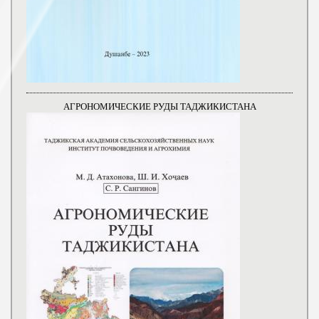
АГРОНОМИЧЕСКИЕ РУДЫ ТАДЖИКИСТАНА