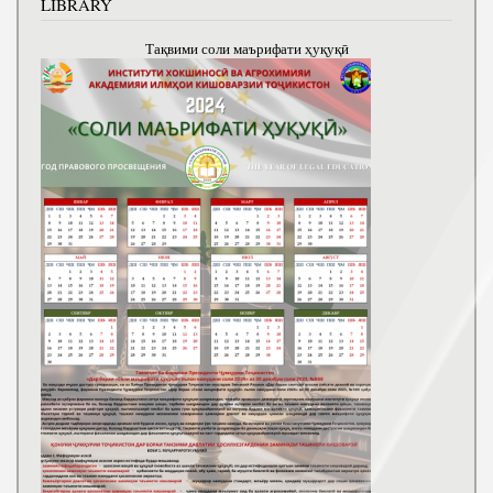
LIBRARY
Тақвими соли маърифати ҳуқуқӣ