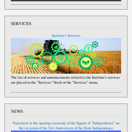
SERVICES
Institute's Services
The list of services and announcements related to the Institute's services
are placed in the "Services" block or the "Services" menu.
NEWS
Statement at the opening ceremony of the Square of "Independence" on
the occasion of the 31st Anniversary of the State Independence