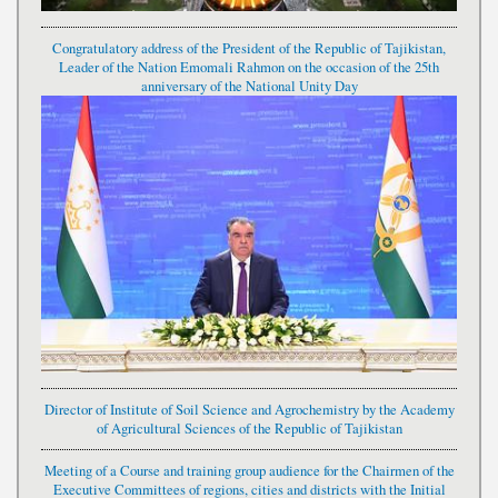
Congratulatory address of the President of the Republic of Tajikistan,
Leader of the Nation Emomali Rahmon on the occasion of the 25th
anniversary of the National Unity Day
Director of Institute of Soil Science and Agrochemistry by the Academy
of Agricultural Sciences of the Republic of Tajikistan
Meeting of a Course and training group audience for the Chairmen of the
Executive Committees of regions, cities and districts with the Initial