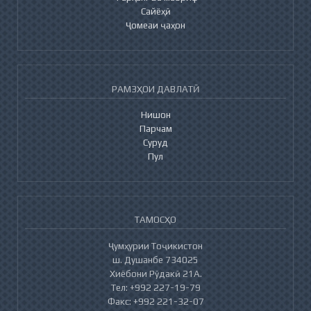
Сайёҳӣ
Ҷомеаи ҷаҳон
РАМЗҲОИ ДАВЛАТӢ
Нишон
Парчам
Суруд
Пул
ТАМОСҲО
Ҷумҳурии Тоҷикистон
ш. Душанбе 734025
Хиёбони Рӯдакӣ 21А.
Тел: +992 227-19-79
Факс: +992 221-32-07