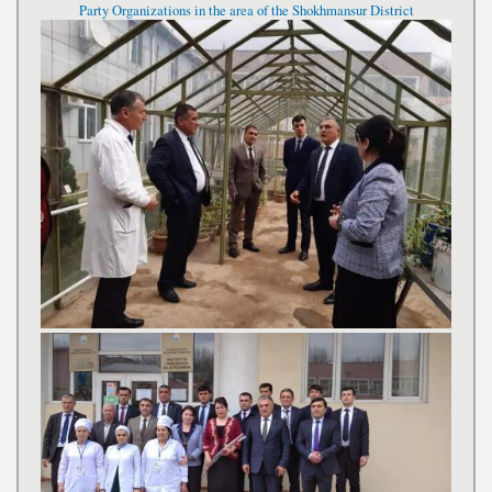
Party Organizations in the area of the Shokhmansur District