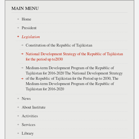
MAIN MENU
Home
President
Legislation
Constitution of the Republic of Tajikistan
National Development Strategy of the Republic of Tajikistan
for the period up to2030
Medium-term Development Program of the Republic of
Tajikistan for 2016-2020 The National Development Strategy
of the Republic of Tajikistan for the Period up to 2030, The
Medium-term Development Program of the Republic of
Tajikistan for 2016-2020
News
About Institute
Activities
Services
Library