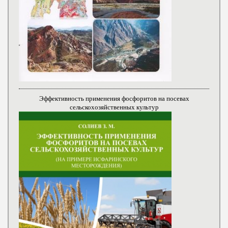
Эффективность применения фосфоритов на посевах
сельскохозяйственных культур