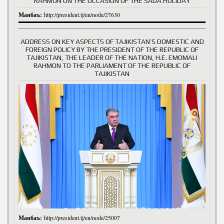
RAHMON ON THE OCCASION OF THE SADA HOLIDAY
Манбаъ:
http://president.tj/en/node/27630
ADDRESS ON KEY ASPECTS OF TAJIKISTAN’S DOMESTIC AND
FOREIGN POLICY BY THE PRESIDENT OF THE REPUBLIC OF
TAJIKISTAN, THE LEADER OF THE NATION, H.E. EMOMALI
RAHMON TO THE PARLIAMENT OF THE REPUBLIC OF
TAJIKISTAN
Манбаъ:
http://president.tj/en/node/25007