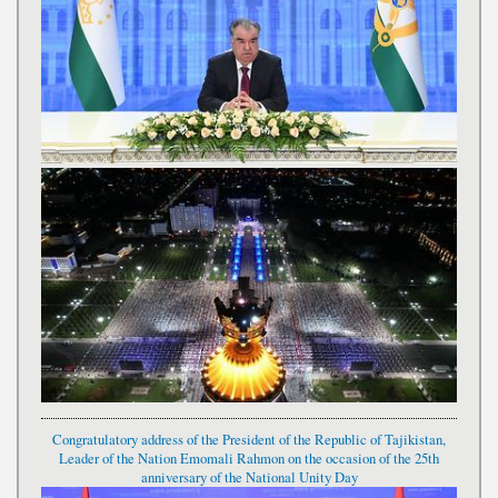
Congratulatory address of the President of the Republic of Tajikistan,
Leader of the Nation Emomali Rahmon on the occasion of the 25th
anniversary of the National Unity Day