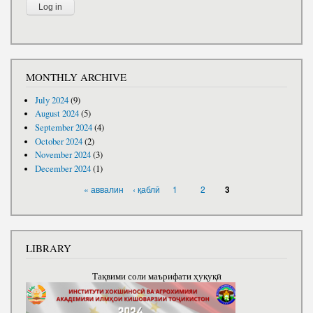
MONTHLY ARCHIVE
July 2024
(9)
August 2024
(5)
September 2024
(4)
October 2024
(2)
November 2024
(3)
December 2024
(1)
PAGES
« аввалин
‹ қаблӣ
1
2
3
LIBRARY
Тақвими соли маърифати ҳуқуқӣ