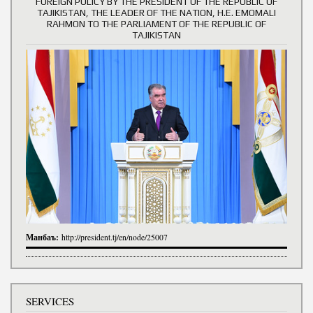
FOREIGN POLICY BY THE PRESIDENT OF THE REPUBLIC OF
TAJIKISTAN, THE LEADER OF THE NATION, H.E. EMOMALI
RAHMON TO THE PARLIAMENT OF THE REPUBLIC OF
TAJIKISTAN
Манбаъ:
http://president.tj/en/node/25007
SERVICES