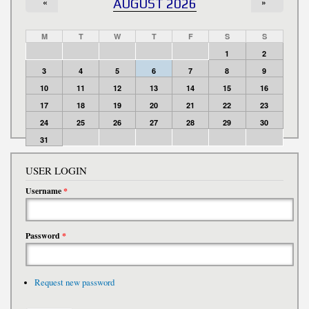
«
AUGUST 2026
»
M
T
W
T
F
S
S
1
2
3
4
5
6
7
8
9
10
11
12
13
14
15
16
17
18
19
20
21
22
23
24
25
26
27
28
29
30
31
USER LOGIN
Username
*
Password
*
Request new password