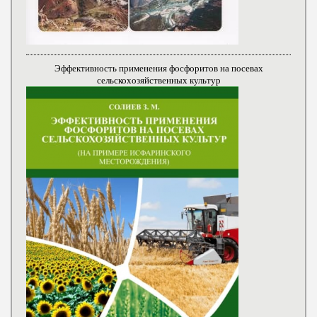
Эффективность применения фосфоритов на посевах
сельскохозяйственных культур