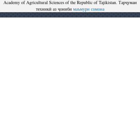
Academy of Agricultural Sciences of the Republic of Tajikistan. Тарҷумаи
техникӣ аз ҷониби
маъмури сомона