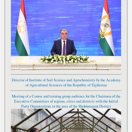
Director of Institute of Soil Science and Agrochemistry by the Academy
of Agricultural Sciences of the Republic of Tajikistan
Meeting of a Course and training group audience for the Chairmen of the
Executive Committees of regions, cities and districts with the Initial
Party Organizations in the area of the Shokhmansur District