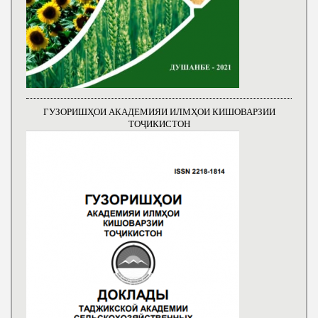
ГУЗОРИШҲОИ АКАДЕМИЯИ ИЛМҲОИ КИШОВАРЗИИ
ТОҶИКИСТОН