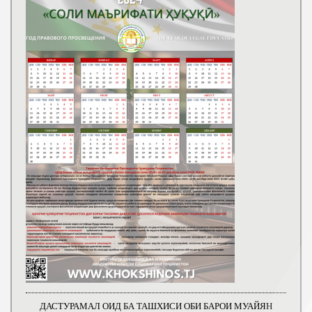
ДАСТУРАМАЛ ОИД БА ТАШХИСИ ОБИ БАРОИ МУАЙЯН