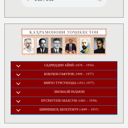
САДРИДДИН АЙНӢ (1878 – 1954)
БОБОҶОН ҒАФУРОВ (1909 – 1977)
МИРЗО ТУРСУНЗОДА (1911-1977)
ЭМОМАЛӢ РАҲМОН
НУСРАТУЛЛО МАХСУМ (1881 – 1938)
ШИРИНШОҲ ШОҲТЕМУР (1899 – 1937)