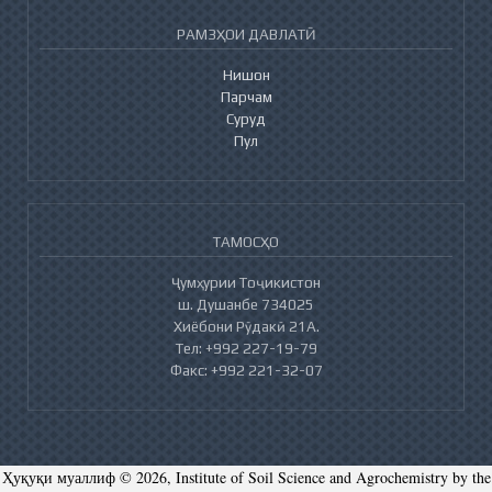
РАМЗҲОИ ДАВЛАТӢ
Нишон
Парчам
Суруд
Пул
ТАМОСҲО
Ҷумҳурии Тоҷикистон
ш. Душанбе 734025
Хиёбони Рӯдакӣ 21А.
Тел: +992 227-19-79
Факс: +992 221-32-07
Ҳуқуқи муаллиф © 2026, Institute of Soil Science and Agrochemistry by the