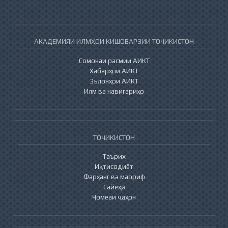
АКАДЕМИЯИ ИЛМҲОИ КИШОВАРЗИИ ТОҶИКИСТОН
Сомонаи расмии АИКТ
Хабарҳои АИКТ
Эълонҳои АИКТ
Илм ва навигариҳо
ТОҶИКИСТОН
Таърих
Иқтисодиёт
Фарҳанг ва маориф
Сайёҳӣ
Ҷомеаи ҷаҳон