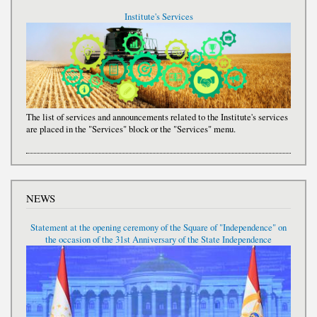
Institute's Services
The list of services and announcements related to the Institute's services
are placed in the "Services" block or the "Services" menu.
NEWS
Statement at the opening ceremony of the Square of "Independence" on
the occasion of the 31st Anniversary of the State Independence