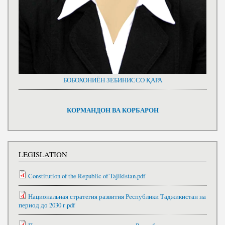
БОБОХОНИЁН ЗЕБИНИССО ҚАРА
КОРМАНДОН ВА КОРБАРОН
LEGISLATION
Constitution of the Republic of Tajikistan.pdf
Национальная стратегия развития Республики Таджикистан на
период до 2030 г.pdf