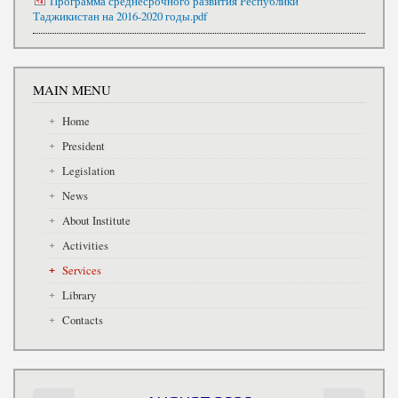
Программа среднесрочного развития Республики
Таджикистан на 2016-2020 годы.pdf
MAIN MENU
Home
President
Legislation
News
About Institute
Activities
Services
Library
Contacts