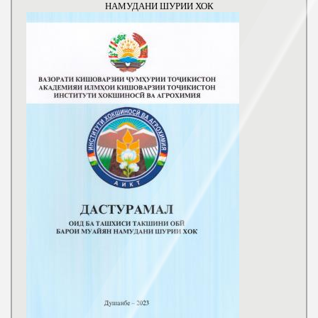
НАМУДАНИ ШУРИИ ХОК