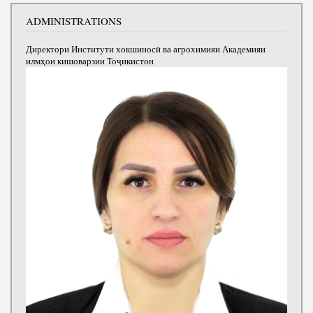
ADMINISTRATIONS
Директори Институти хокшиносӣ ва агрохимияи Академияи
илмҳои кишоварзии Тоҷикистон