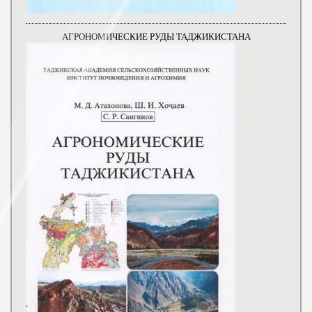
АГРОНОМИЧЕСКИЕ РУДЫ ТАДЖИКИСТАНА