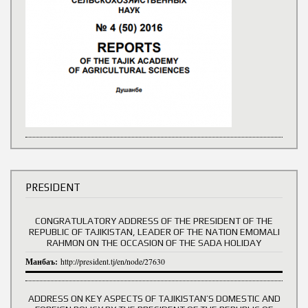
PRESIDENT
CONGRATULATORY ADDRESS OF THE PRESIDENT OF THE
REPUBLIC OF TAJIKISTAN, LEADER OF THE NATION EMOMALI
RAHMON ON THE OCCASION OF THE SADA HOLIDAY
Манбаъ:
http://president.tj/en/node/27630
ADDRESS ON KEY ASPECTS OF TAJIKISTAN’S DOMESTIC AND