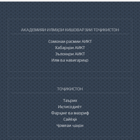
АКАДЕМИЯИ ИЛМҲОИ КИШОВАРЗИИ ТОҶИКИСТОН
Сомонаи расмии АИКТ
Хабарҳои АИКТ
Эълонҳои АИКТ
Илм ва навигариҳо
ТОҶИКИСТОН
Таърих
Иқтисодиёт
Фарҳанг ва маориф
Сайёҳӣ
Ҷомеаи ҷаҳон