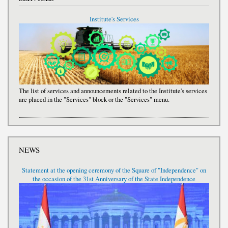
Institute's Services
The list of services and announcements related to the Institute's services
are placed in the "Services" block or the "Services" menu.
NEWS
Statement at the opening ceremony of the Square of "Independence" on
the occasion of the 31st Anniversary of the State Independence