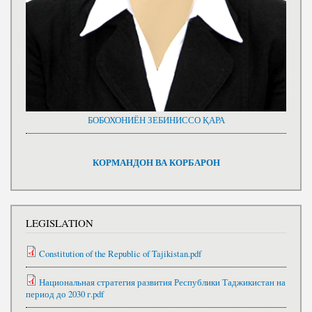
БОБОХОНИЁН ЗЕБИНИССО ҚАРА
КОРМАНДОН ВА КОРБАРОН
LEGISLATION
Constitution of the Republic of Tajikistan.pdf
Национальная стратегия развития Республики Таджикистан на
период до 2030 г.pdf