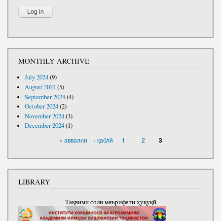
MONTHLY ARCHIVE
July 2024
(9)
August 2024
(5)
September 2024
(4)
October 2024
(2)
November 2024
(3)
December 2024
(1)
PAGES
« аввалин
‹ қаблӣ
1
2
3
LIBRARY
Тақвими соли маърифати ҳуқуқӣ