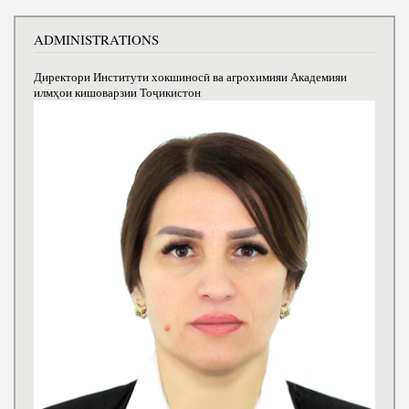
ADMINISTRATIONS
Директори Институти хокшиносӣ ва агрохимияи Академияи
илмҳои кишоварзии Тоҷикистон