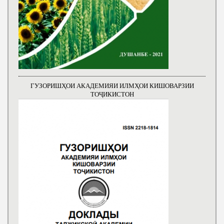
ГУЗОРИШҲОИ АКАДЕМИЯИ ИЛМҲОИ КИШОВАРЗИИ
ТОҶИКИСТОН