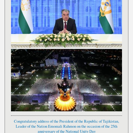
Congratulatory address of the President of the Republic of Tajikistan,
Leader of the Nation Emomali Rahmon on the occasion of the 25th
anniversary of the National Unity Day