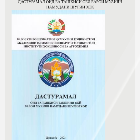
ДАСТУРАМАЛ ОИД БА ТАШХИСИ ОБИ БАРОИ МУАЙЯН
НАМУДАНИ ШУРИИ ХОК