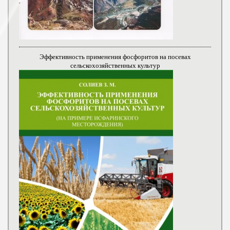
Эффективность применения фосфоритов на посевах
сельскохозяйственных культур