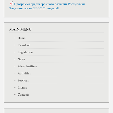
Программа среднесрочного развития Республики
Таджикистан на 2016-2020 годы.pdf
MAIN MENU
Home
President
Legislation
News
About Institute
Activities
Services
Library
Contacts