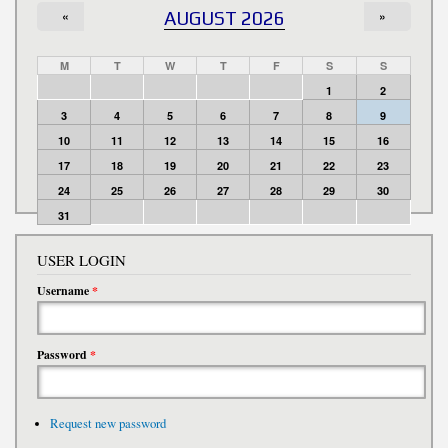
«
AUGUST 2026
»
M
T
W
T
F
S
S
1
2
3
4
5
6
7
8
9
10
11
12
13
14
15
16
17
18
19
20
21
22
23
24
25
26
27
28
29
30
31
USER LOGIN
Username
*
Password
*
Request new password