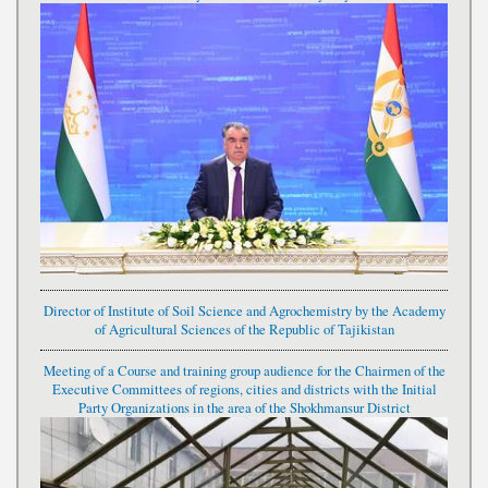
Director of Institute of Soil Science and Agrochemistry by the Academy
of Agricultural Sciences of the Republic of Tajikistan
Meeting of a Course and training group audience for the Chairmen of the
Executive Committees of regions, cities and districts with the Initial
Party Organizations in the area of the Shokhmansur District