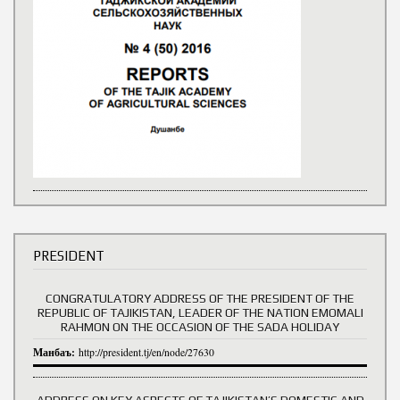
PRESIDENT
CONGRATULATORY ADDRESS OF THE PRESIDENT OF THE
REPUBLIC OF TAJIKISTAN, LEADER OF THE NATION EMOMALI
RAHMON ON THE OCCASION OF THE SADA HOLIDAY
Манбаъ:
http://president.tj/en/node/27630
ADDRESS ON KEY ASPECTS OF TAJIKISTAN’S DOMESTIC AND