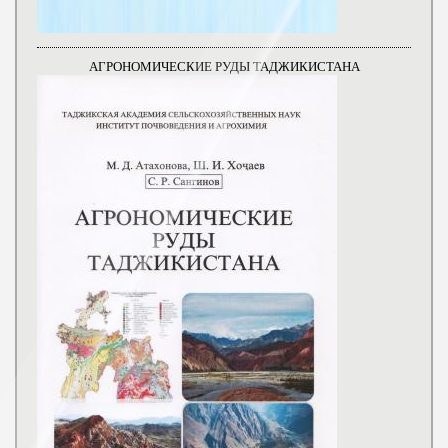
АГРОНОМИЧЕСКИЕ РУДЫ ТАДЖИКИСТАНА