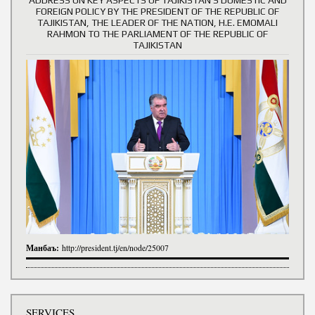
FOREIGN POLICY BY THE PRESIDENT OF THE REPUBLIC OF
TAJIKISTAN, THE LEADER OF THE NATION, H.E. EMOMALI
RAHMON TO THE PARLIAMENT OF THE REPUBLIC OF
TAJIKISTAN
Манбаъ:
http://president.tj/en/node/25007
SERVICES