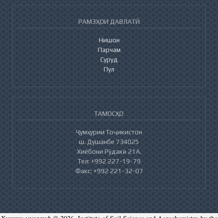
РАМЗҲОИ ДАВЛАТӢ
Нишон
Парчам
Суруд
Пул
ТАМОСҲО
Ҷумҳурии Тоҷикистон
ш. Душанбе 734025
Хиёбони Рӯдакӣ 21А.
Тел: +992 227-19-79
Факс: +992 221-32-07