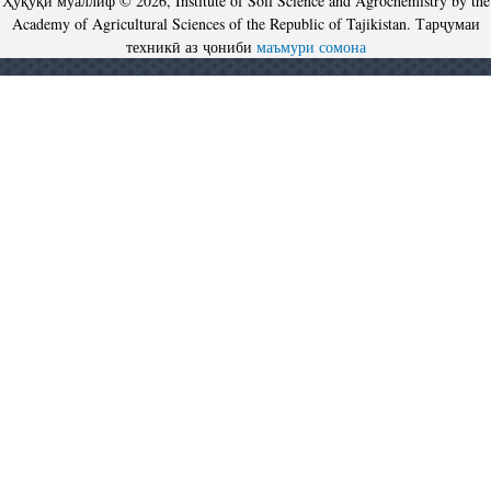
Ҳуқуқи муаллиф © 2026, Institute of Soil Science and Agrochemistry by the
Academy of Agricultural Sciences of the Republic of Tajikistan. Тарҷумаи
техникӣ аз ҷониби
маъмури сомона