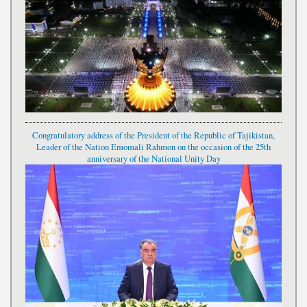
Congratulatory address of the President of the Republic of Tajikistan,
Leader of the Nation Emomali Rahmon on the occasion of the 25th
anniversary of the National Unity Day