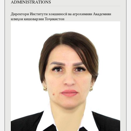
ADMINISTRATIONS
Директори Институти хокшиносӣ ва агрохимияи Академияи
илмҳои кишоварзии Тоҷикистон