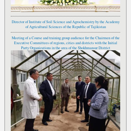
Director of Institute of Soil Science and Agrochemistry by the Academy
of Agricultural Sciences of the Republic of Tajikistan
Meeting of a Course and training group audience for the Chairmen of the
Executive Committees of regions, cities and districts with the Initial
Party Organizations in the area of the Shokhmansur District