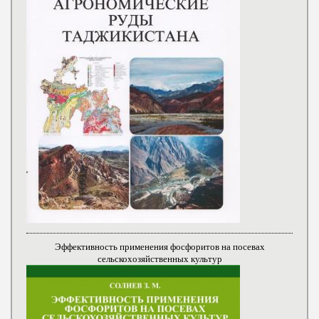
Эффективность применения фосфоритов на посевах
сельскохозяйственных культур