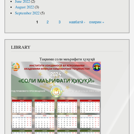
June 2022
(2)
August 2022
(3)
September 2022
(5)
PAGES
2
3
навбатӣ ›
охирин »
1
LIBRARY
Тақвими соли маърифати ҳуқуқӣ