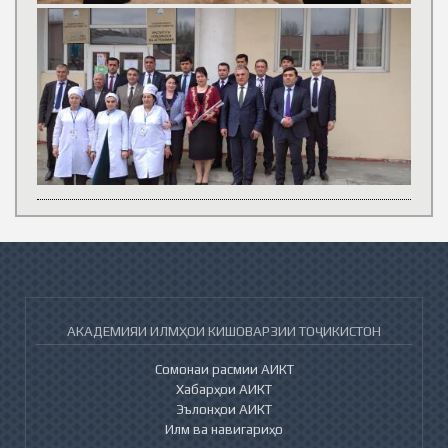
АКАДЕМИЯИ ИЛМҲОИ КИШОВАРЗИИ ТОҶИКИСТОН
Сомонаи расмии АИКТ
Хабарҳои АИКТ
Эълонҳои АИКТ
Илм ва навигариҳо