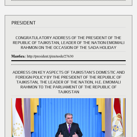
PRESIDENT
CONGRATULATORY ADDRESS OF THE PRESIDENT OF THE
REPUBLIC OF TAJIKISTAN, LEADER OF THE NATION EMOMALI
RAHMON ON THE OCCASION OF THE SADA HOLIDAY
Манбаъ:
http://president.tj/en/node/27630
ADDRESS ON KEY ASPECTS OF TAJIKISTAN’S DOMESTIC AND
FOREIGN POLICY BY THE PRESIDENT OF THE REPUBLIC OF
TAJIKISTAN, THE LEADER OF THE NATION, H.E. EMOMALI
RAHMON TO THE PARLIAMENT OF THE REPUBLIC OF
TAJIKISTAN