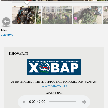
Menu:
Хабарҳо
KHOVAR.TJ
АГЕНТИИ МИЛЛИИ ИТТИЛООТИИ ТОҶИКИСТОН «ХОВАР»
WWW.KHOVAR.TJ
«ХОВАР FM»