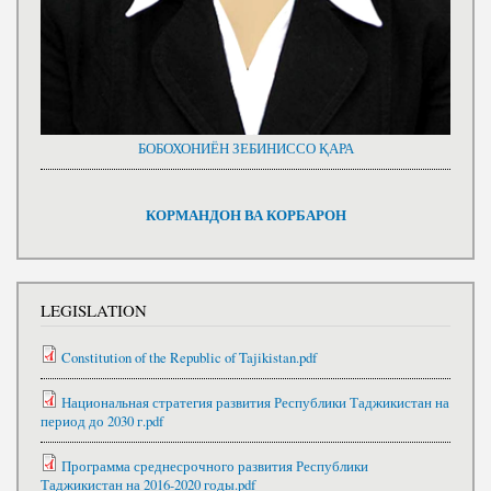
БОБОХОНИЁН ЗЕБИНИССО ҚАРА
КОРМАНДОН ВА КОРБАРОН
LEGISLATION
Constitution of the Republic of Tajikistan.pdf
Национальная стратегия развития Республики Таджикистан на
период до 2030 г.pdf
Программа среднесрочного развития Республики
Таджикистан на 2016-2020 годы.pdf