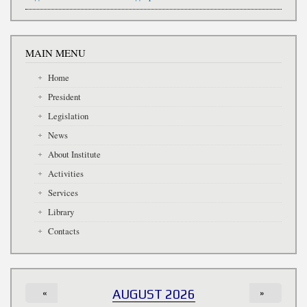
MAIN MENU
Home
President
Legislation
News
About Institute
Activities
Services
Library
Contacts
«
AUGUST 2026
»