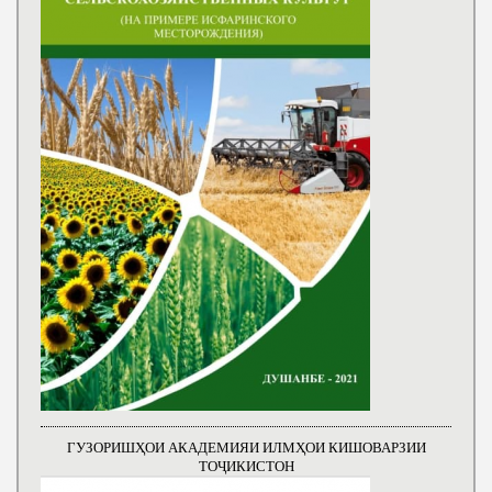
ГУЗОРИШҲОИ АКАДЕМИЯИ ИЛМҲОИ КИШОВАРЗИИ
ТОҶИКИСТОН