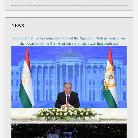
NEWS
Statement at the opening ceremony of the Square of "Independence" on
the occasion of the 31st Anniversary of the State Independence