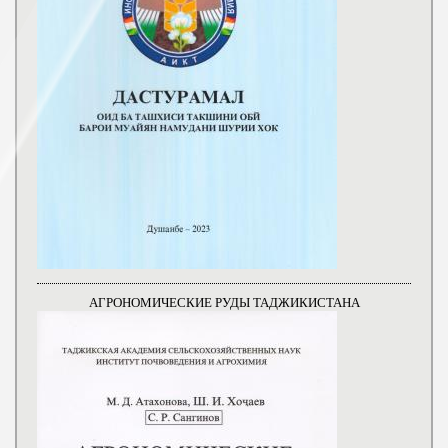
АГРОНОМИЧЕСКИЕ РУДЫ ТАДЖИКИСТАНА