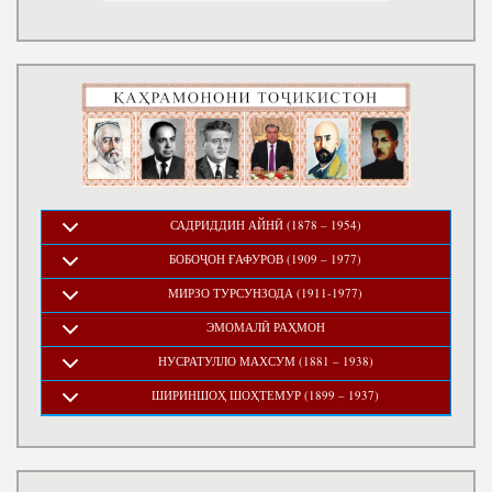
САДРИДДИН АЙНӢ (1878 – 1954)
БОБОҶОН ҒАФУРОВ (1909 – 1977)
МИРЗО ТУРСУНЗОДА (1911-1977)
ЭМОМАЛӢ РАҲМОН
НУСРАТУЛЛО МАХСУМ (1881 – 1938)
ШИРИНШОҲ ШОҲТЕМУР (1899 – 1937)