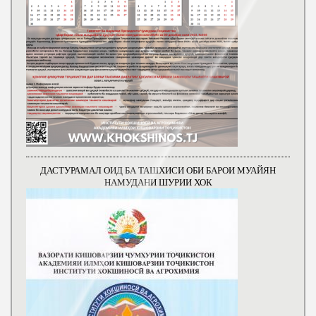
ДАСТУРАМАЛ ОИД БА ТАШХИСИ ОБИ БАРОИ МУАЙЯН
НАМУДАНИ ШУРИИ ХОК