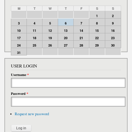
M
T
W
T
F
S
S
1
2
3
4
5
6
7
8
9
10
11
12
13
14
15
16
17
18
19
20
21
22
23
24
25
26
27
28
29
30
31
USER LOGIN
Username
*
Password
*
Request new password