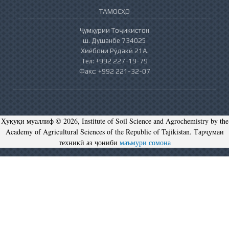
ТАМОСҲО
Ҷумҳурии Тоҷикистон
ш. Душанбе 734025
Хиёбони Рӯдакӣ 21А.
Тел: +992 227-19-79
Факс: +992 221-32-07
Ҳуқуқи муаллиф © 2026, Institute of Soil Science and Agrochemistry by the
Academy of Agricultural Sciences of the Republic of Tajikistan. Тарҷумаи
техникӣ аз ҷониби
маъмури сомона