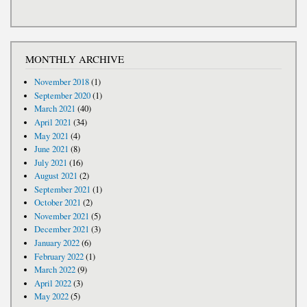
MONTHLY ARCHIVE
November 2018
(1)
September 2020
(1)
March 2021
(40)
April 2021
(34)
May 2021
(4)
June 2021
(8)
July 2021
(16)
August 2021
(2)
September 2021
(1)
October 2021
(2)
November 2021
(5)
December 2021
(3)
January 2022
(6)
February 2022
(1)
March 2022
(9)
April 2022
(3)
May 2022
(5)