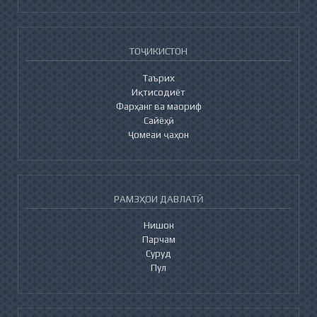
ТОҶИКИСТОН
Таърих
Иқтисодиёт
Фарҳанг ва маориф
Сайёҳӣ
Ҷомеаи ҷаҳон
РАМЗҲОИ ДАВЛАТӢ
Нишон
Парчам
Суруд
Пул