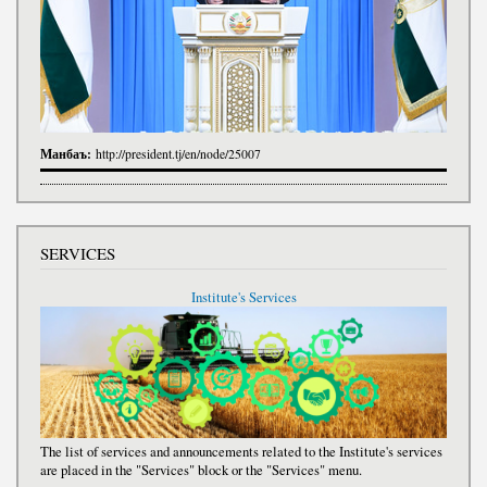
Манбаъ:
http://president.tj/en/node/25007
SERVICES
Institute's Services
The list of services and announcements related to the Institute's services
are placed in the "Services" block or the "Services" menu.