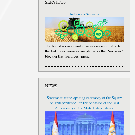
SERVICES
Institute's Services
The list of services and announcements related to
the Institute's services are placed in the "Services"
block or the "Services" menu.
NEWS
Statement at the opening ceremony of the Square
of "Independence" on the occasion of the 31st
Anniversary of the State Independence