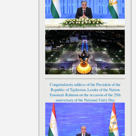
Congratulatory address of the President of the
Republic of Tajikistan, Leader of the Nation
Emomali Rahmon on the occasion of the 25th
anniversary of the National Unity Day