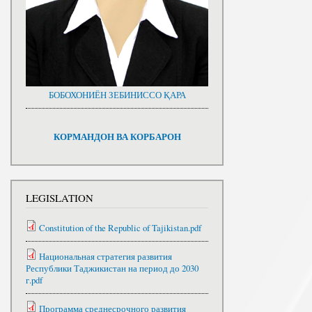
БОБОХОНИЁН ЗЕБИНИССО ҚАРА
КОРМАНДОН ВА КОРБАРОН
LEGISLATION
Constitution of the Republic of Tajikistan.pdf
Национальная стратегия развития
Республики Таджикистан на период до 2030
г.pdf
Программа среднесрочного развития