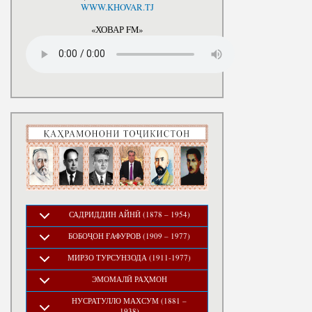
National Development Strategy
WWW.KHOVAR.TJ
Stru
of the Republic of Tajikistan
for the Period up to 2030, The
«ХОВАР FM»
Medium-term Development
Program of the Republic of
Tajikistan for 2016-2020
САДРИДДИН АЙНӢ (1878 – 1954)
БОБОҶОН ҒАФУРОВ (1909 – 1977)
МИРЗО ТУРСУНЗОДА (1911-1977)
ЭМОМАЛӢ РАҲМОН
НУСРАТУЛЛО МАХСУМ (1881 –
1938)