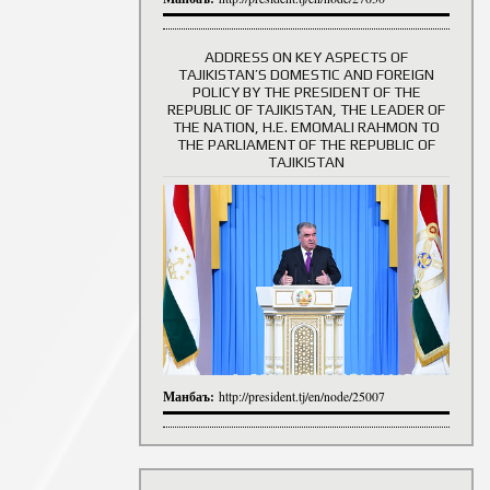
ADDRESS ON KEY ASPECTS OF
TAJIKISTAN’S DOMESTIC AND FOREIGN
History of Directors
POLICY BY THE PRESIDENT OF THE
REPUBLIC OF TAJIKISTAN, THE LEADER OF
THE NATION, H.E. EMOMALI RAHMON TO
THE PARLIAMENT OF THE REPUBLIC OF
TAJIKISTAN
Манбаъ:
http://president.tj/en/node/25007