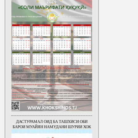
ДАСТУРАМАЛ ОИД БА ТАШХИСИ ОБИ
БАРОИ МУАЙЯН НАМУДАНИ ШУРИИ ХОК