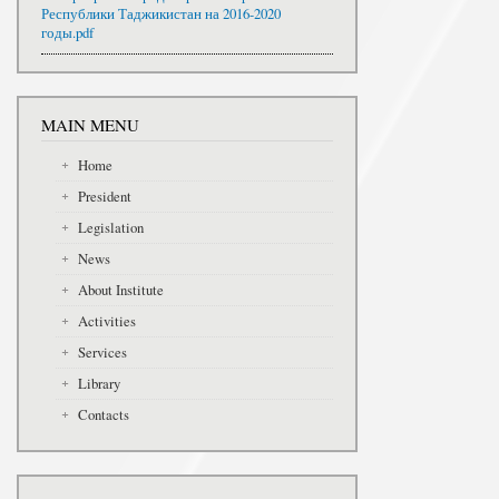
Республики Таджикистан на 2016-2020
годы.pdf
MAIN MENU
Home
President
Legislation
News
About Institute
Activities
Services
Library
Contacts