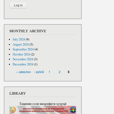
MONTHLY ARCHIVE
July 2024
(9)
August 2024
(5)
September 2024
(4)
October 2024
(2)
November 2024
(3)
December 2024
(1)
PAGES
« аввалин
‹ қаблӣ
1
2
3
LIBRARY
Тақвими соли маърифати ҳуқуқӣ