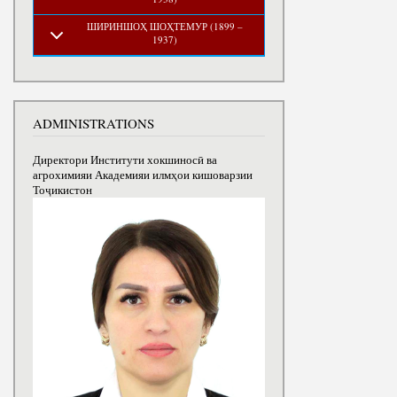
ШИРИНШОҲ ШОҲТЕМУР (1899 –
1937)
ADMINISTRATIONS
Директори Институти хокшиносӣ ва
агрохимияи Академияи илмҳои кишоварзии
Тоҷикистон