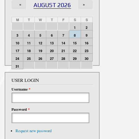
«
AUGUST 2026
»
M
T
W
T
F
S
S
1
2
3
4
5
6
7
8
9
10
11
12
13
14
15
16
17
18
19
20
21
22
23
24
25
26
27
28
29
30
31
USER LOGIN
Username
*
Password
*
Request new password