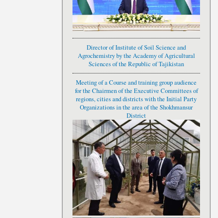
Director of Institute of Soil Science and
Agrochemistry by the Academy of Agricultural
Sciences of the Republic of Tajikistan
Meeting of a Course and training group audience
for the Chairmen of the Executive Committees of
regions, cities and districts with the Initial Party
Organizations in the area of the Shokhmansur
District