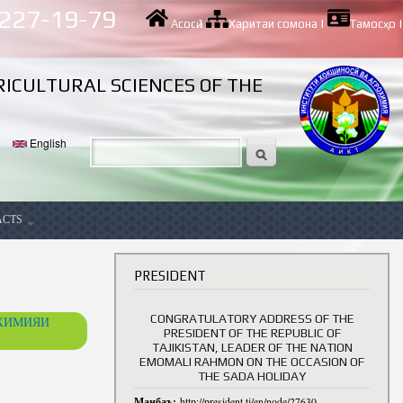
 227-19-79
Асосӣ
|
Харитаи сомона
|
Тамосҳо
|
RICULTURAL SCIENCES OF THE
English
ACTS
ancy
PRESIDENT
CONGRATULATORY ADDRESS OF THE
ОХИМИЯИ
PRESIDENT OF THE REPUBLIC OF
TAJIKISTAN, LEADER OF THE NATION
EMOMALI RAHMON ON THE OCCASION OF
THE SADA HOLIDAY
Манбаъ:
http://president.tj/en/node/27630