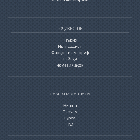
ТОҶИКИСТОН
Таърих
Иқтисодиёт
Фарҳанг ва маориф
Сайёҳӣ
Ҷомеаи ҷаҳон
РАМЗҲОИ ДАВЛАТӢ
Нишон
Парчам
Суруд
Пул