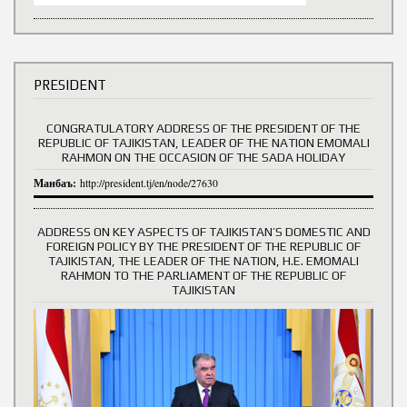
PRESIDENT
CONGRATULATORY ADDRESS OF THE PRESIDENT OF THE
REPUBLIC OF TAJIKISTAN, LEADER OF THE NATION EMOMALI
RAHMON ON THE OCCASION OF THE SADA HOLIDAY
Манбаъ:
http://president.tj/en/node/27630
ADDRESS ON KEY ASPECTS OF TAJIKISTAN’S DOMESTIC AND
FOREIGN POLICY BY THE PRESIDENT OF THE REPUBLIC OF
TAJIKISTAN, THE LEADER OF THE NATION, H.E. EMOMALI
RAHMON TO THE PARLIAMENT OF THE REPUBLIC OF
TAJIKISTAN