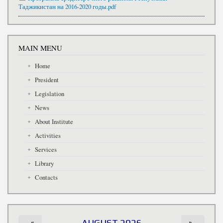
Таджикистан на 2016-2020 годы.pdf
MAIN MENU
Home
President
Legislation
News
About Institute
Activities
Services
Library
Contacts
«
AUGUST 2026
»