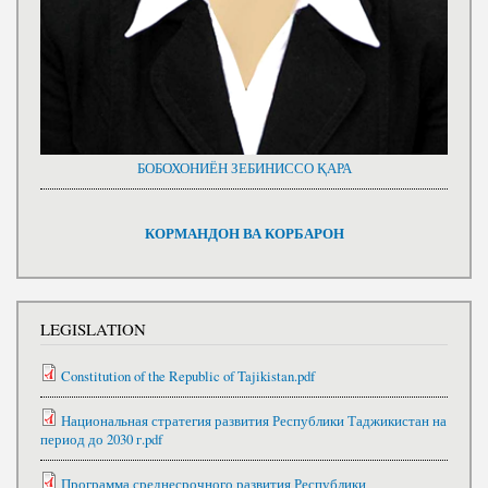
БОБОХОНИЁН ЗЕБИНИССО ҚАРА
КОРМАНДОН ВА КОРБАРОН
LEGISLATION
Constitution of the Republic of Tajikistan.pdf
Национальная стратегия развития Республики Таджикистан на
период до 2030 г.pdf
Программа среднесрочного развития Республики