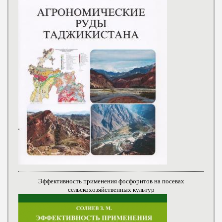
Эффективность применения фосфоритов на посевах
сельскохозяйственных культур