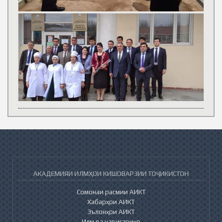
АКАДЕМИЯИ ИЛМҲОИ КИШОВАРЗИИ ТОҶИКИСТОН
Сомонаи расмии АИКТ
Хабарҳои АИКТ
Эълонҳои АИКТ
Илм ва навигариҳо