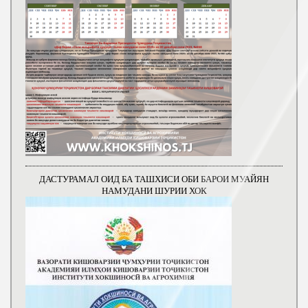
ДАСТУРАМАЛ ОИД БА ТАШХИСИ ОБИ БАРОИ МУАЙЯН
НАМУДАНИ ШУРИИ ХОК