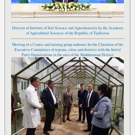
Director of Institute of Soil Science and Agrochemistry by the Academy
of Agricultural Sciences of the Republic of Tajikistan
Meeting of a Course and training group audience for the Chairmen of the
Executive Committees of regions, cities and districts with the Initial
Party Organizations in the area of the Shokhmansur District