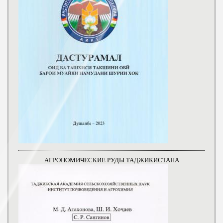
АГРОНОМИЧЕСКИЕ РУДЫ ТАДЖИКИСТАНА