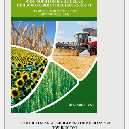
ГУЗОРИШҲОИ АКАДЕМИЯИ ИЛМҲОИ КИШОВАРЗИИ
ТОҶИКИСТОН