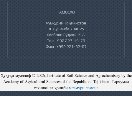
ТАМОСҲО
Ҷумҳурии Тоҷикистон
ш. Душанбе 734025
Хиёбони Рӯдакӣ 21А.
Тел: +992 227-19-79
Факс: +992 221-32-07
Ҳуқуқи муаллиф © 2026, Institute of Soil Science and Agrochemistry by the
Academy of Agricultural Sciences of the Republic of Tajikistan. Тарҷумаи
техникӣ аз ҷониби
маъмури сомона