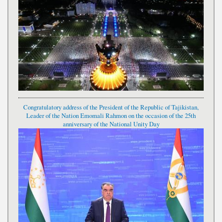
Congratulatory address of the President of the Republic of Tajikistan,
Leader of the Nation Emomali Rahmon on the occasion of the 25th
anniversary of the National Unity Day