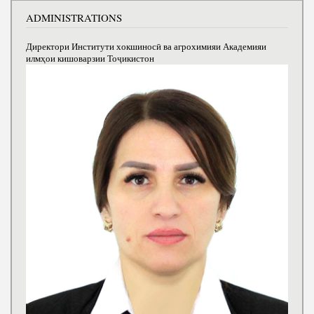
ADMINISTRATIONS
Директори Институти хокшиносӣ ва агрохимияи Академияи
илмҳои кишоварзии Тоҷикистон