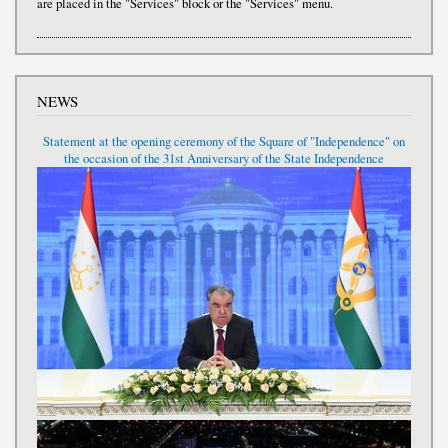
are placed in the "Services" block or the "Services" menu.
NEWS
Statement at the opening ceremony of the Square of "Independence" on
the occasion of the 31st Anniversary of the State Independence