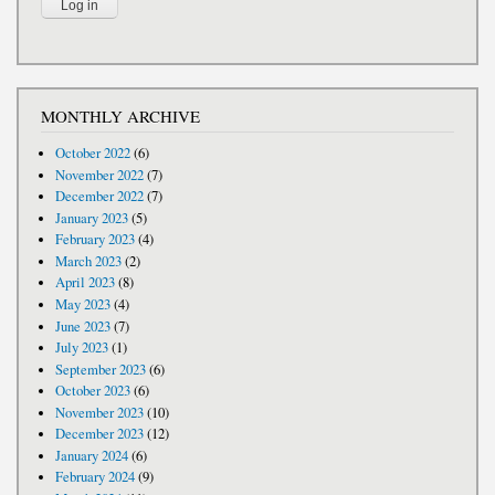
MONTHLY ARCHIVE
October 2022
(6)
November 2022
(7)
December 2022
(7)
January 2023
(5)
February 2023
(4)
March 2023
(2)
April 2023
(8)
May 2023
(4)
June 2023
(7)
July 2023
(1)
September 2023
(6)
October 2023
(6)
November 2023
(10)
December 2023
(12)
January 2024
(6)
February 2024
(9)