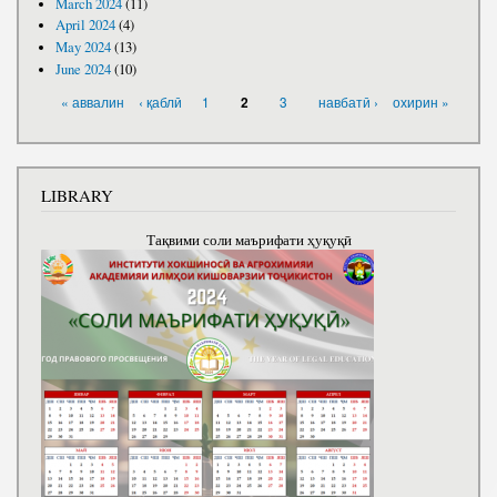
March 2024
(11)
April 2024
(4)
May 2024
(13)
June 2024
(10)
PAGES
« аввалин
‹ қаблӣ
1
3
навбатӣ ›
охирин »
2
LIBRARY
Тақвими соли маърифати ҳуқуқӣ