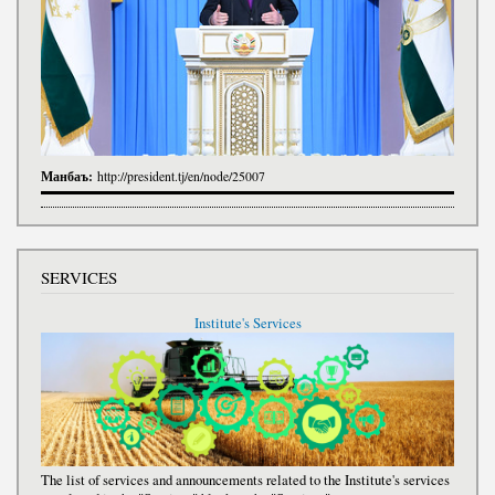
Манбаъ:
http://president.tj/en/node/25007
SERVICES
Institute's Services
The list of services and announcements related to the Institute's services