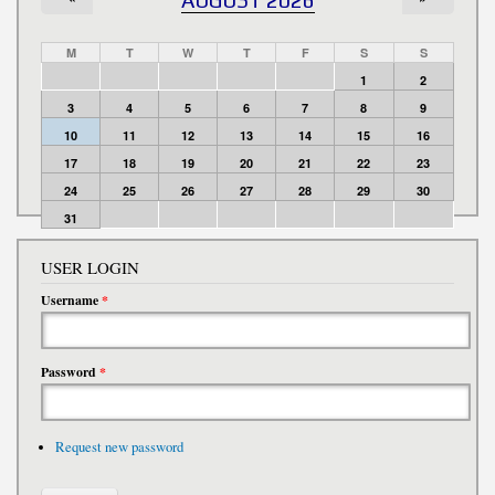
M
T
W
T
F
S
S
1
2
3
4
5
6
7
8
9
10
11
12
13
14
15
16
17
18
19
20
21
22
23
24
25
26
27
28
29
30
31
USER LOGIN
Username
*
Password
*
Request new password