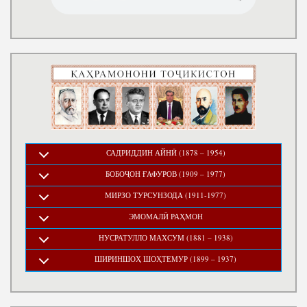
САДРИДДИН АЙНӢ (1878 – 1954)
БОБОҶОН ҒАФУРОВ (1909 – 1977)
МИРЗО ТУРСУНЗОДА (1911-1977)
ЭМОМАЛӢ РАҲМОН
НУСРАТУЛЛО МАХСУМ (1881 – 1938)
ШИРИНШОҲ ШОҲТЕМУР (1899 – 1937)