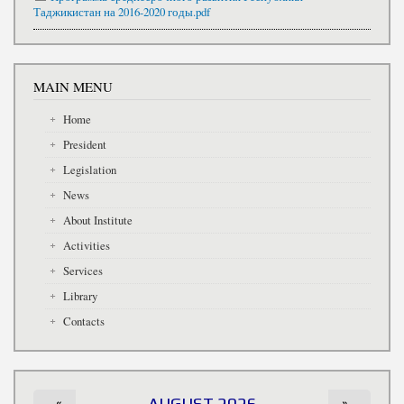
Таджикистан на 2016-2020 годы.pdf
MAIN MENU
Home
President
Legislation
News
About Institute
Activities
Services
Library
Contacts
«
AUGUST 2026
»