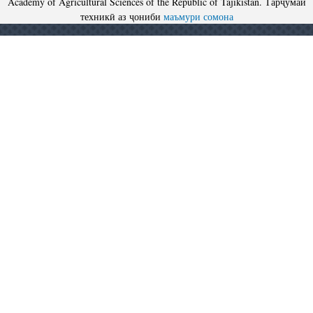
Academy of Agricultural Sciences of the Republic of Tajikistan. Тарҷумаи
техникӣ аз ҷониби
маъмури сомона