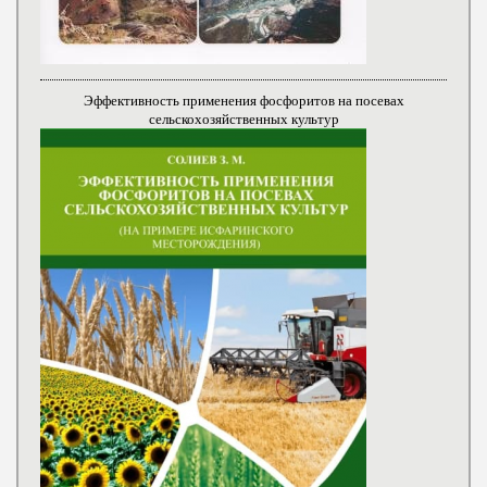
Эффективность применения фосфоритов на посевах
сельскохозяйственных культур