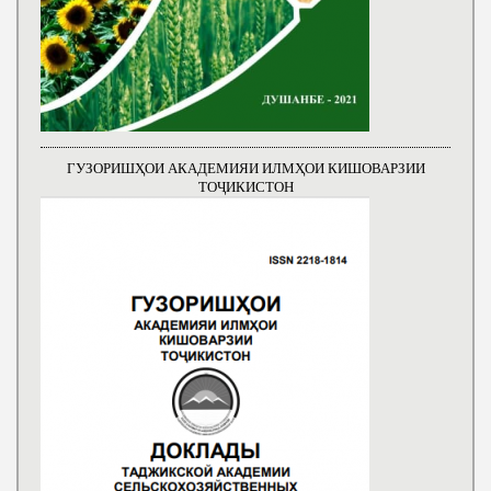
ГУЗОРИШҲОИ АКАДЕМИЯИ ИЛМҲОИ КИШОВАРЗИИ
ТОҶИКИСТОН