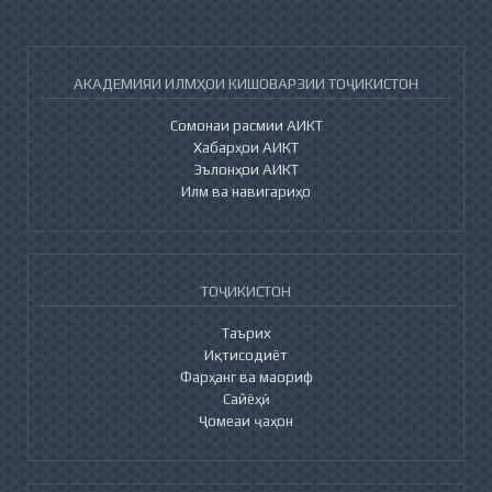
АКАДЕМИЯИ ИЛМҲОИ КИШОВАРЗИИ ТОҶИКИСТОН
Сомонаи расмии АИКТ
Хабарҳои АИКТ
Эълонҳои АИКТ
Илм ва навигариҳо
ТОҶИКИСТОН
Таърих
Иқтисодиёт
Фарҳанг ва маориф
Сайёҳӣ
Ҷомеаи ҷаҳон