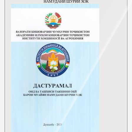
НАМУДАНИ ШУРИИ ХОК