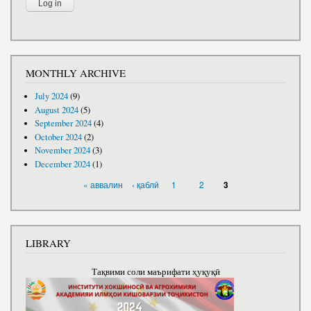
MONTHLY ARCHIVE
July 2024
(9)
August 2024
(5)
September 2024
(4)
October 2024
(2)
November 2024
(3)
December 2024
(1)
PAGES
« аввалин
‹ қаблӣ
1
2
3
LIBRARY
Тақвими соли маърифати ҳуқуқӣ