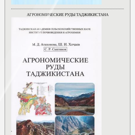
АГРОНОМИЧЕСКИЕ РУДЫ ТАДЖИКИСТАНА