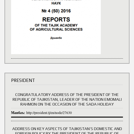
PRESIDENT
CONGRATULATORY ADDRESS OF THE PRESIDENT OF THE
REPUBLIC OF TAJIKISTAN, LEADER OF THE NATION EMOMALI
RAHMON ON THE OCCASION OF THE SADA HOLIDAY
Манбаъ:
http://president.tj/en/node/27630
ADDRESS ON KEY ASPECTS OF TAJIKISTAN’S DOMESTIC AND
FOREIGN POLICY BY THE PRESIDENT OF THE REPUBLIC OF