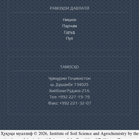
РАМЗҲОИ ДАВЛАТӢ
Нишон
Парчам
Суруд
Пул
ТАМОСҲО
Ҷумҳурии Тоҷикистон
ш. Душанбе 734025
Хиёбони Рӯдакӣ 21А.
Тел: +992 227-19-79
Факс: +992 221-32-07
Ҳуқуқи муаллиф © 2026, Institute of Soil Science and Agrochemistry by the