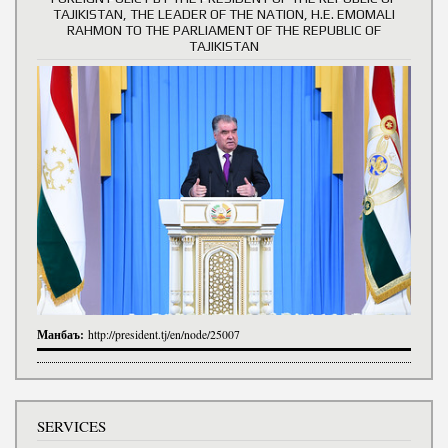
TAJIKISTAN, THE LEADER OF THE NATION, H.E. EMOMALI
RAHMON TO THE PARLIAMENT OF THE REPUBLIC OF
TAJIKISTAN
Манбаъ:
http://president.tj/en/node/25007
SERVICES