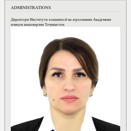
ADMINISTRATIONS
Директори Институти хокшиносӣ ва агрохимияи Академияи
илмҳои кишоварзии Тоҷикистон