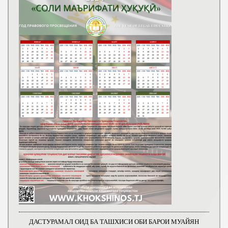
ДАСТУРАМАЛ ОИД БА ТАШХИСИ ОБИ БАРОИ МУАЙЯН