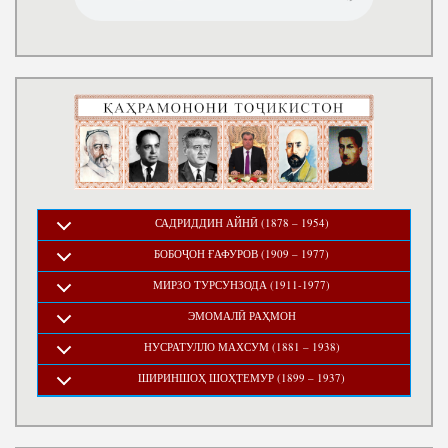
САДРИДДИН АЙНӢ (1878 – 1954)
БОБОҶОН ҒАФУРОВ (1909 – 1977)
МИРЗО ТУРСУНЗОДА (1911-1977)
ЭМОМАЛӢ РАҲМОН
НУСРАТУЛЛО МАХСУМ (1881 – 1938)
ШИРИНШОҲ ШОҲТЕМУР (1899 – 1937)