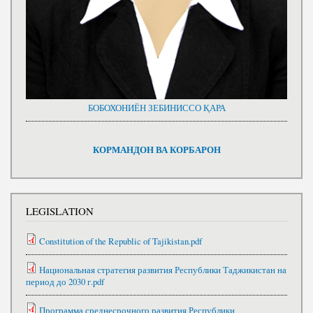
БОБОХОНИЁН ЗЕБИНИССО ҚАРА
КОРМАНДОН ВА КОРБАРОН
LEGISLATION
Constitution of the Republic of Tajikistan.pdf
Национальная стратегия развития Республики Таджикистан на
период до 2030 г.pdf
Программа среднесрочного развития Республики