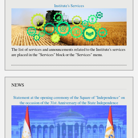
Institute's Services
The list of services and announcements related to the Institute's services
are placed in the "Services" block or the "Services" menu.
NEWS
Statement at the opening ceremony of the Square of "Independence" on
the occasion of the 31st Anniversary of the State Independence