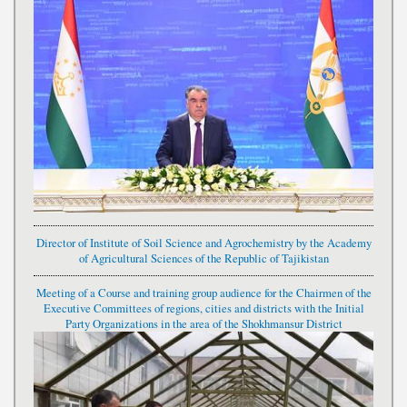
Director of Institute of Soil Science and Agrochemistry by the Academy
of Agricultural Sciences of the Republic of Tajikistan
Meeting of a Course and training group audience for the Chairmen of the
Executive Committees of regions, cities and districts with the Initial
Party Organizations in the area of the Shokhmansur District