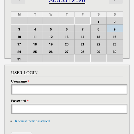
M
T
W
T
F
S
S
1
2
3
4
5
6
7
8
9
10
11
12
13
14
15
16
17
18
19
20
21
22
23
24
25
26
27
28
29
30
31
USER LOGIN
Username
*
Password
*
Request new password