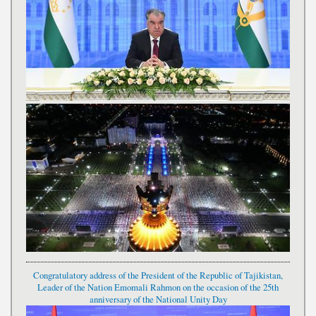
Congratulatory address of the President of the Republic of Tajikistan,
Leader of the Nation Emomali Rahmon on the occasion of the 25th
anniversary of the National Unity Day