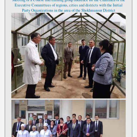
Executive Committees of regions, cities and districts with the Initial
Party Organizations in the area of the Shokhmansur District