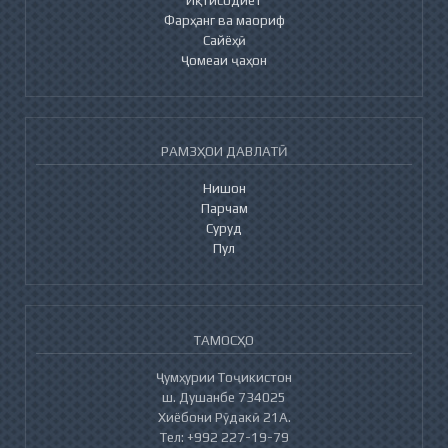
Фарҳанг ва маориф
Сайёҳӣ
Ҷомеаи ҷаҳон
РАМЗҲОИ ДАВЛАТӢ
Нишон
Парчам
Суруд
Пул
ТАМОСҲО
Ҷумҳурии Тоҷикистон
ш. Душанбе 734025
Хиёбони Рӯдакӣ 21А.
Тел: +992 227-19-79