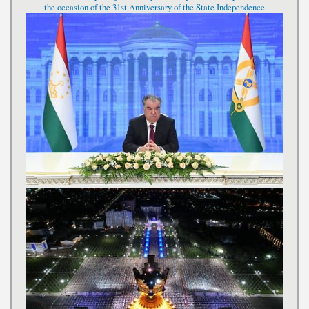
the occasion of the 31st Anniversary of the State Independence