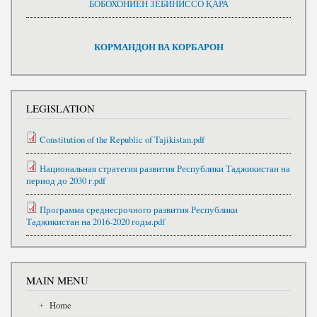
БОБОХОНИЁН ЗЕБИНИССО ҚАРА
КОРМАНДОН ВА КОРБАРОН
LEGISLATION
Constitution of the Republic of Tajikistan.pdf
Национальная стратегия развития Республики Таджикистан на
период до 2030 г.pdf
Программа среднесрочного развития Республики
Таджикистан на 2016-2020 годы.pdf
MAIN MENU
Home