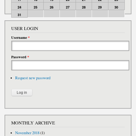
24
25
26
27
28
29
30
31
USER LOGIN
Username
*
Password
*
Request new password
MONTHLY ARCHIVE
November 2018
(1)