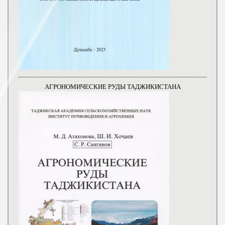
АГРОНОМИЧЕСКИЕ РУДЫ ТАДЖИКИСТАНА