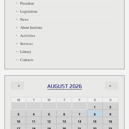
President
Legislation
News
About Institute
Activities
Services
Library
Contacts
«
AUGUST 2026
»
M
T
W
T
F
S
S
1
2
3
4
5
6
7
8
9
10
11
12
13
14
15
16
17
18
19
20
21
22
23