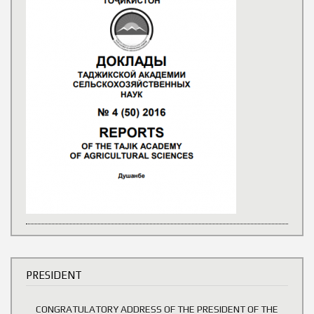
PRESIDENT
CONGRATULATORY ADDRESS OF THE PRESIDENT OF THE