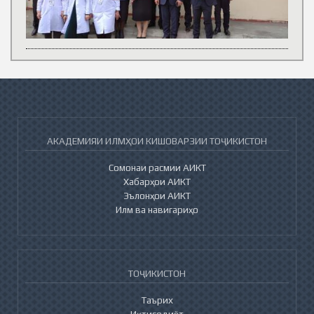
АКАДЕМИЯИ ИЛМҲОИ КИШОВАРЗИИ ТОҶИКИСТОН
Сомонаи расмии АИКТ
Хабарҳои АИКТ
Эълонҳои АИКТ
Илм ва навигариҳо
ТОҶИКИСТОН
Таърих
Иқтисодиёт