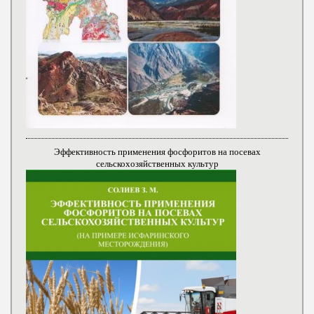
Эффективность применения фосфоритов на посевах
сельскохозяйственных культур