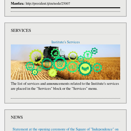
Манбаъ:
http://president.tj/en/node/25007
SERVICES
Institute's Services
The list of services and announcements related to the Institute's services
are placed in the "Services" block or the "Services" menu.
NEWS
Statement at the opening ceremony of the Square of "Independence" on