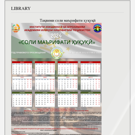
LIBRARY
Тақвими соли маърифати ҳуқуқӣ