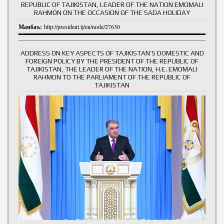
REPUBLIC OF TAJIKISTAN, LEADER OF THE NATION EMOMALI
RAHMON ON THE OCCASION OF THE SADA HOLIDAY
Манбаъ:
http://president.tj/en/node/27630
ADDRESS ON KEY ASPECTS OF TAJIKISTAN’S DOMESTIC AND
FOREIGN POLICY BY THE PRESIDENT OF THE REPUBLIC OF
TAJIKISTAN, THE LEADER OF THE NATION, H.E. EMOMALI
RAHMON TO THE PARLIAMENT OF THE REPUBLIC OF
TAJIKISTAN