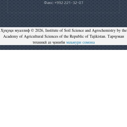
Факс: +992 221-32-07
Ҳуқуқи муаллиф © 2026, Institute of Soil Science and Agrochemistry by the
Academy of Agricultural Sciences of the Republic of Tajikistan. Тарҷумаи
техникӣ аз ҷониби
маъмури сомона