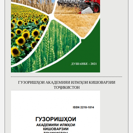
ГУЗОРИШҲОИ АКАДЕМИЯИ ИЛМҲОИ КИШОВАРЗИИ
ТОҶИКИСТОН