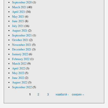
September 2020
(1)
March 2021
(40)
April 2021
(34)
May 2021
(4)
June 2021
(8)
July 2021
(16)
August 2021
(2)
September 2021
(1)
October 2021
(2)
November 2021
(5)
December 2021
(3)
January 2022
(6)
February 2022
(1)
March 2022
(9)
April 2022
(3)
May 2022
(5)
June 2022
(2)
August 2022
(3)
September 2022
(5)
PAGES
2
3
навбатӣ ›
охирин »
1