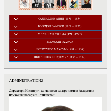
САДРИДДИН АЙНӢ (1878 – 1954)
БОБОҶОН ҒАФУРОВ (1909 – 1977)
МИРЗО ТУРСУНЗОДА (1911-1977)
ЭМОМАЛӢ РАҲМОН
НУСРАТУЛЛО МАХСУМ (1881 – 1938)
ШИРИНШОҲ ШОҲТЕМУР (1899 – 1937)
ADMINISTRATIONS
Директори Институти хокшиносӣ ва агрохимияи Академияи
илмҳои кишоварзии Тоҷикистон