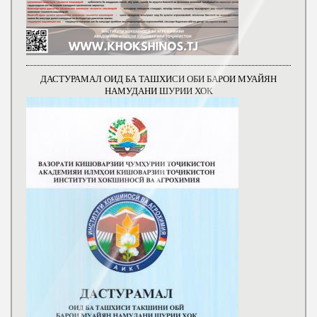
ДАСТУРАМАЛ ОИД БА ТАШХИСИ ОБИ БАРОИ МУАЙЯН
НАМУДАНИ ШУРИИ ХОК