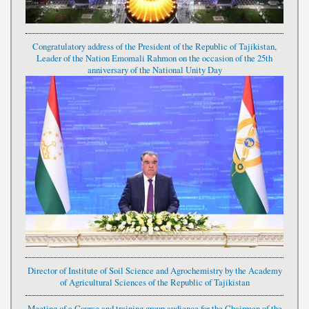
Congratulatory address of the President of the Republic of Tajikistan,
Leader of the Nation Emomali Rahmon on the occasion of the 25th
anniversary of the National Unity Day
Director of Institute of Soil Science and Agrochemistry by the Academy
of Agricultural Sciences of the Republic of Tajikistan
Meeting of a Course and training group audience for the Chairmen of the