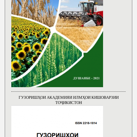
ГУЗОРИШҲОИ АКАДЕМИЯИ ИЛМҲОИ КИШОВАРЗИИ
ТОҶИКИСТОН