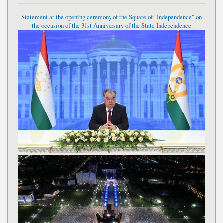
Statement at the opening ceremony of the Square of "Independence" on
the occasion of the 31st Anniversary of the State Independence