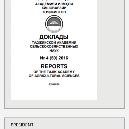
PRESIDENT