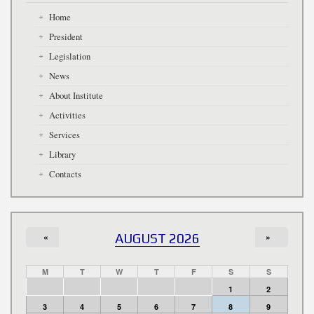
Home
President
Legislation
News
About Institute
Activities
Services
Library
Contacts
«
AUGUST 2026
»
M
T
W
T
F
S
S
1
2
3
4
5
6
7
8
9