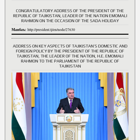
CONGRATULATORY ADDRESS OF THE PRESIDENT OF THE
REPUBLIC OF TAJIKISTAN, LEADER OF THE NATION EMOMALI
RAHMON ON THE OCCASION OF THE SADA HOLIDAY
Манбаъ:
http://president.tj/en/node/27630
ADDRESS ON KEY ASPECTS OF TAJIKISTAN’S DOMESTIC AND
FOREIGN POLICY BY THE PRESIDENT OF THE REPUBLIC OF
TAJIKISTAN, THE LEADER OF THE NATION, H.E. EMOMALI
RAHMON TO THE PARLIAMENT OF THE REPUBLIC OF
TAJIKISTAN