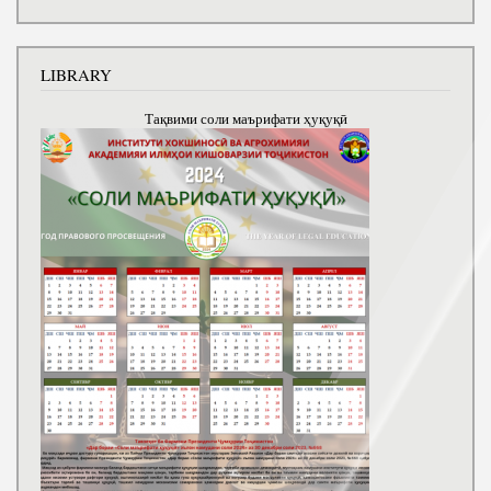
LIBRARY
Тақвими соли маърифати ҳуқуқӣ