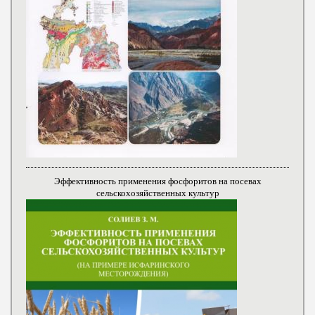
Эффективность применения фосфоритов на посевах
сельскохозяйственных культур