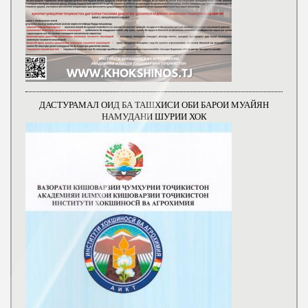
ДАСТУРАМАЛ ОИД БА ТАШХИСИ ОБИ БАРОИ МУАЙЯН
НАМУДАНИ ШУРИИ ХОК