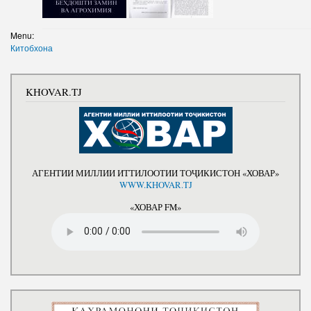
Menu:
Китобхона
KHOVAR.TJ
АГЕНТИИ МИЛЛИИ ИТТИЛООТИИ ТОҶИКИСТОН «ХОВАР»
WWW.KHOVAR.TJ
«ХОВАР FM»