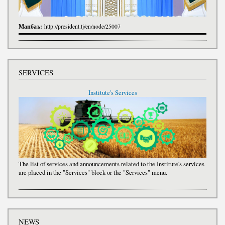
Манбаъ:
http://president.tj/en/node/25007
SERVICES
Institute's Services
The list of services and announcements related to the Institute's services
are placed in the "Services" block or the "Services" menu.
NEWS