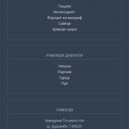
Таърих
Иқтисодиёт
Фарҳанг ва маориф
Сайёҳӣ
Ҷомеаи ҷаҳон
РАМЗҲОИ ДАВЛАТӢ
Нишон
Парчам
Суруд
Пул
ТАМОСҲО
Ҷумҳурии Тоҷикистон
ш. Душанбе 734025