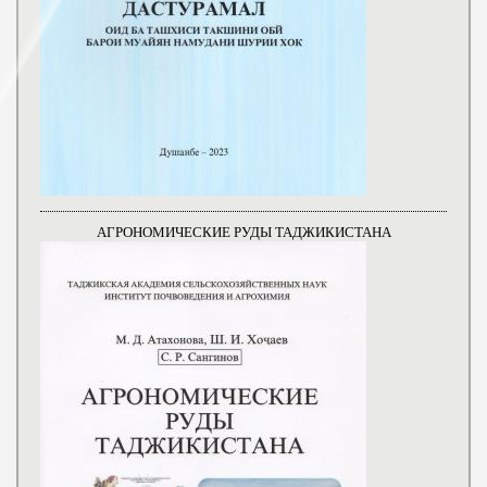
АГРОНОМИЧЕСКИЕ РУДЫ ТАДЖИКИСТАНА