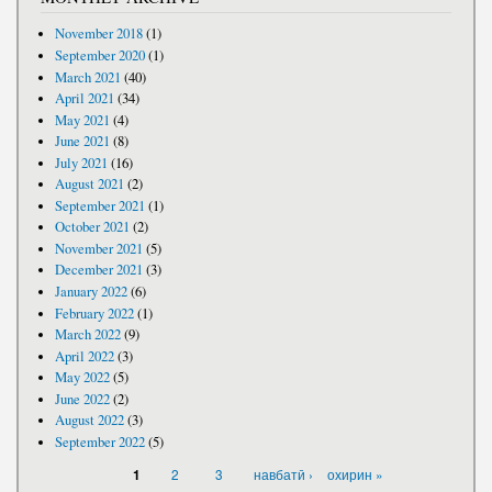
November 2018
(1)
September 2020
(1)
March 2021
(40)
April 2021
(34)
May 2021
(4)
June 2021
(8)
July 2021
(16)
August 2021
(2)
September 2021
(1)
October 2021
(2)
November 2021
(5)
December 2021
(3)
January 2022
(6)
February 2022
(1)
March 2022
(9)
April 2022
(3)
May 2022
(5)
June 2022
(2)
August 2022
(3)
September 2022
(5)
PAGES
2
3
навбатӣ ›
охирин »
1