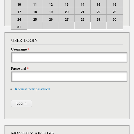
10
11
12
13
14
15
16
17
18
19
20
21
22
23
24
25
26
27
28
29
30
31
USER LOGIN
Username
*
Password
*
Request new password
MONTHLY ARCHIVE