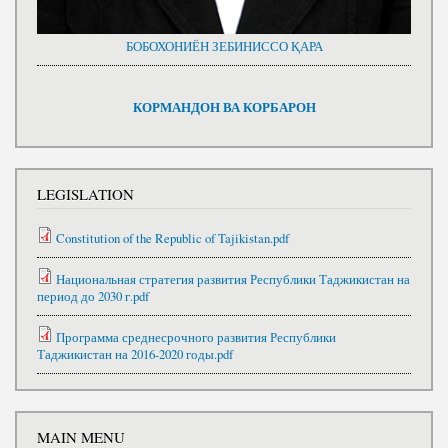
БОБОХОНИЁН ЗЕБИНИССО ҚАРА
КОРМАНДОН ВА КОРБАРОН
LEGISLATION
Constitution of the Republic of Tajikistan.pdf
Национальная стратегия развития Республики Таджикистан на
период до 2030 г.pdf
Программа среднесрочного развития Республики
Таджикистан на 2016-2020 годы.pdf
MAIN MENU