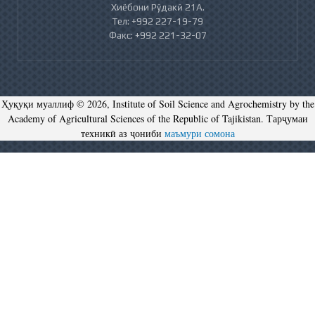
Хиёбони Рӯдакӣ 21А.
Тел: +992 227-19-79
Факс: +992 221-32-07
Ҳуқуқи муаллиф © 2026, Institute of Soil Science and Agrochemistry by the
Academy of Agricultural Sciences of the Republic of Tajikistan. Тарҷумаи
техникӣ аз ҷониби
маъмури сомона