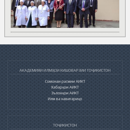
АКАДЕМИЯИ ИЛМҲОИ КИШОВАРЗИИ ТОҶИКИСТОН
Сомонаи расмии АИКТ
Хабарҳои АИКТ
Эълонҳои АИКТ
Илм ва навигариҳо
ТОҶИКИСТОН