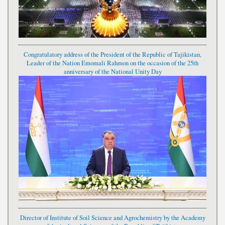
Congratulatory address of the President of the Republic of Tajikistan,
Leader of the Nation Emomali Rahmon on the occasion of the 25th
anniversary of the National Unity Day
Director of Institute of Soil Science and Agrochemistry by the Academy