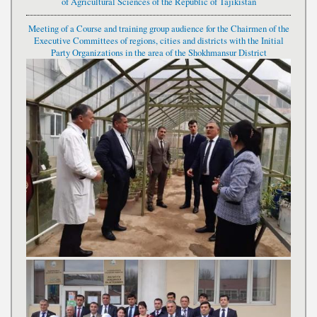
of Agricultural Sciences of the Republic of Tajikistan
Meeting of a Course and training group audience for the Chairmen of the
Executive Committees of regions, cities and districts with the Initial
Party Organizations in the area of the Shokhmansur District