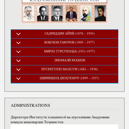
САДРИДДИН АЙНӢ (1878 – 1954)
БОБОҶОН ҒАФУРОВ (1909 – 1977)
МИРЗО ТУРСУНЗОДА (1911-1977)
ЭМОМАЛӢ РАҲМОН
НУСРАТУЛЛО МАХСУМ (1881 – 1938)
ШИРИНШОҲ ШОҲТЕМУР (1899 – 1937)
ADMINISTRATIONS
Директори Институти хокшиносӣ ва агрохимияи Академияи
илмҳои кишоварзии Тоҷикистон