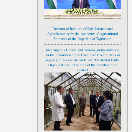
Director of Institute of Soil Science and
Agrochemistry by the Academy of Agricultural
Sciences of the Republic of Tajikistan
Meeting of a Course and training group audience
for the Chairmen of the Executive Committees of
regions, cities and districts with the Initial Party
Organizations in the area of the Shokhmansur
District