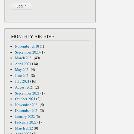
MONTHLY ARCHIVE
November 2018
(1)
September 2020
(1)
March 2021
(40)
April 2021
(34)
May 2021
(4)
June 2021
(8)
July 2021
(16)
August 2021
(2)
September 2021
(1)
October 2021
(2)
November 2021
(5)
December 2021
(3)
January 2022
(6)
February 2022
(1)
March 2022
(9)
April 2022
(3)