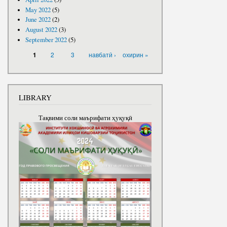
May 2022
(5)
June 2022
(2)
August 2022
(3)
September 2022
(5)
PAGES
2
3
навбатӣ ›
охирин »
1
LIBRARY
Тақвими соли маърифати ҳуқуқӣ