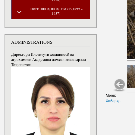
ШИРИНШОҲ ШОҲТЕМУР (1899 –
1937)
ADMINISTRATIONS
Директори Институти хокшиносӣ ва
агрохимияи Академияи илмҳои кишоварзии
Тоҷикистон
Menu:
Хабарҳо