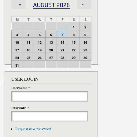
«
AUGUST 2026
»
M
T
W
T
F
S
S
1
2
3
4
5
6
7
8
9
10
11
12
13
14
15
16
17
18
19
20
21
22
23
24
25
26
27
28
29
30
31
USER LOGIN
Username
*
Password
*
Request new password