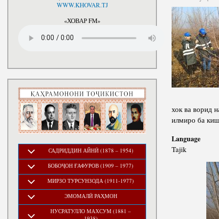
National Development Strategy
WWW.KHOVAR.TJ
Stru
of the Republic of Tajikistan
for the Period up to 2030, The
«ХОВАР FM»
Medium-term Development
Program of the Republic of
Tajikistan for 2016-2020
хок ва ворид 
илмиро ба ки
Language
Tajik
САДРИДДИН АЙНӢ (1878 – 1954)
БОБОҶОН ҒАФУРОВ (1909 – 1977)
МИРЗО ТУРСУНЗОДА (1911-1977)
ЭМОМАЛӢ РАҲМОН
НУСРАТУЛЛО МАХСУМ (1881 –
1938)