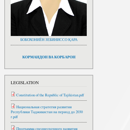
БОБОХОНИЁН ЗЕБИНИССО ҚАРА
КОРМАНДОН ВА КОРБАРОН
LEGISLATION
Constitution of the Republic of Tajikistan.pdf
Национальная стратегия развития
Республики Таджикистан на период до 2030
г.pdf
Программа среднесрочного развития