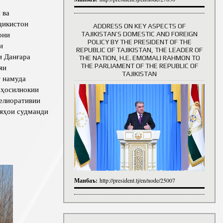
 ва
ҷикистон
ADDRESS ON KEY ASPECTS OF
они
TAJIKISTAN’S DOMESTIC AND FOREIGN
History of Directors
POLICY BY THE PRESIDENT OF THE
и
REPUBLIC OF TAJIKISTAN, THE LEADER OF
и Данғара
THE NATION, H.E. EMOMALI RAHMON TO
THE PARLIAMENT OF THE REPUBLIC OF
яи
TAJIKISTAN
т намуда
 ҳосилнокии
мелиоративии
ияҳои судманди
Манбаъ:
http://president.tj/en/node/25007