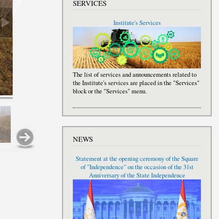
SERVICES
Institute's Services
The list of services and announcements related to
the Institute's services are placed in the "Services"
block or the "Services" menu.
NEWS
Statement at the opening ceremony of the Square
of "Independence" on the occasion of the 31st
Anniversary of the State Independence