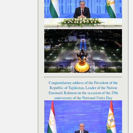
Congratulatory address of the President of the
Republic of Tajikistan, Leader of the Nation
Emomali Rahmon on the occasion of the 25th
anniversary of the National Unity Day