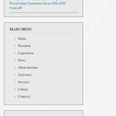
Республики Таджикистан на 2016-2020
годы.pdf
MAIN MENU
Home
President
Legislation
News
About Institute
Activities
Services
Library
Contacts