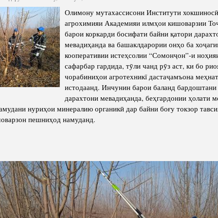
cture
Director of Institute
Олимону мутахассисони Институти хокшиносӣ
агрохимияи Академияи илмҳои кишоварзии То
Struture of the Institute
барои коркарди босифати байни қатори дарахт
Directors and Staff
мевадиҳанда ва башаклдарории онҳо ба хоҷаги
кооперативии истеҳсолии “Сомонҷон”-и ноҳия
сафарбар гардида, тӯли чанд рӯз аст, ки бо рио
чорабиниҳои агротехникї дастаҷамъона меҳна
истодаанд. Инчунин барои баланд бардоштани
дарахтони мевадиҳанда, беҳгардонии ҳолати 
намудани нуриҳои минералию органикӣ дар байни боғу токзор тавс
шоварзон пешниҳод намуданд.