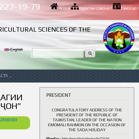
 227-19-79
Асосӣ
|
Харитаи сомона
|
Тамосҳо
|
RICULTURAL SCIENCES OF THE
English
ACTS
ancy
ҶАГИИ
PRESIDENT
ҶОН”
CONGRATULATORY ADDRESS OF THE
PRESIDENT OF THE REPUBLIC OF
ОХИМИЯИ
TAJIKISTAN, LEADER OF THE NATION
EMOMALI RAHMON ON THE OCCASION OF
THE SADA HOLIDAY
Манбаъ:
http://president.tj/en/node/27630