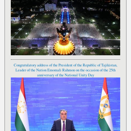
Congratulatory address of the President of the Republic of Tajikistan,
Leader of the Nation Emomali Rahmon on the occasion of the 25th
anniversary of the National Unity Day