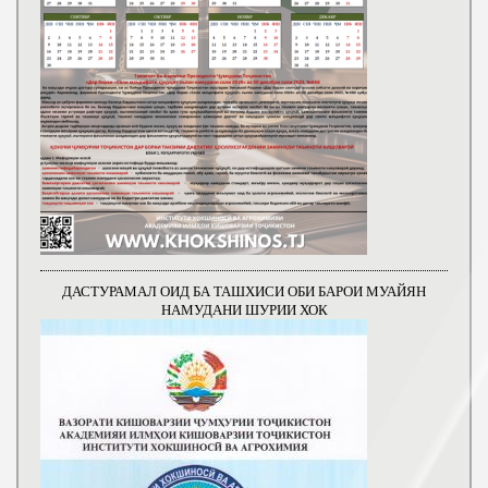
ДАСТУРАМАЛ ОИД БА ТАШХИСИ ОБИ БАРОИ МУАЙЯН
НАМУДАНИ ШУРИИ ХОК