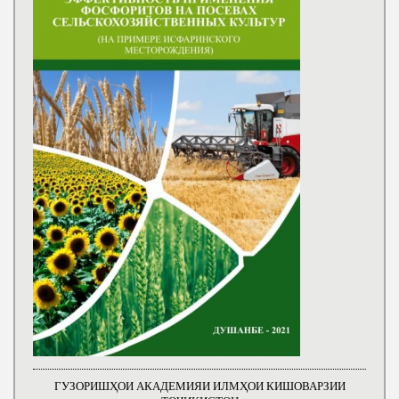
ГУЗОРИШҲОИ АКАДЕМИЯИ ИЛМҲОИ КИШОВАРЗИИ