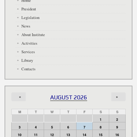
Home
President
Legislation
News
About Institute
Activities
Services
Library
Contacts
«
AUGUST 2026
»
M
T
W
T
F
S
S
1
2
3
4
5
6
7
8
9
10
11
12
13
14
15
16