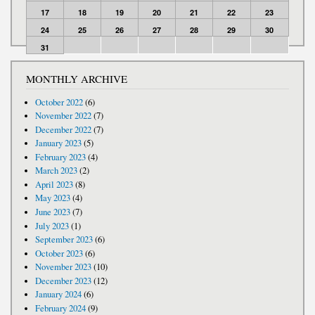
17
18
19
20
21
22
23
24
25
26
27
28
29
30
31
MONTHLY ARCHIVE
October 2022
(6)
November 2022
(7)
December 2022
(7)
January 2023
(5)
February 2023
(4)
March 2023
(2)
April 2023
(8)
May 2023
(4)
June 2023
(7)
July 2023
(1)
September 2023
(6)
October 2023
(6)
November 2023
(10)
December 2023
(12)
January 2024
(6)
February 2024
(9)