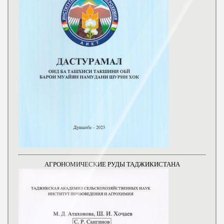
АГРОНОМИЧЕСКИЕ РУДЫ ТАДЖИКИСТАНА