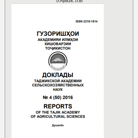
ТОҶИКИСТОН