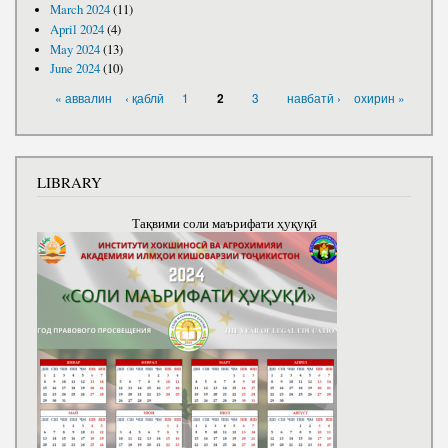
March 2024
(11)
April 2024
(4)
May 2024
(13)
June 2024
(10)
PAGES
« аввалин
‹ қаблӣ
1
3
навбатӣ ›
охирин »
2
LIBRARY
Тақвими соли маърифати ҳуқуқӣ