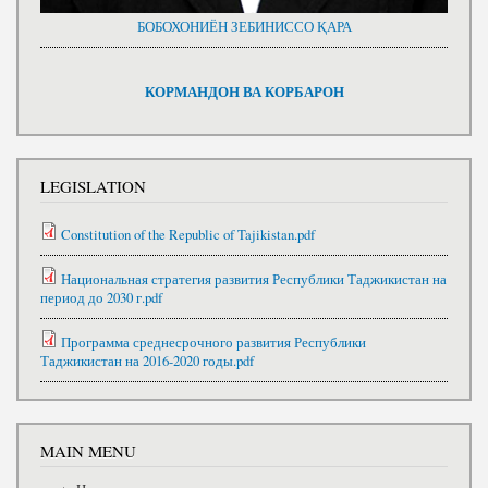
БОБОХОНИЁН ЗЕБИНИССО ҚАРА
КОРМАНДОН ВА КОРБАРОН
LEGISLATION
Constitution of the Republic of Tajikistan.pdf
Национальная стратегия развития Республики Таджикистан на
период до 2030 г.pdf
Программа среднесрочного развития Республики
Таджикистан на 2016-2020 годы.pdf
MAIN MENU