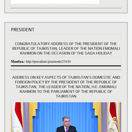
PRESIDENT
CONGRATULATORY ADDRESS OF THE PRESIDENT OF THE
REPUBLIC OF TAJIKISTAN, LEADER OF THE NATION EMOMALI
RAHMON ON THE OCCASION OF THE SADA HOLIDAY
Манбаъ:
http://president.tj/en/node/27630
ADDRESS ON KEY ASPECTS OF TAJIKISTAN’S DOMESTIC AND
FOREIGN POLICY BY THE PRESIDENT OF THE REPUBLIC OF
TAJIKISTAN, THE LEADER OF THE NATION, H.E. EMOMALI
RAHMON TO THE PARLIAMENT OF THE REPUBLIC OF
TAJIKISTAN