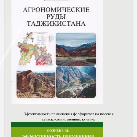
Эффективность применения фосфоритов на посевах
сельскохозяйственных культур