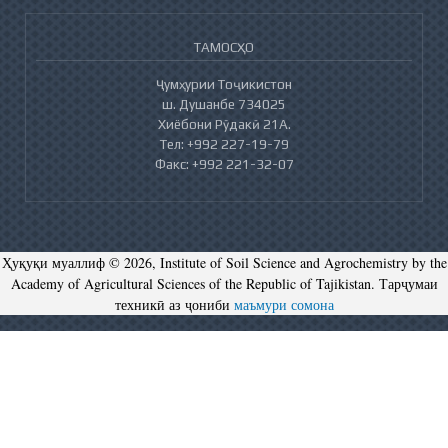
ТАМОСҲО
Ҷумҳурии Тоҷикистон
ш. Душанбе 734025
Хиёбони Рӯдакӣ 21А.
Тел: +992 227-19-79
Факс: +992 221-32-07
Ҳуқуқи муаллиф © 2026, Institute of Soil Science and Agrochemistry by the
Academy of Agricultural Sciences of the Republic of Tajikistan. Тарҷумаи
техникӣ аз ҷониби
маъмури сомона