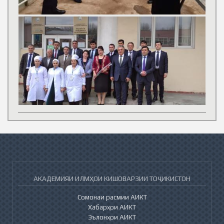
АКАДЕМИЯИ ИЛМҲОИ КИШОВАРЗИИ ТОҶИКИСТОН
Сомонаи расмии АИКТ
Хабарҳои АИКТ
Эълонҳои АИКТ