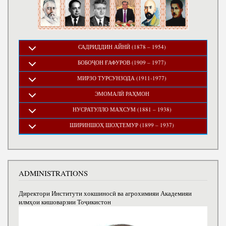
САДРИДДИН АЙНӢ (1878 – 1954)
БОБОҶОН ҒАФУРОВ (1909 – 1977)
МИРЗО ТУРСУНЗОДА (1911-1977)
ЭМОМАЛӢ РАҲМОН
НУСРАТУЛЛО МАХСУМ (1881 – 1938)
ШИРИНШОҲ ШОҲТЕМУР (1899 – 1937)
ADMINISTRATIONS
Директори Институти хокшиносӣ ва агрохимияи Академияи
илмҳои кишоварзии Тоҷикистон