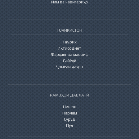
Илм ва навигариҳо
ТОҶИКИСТОН
Таърих
Иқтисодиёт
Фарҳанг ва маориф
Сайёҳӣ
Ҷомеаи ҷаҳон
РАМЗҲОИ ДАВЛАТӢ
Нишон
Парчам
Суруд
Пул