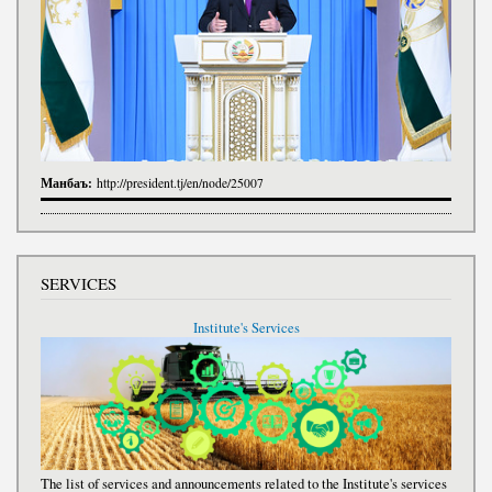
Манбаъ:
http://president.tj/en/node/25007
SERVICES
Institute's Services
The list of services and announcements related to the Institute's services