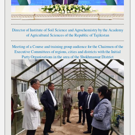
Director of Institute of Soil Science and Agrochemistry by the Academy
of Agricultural Sciences of the Republic of Tajikistan
Meeting of a Course and training group audience for the Chairmen of the
Executive Committees of regions, cities and districts with the Initial
Party Organizations in the area of the Shokhmansur District