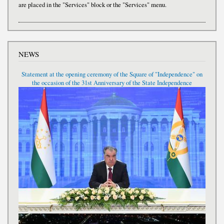
are placed in the "Services" block or the "Services" menu.
NEWS
Statement at the opening ceremony of the Square of "Independence" on
the occasion of the 31st Anniversary of the State Independence