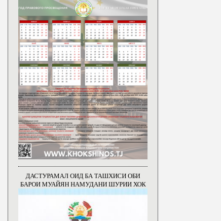
ДАСТУРАМАЛ ОИД БА ТАШХИСИ ОБИ
БАРОИ МУАЙЯН НАМУДАНИ ШУРИИ ХОК