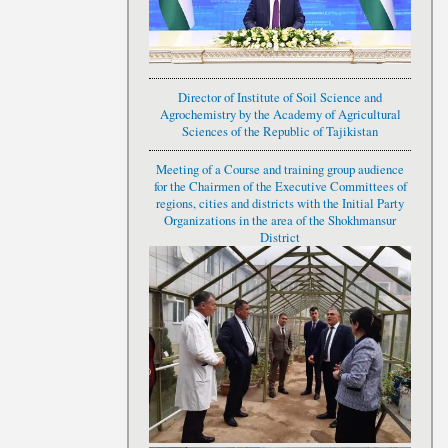
Director of Institute of Soil Science and
Agrochemistry by the Academy of Agricultural
Sciences of the Republic of Tajikistan
Meeting of a Course and training group audience
for the Chairmen of the Executive Committees of
regions, cities and districts with the Initial Party
Organizations in the area of the Shokhmansur
District