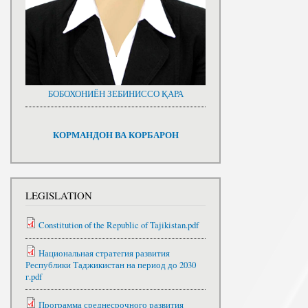
БОБОХОНИЁН ЗЕБИНИССО ҚАРА
КОРМАНДОН ВА КОРБАРОН
LEGISLATION
Constitution of the Republic of Tajikistan.pdf
Национальная стратегия развития
Республики Таджикистан на период до 2030
г.pdf
Программа среднесрочного развития