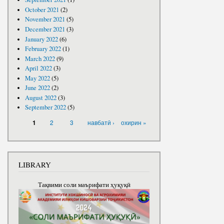
October 2021
(2)
November 2021
(5)
December 2021
(3)
January 2022
(6)
February 2022
(1)
March 2022
(9)
April 2022
(3)
May 2022
(5)
June 2022
(2)
August 2022
(3)
September 2022
(5)
PAGES
2
3
навбатӣ ›
охирин »
1
LIBRARY
Тақвими соли маърифати ҳуқуқӣ