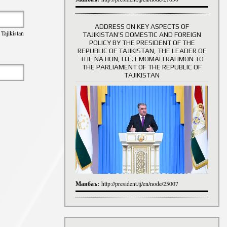
ADDRESS ON KEY ASPECTS OF
Tajikistan
TAJIKISTAN’S DOMESTIC AND FOREIGN
History of Directors
POLICY BY THE PRESIDENT OF THE
REPUBLIC OF TAJIKISTAN, THE LEADER OF
THE NATION, H.E. EMOMALI RAHMON TO
THE PARLIAMENT OF THE REPUBLIC OF
TAJIKISTAN
Манбаъ:
http://president.tj/en/node/25007