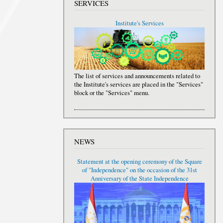
SERVICES
Institute's Services
The list of services and announcements related to
the Institute's services are placed in the "Services"
block or the "Services" menu.
NEWS
Statement at the opening ceremony of the Square
of "Independence" on the occasion of the 31st
Anniversary of the State Independence