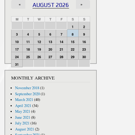
«
AUGUST 2026
»
M
T
W
T
F
S
S
1
2
3
4
5
6
7
8
9
10
11
12
13
14
15
16
17
18
19
20
21
22
23
24
25
26
27
28
29
30
31
MONTHLY ARCHIVE
November 2018
(1)
September 2020
(1)
March 2021
(40)
April 2021
(34)
May 2021
(4)
June 2021
(8)
July 2021
(16)
August 2021
(2)
September 2021
(1)