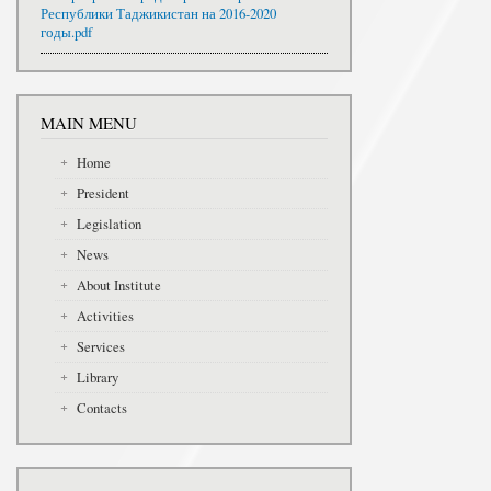
Республики Таджикистан на 2016-2020
годы.pdf
MAIN MENU
Home
President
Legislation
News
About Institute
Activities
Services
Library
Contacts