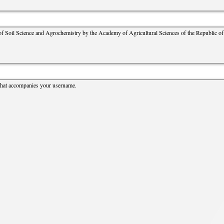
cture
Director of Institute
Struture of the Institute
 of Soil Science and Agrochemistry by the Academy of Agricultural Sciences of the Republic of 
Directors and Staff
that accompanies your username.