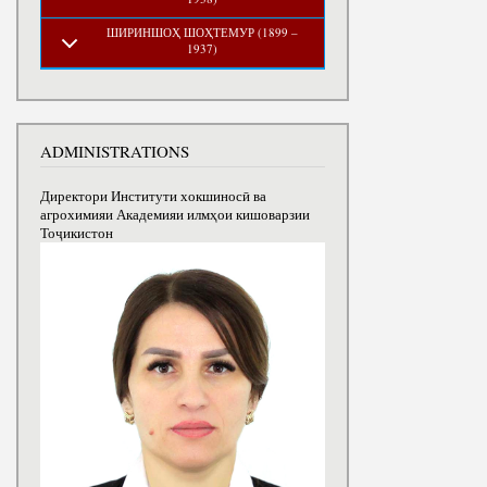
ШИРИНШОҲ ШОҲТЕМУР (1899 –
1937)
ADMINISTRATIONS
Директори Институти хокшиносӣ ва
агрохимияи Академияи илмҳои кишоварзии
Тоҷикистон