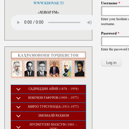
National Development Strategy
Username
*
WWW.KHOVAR.TJ
Stru
of the Republic of Tajikistan
for the Period up to 2030, The
«ХОВАР FM»
Medium-term Development
Enter your Institute
Program of the Republic of
username.
Tajikistan for 2016-2020
Password
*
Enter the password 
САДРИДДИН АЙНӢ (1878 – 1954)
БОБОҶОН ҒАФУРОВ (1909 – 1977)
МИРЗО ТУРСУНЗОДА (1911-1977)
ЭМОМАЛӢ РАҲМОН
НУСРАТУЛЛО МАХСУМ (1881 –
1938)