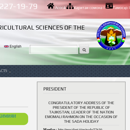
 227-19-79
Асосӣ
|
Харитаи сомона
|
Тамосҳо
|
RICULTURAL SCIENCES OF THE
English
ACTS
ancy
PRESIDENT
CONGRATULATORY ADDRESS OF THE
PRESIDENT OF THE REPUBLIC OF
TAJIKISTAN, LEADER OF THE NATION
ОХИМИЯИ
EMOMALI RAHMON ON THE OCCASION OF
THE SADA HOLIDAY
Манбаъ:
http://president.tj/en/node/27630