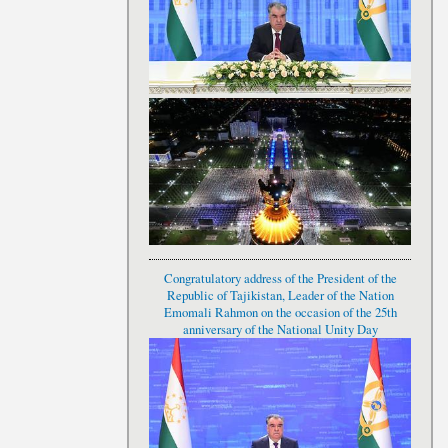
Congratulatory address of the President of the
Republic of Tajikistan, Leader of the Nation
Emomali Rahmon on the occasion of the 25th
anniversary of the National Unity Day