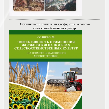
Эффективность применения фосфоритов на посевах
сельскохозяйственных культур