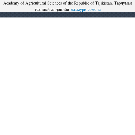
Academy of Agricultural Sciences of the Republic of Tajikistan. Тарҷумаи
техникӣ аз ҷониби
маъмури сомона