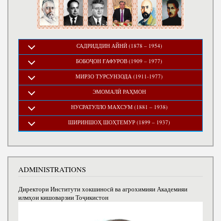
САДРИДДИН АЙНӢ (1878 – 1954)
БОБОҶОН ҒАФУРОВ (1909 – 1977)
МИРЗО ТУРСУНЗОДА (1911-1977)
ЭМОМАЛӢ РАҲМОН
НУСРАТУЛЛО МАХСУМ (1881 – 1938)
ШИРИНШОҲ ШОҲТЕМУР (1899 – 1937)
ADMINISTRATIONS
Директори Институти хокшиносӣ ва агрохимияи Академияи
илмҳои кишоварзии Тоҷикистон