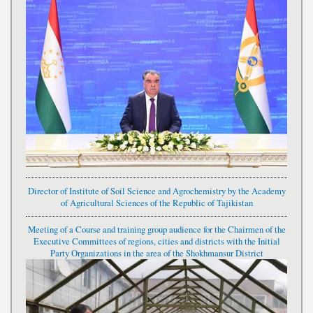
Director of Institute of Soil Science and Agrochemistry by the Academy
of Agricultural Sciences of the Republic of Tajikistan
Meeting of a Course and training group audience for the Chairmen of the
Executive Committees of regions, cities and districts with the Initial
Party Organizations in the area of the Shokhmansur District