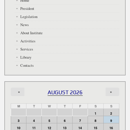
Home
President
Legislation
News
About Institute
Activities
Services
Library
Contacts
«
AUGUST 2026
»
M
T
W
T
F
S
S
1
2
3
4
5
6
7
8
9
10
11
12
13
14
15
16