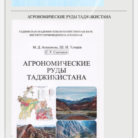
АГРОНОМИЧЕСКИЕ РУДЫ ТАДЖИКИСТАНА