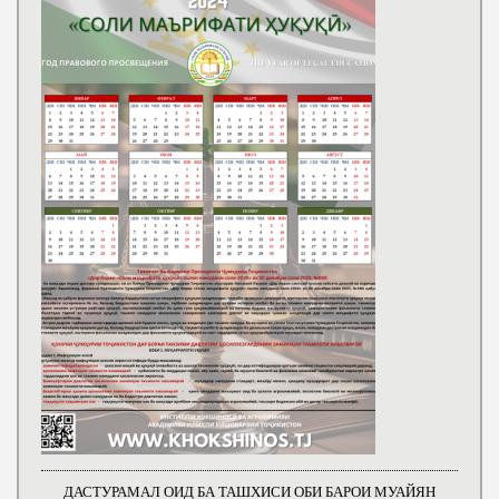
ДАСТУРАМАЛ ОИД БА ТАШХИСИ ОБИ БАРОИ МУАЙЯН