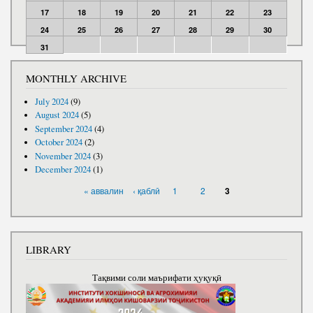
17
18
19
20
21
22
23
24
25
26
27
28
29
30
31
MONTHLY ARCHIVE
July 2024
(9)
August 2024
(5)
September 2024
(4)
October 2024
(2)
November 2024
(3)
December 2024
(1)
PAGES
« аввалин
‹ қаблӣ
1
2
3
LIBRARY
Тақвими соли маърифати ҳуқуқӣ