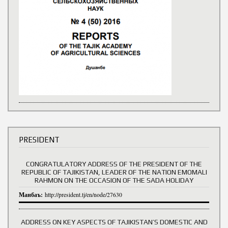
PRESIDENT
CONGRATULATORY ADDRESS OF THE PRESIDENT OF THE
REPUBLIC OF TAJIKISTAN, LEADER OF THE NATION EMOMALI
RAHMON ON THE OCCASION OF THE SADA HOLIDAY
Манбаъ:
http://president.tj/en/node/27630
ADDRESS ON KEY ASPECTS OF TAJIKISTAN’S DOMESTIC AND