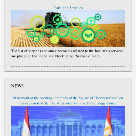
Institute's Services
The list of services and announcements related to the Institute's services
are placed in the "Services" block or the "Services" menu.
NEWS
Statement at the opening ceremony of the Square of "Independence" on
the occasion of the 31st Anniversary of the State Independence