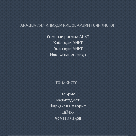
АКАДЕМИЯИ ИЛМҲОИ КИШОВАРЗИИ ТОҶИКИСТОН
Сомонаи расмии АИКТ
Хабарҳои АИКТ
Эълонҳои АИКТ
Илм ва навигариҳо
ТОҶИКИСТОН
Таърих
Иқтисодиёт
Фарҳанг ва маориф
Сайёҳӣ
Ҷомеаи ҷаҳон