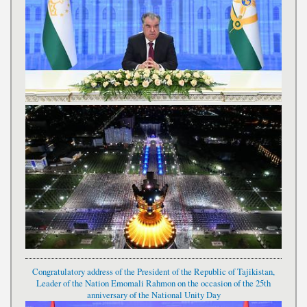
Congratulatory address of the President of the Republic of Tajikistan,
Leader of the Nation Emomali Rahmon on the occasion of the 25th
anniversary of the National Unity Day