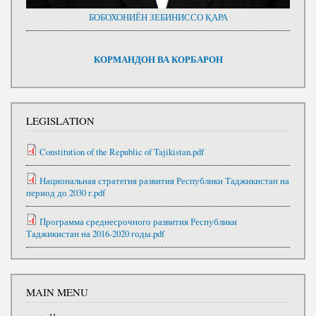
БОБОХОНИЁН ЗЕБИНИССО ҚАРА
КОРМАНДОН ВА КОРБАРОН
LEGISLATION
Constitution of the Republic of Tajikistan.pdf
Национальная стратегия развития Республики Таджикистан на
период до 2030 г.pdf
Программа среднесрочного развития Республики
Таджикистан на 2016-2020 годы.pdf
MAIN MENU