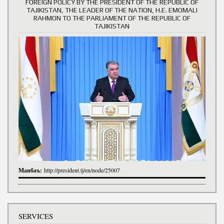
FOREIGN POLICY BY THE PRESIDENT OF THE REPUBLIC OF
TAJIKISTAN, THE LEADER OF THE NATION, H.E. EMOMALI
RAHMON TO THE PARLIAMENT OF THE REPUBLIC OF
TAJIKISTAN
Манбаъ:
http://president.tj/en/node/25007
SERVICES