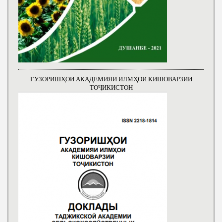
ГУЗОРИШҲОИ АКАДЕМИЯИ ИЛМҲОИ КИШОВАРЗИИ
ТОҶИКИСТОН