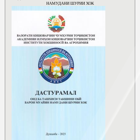
НАМУДАНИ ШУРИИ ХОК