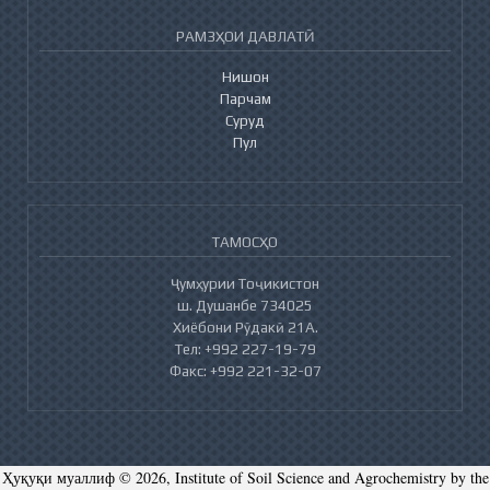
РАМЗҲОИ ДАВЛАТӢ
Нишон
Парчам
Суруд
Пул
ТАМОСҲО
Ҷумҳурии Тоҷикистон
ш. Душанбе 734025
Хиёбони Рӯдакӣ 21А.
Тел: +992 227-19-79
Факс: +992 221-32-07
Ҳуқуқи муаллиф © 2026, Institute of Soil Science and Agrochemistry by the