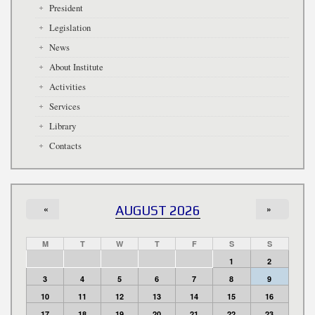
President
Legislation
News
About Institute
Activities
Services
Library
Contacts
«
AUGUST 2026
»
M
T
W
T
F
S
S
1
2
3
4
5
6
7
8
9
10
11
12
13
14
15
16
17
18
19
20
21
22
23