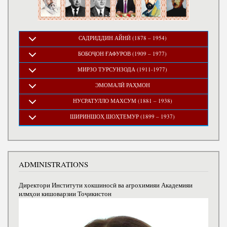
САДРИДДИН АЙНӢ (1878 – 1954)
БОБОҶОН ҒАФУРОВ (1909 – 1977)
МИРЗО ТУРСУНЗОДА (1911-1977)
ЭМОМАЛӢ РАҲМОН
НУСРАТУЛЛО МАХСУМ (1881 – 1938)
ШИРИНШОҲ ШОҲТЕМУР (1899 – 1937)
ADMINISTRATIONS
Директори Институти хокшиносӣ ва агрохимияи Академияи
илмҳои кишоварзии Тоҷикистон