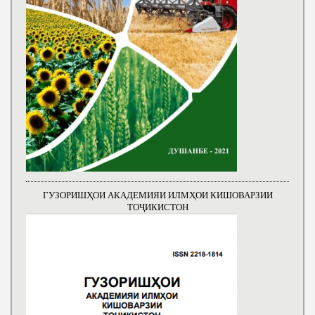
ГУЗОРИШҲОИ АКАДЕМИЯИ ИЛМҲОИ КИШОВАРЗИИ
ТОҶИКИСТОН