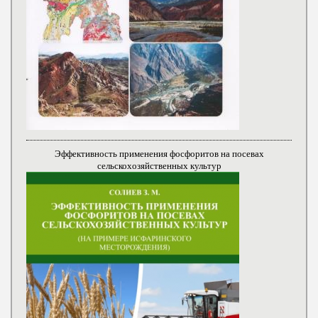
Эффективность применения фосфоритов на посевах
сельскохозяйственных культур