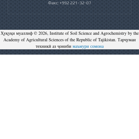
Факс: +992 221-32-07
Ҳуқуқи муаллиф © 2026, Institute of Soil Science and Agrochemistry by the
Academy of Agricultural Sciences of the Republic of Tajikistan. Тарҷумаи
техникӣ аз ҷониби
маъмури сомона