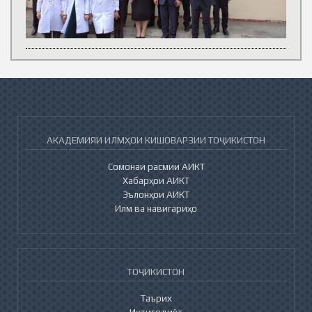
АКАДЕМИЯИ ИЛМҲОИ КИШОВАРЗИИ ТОҶИКИСТОН
Сомонаи расмии АИКТ
Хабарҳои АИКТ
Эълонҳои АИКТ
Илм ва навигариҳо
ТОҶИКИСТОН
Таърих
Иқтисодиёт