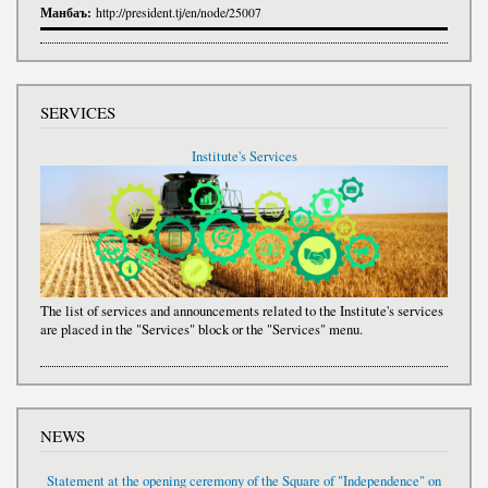
Манбаъ:
http://president.tj/en/node/25007
SERVICES
Institute's Services
The list of services and announcements related to the Institute's services
are placed in the "Services" block or the "Services" menu.
NEWS
Statement at the opening ceremony of the Square of "Independence" on