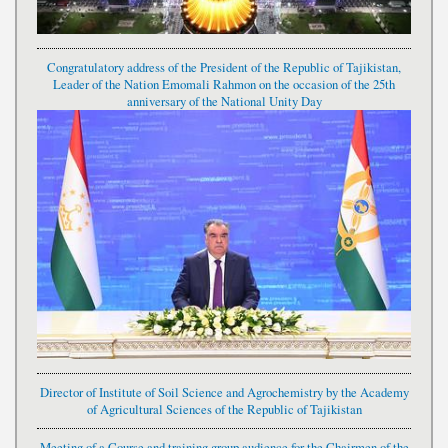
Congratulatory address of the President of the Republic of Tajikistan,
Leader of the Nation Emomali Rahmon on the occasion of the 25th
anniversary of the National Unity Day
Director of Institute of Soil Science and Agrochemistry by the Academy
of Agricultural Sciences of the Republic of Tajikistan
Meeting of a Course and training group audience for the Chairmen of the