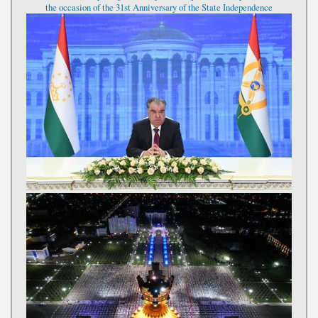
the occasion of the 31st Anniversary of the State Independence