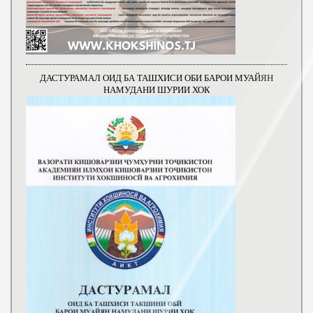
ДАСТУРАМАЛ ОИД БА ТАШХИСИ ОБИ БАРОИ МУАЙЯН
НАМУДАНИ ШУРИИ ХОК