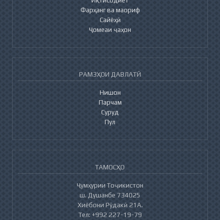
Фарҳанг ва маориф
Сайёҳӣ
Ҷомеаи ҷаҳон
РАМЗҲОИ ДАВЛАТӢ
Нишон
Парчам
Суруд
Пул
ТАМОСҲО
Ҷумҳурии Тоҷикистон
ш. Душанбе 734025
Хиёбони Рӯдакӣ 21А.
Тел: +992 227-19-79