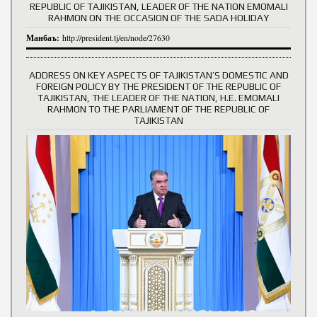
REPUBLIC OF TAJIKISTAN, LEADER OF THE NATION EMOMALI
RAHMON ON THE OCCASION OF THE SADA HOLIDAY
Манбаъ:
http://president.tj/en/node/27630
ADDRESS ON KEY ASPECTS OF TAJIKISTAN’S DOMESTIC AND
FOREIGN POLICY BY THE PRESIDENT OF THE REPUBLIC OF
TAJIKISTAN, THE LEADER OF THE NATION, H.E. EMOMALI
RAHMON TO THE PARLIAMENT OF THE REPUBLIC OF
TAJIKISTAN