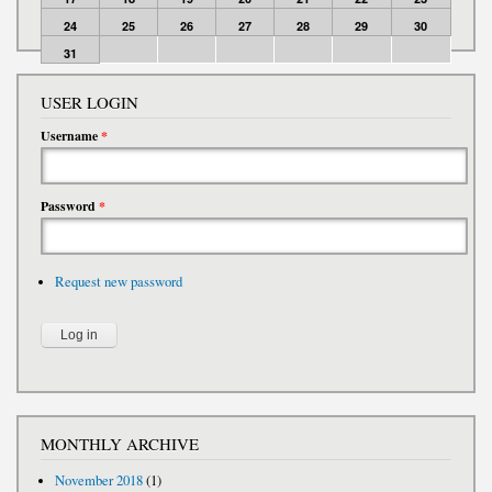
24
25
26
27
28
29
30
31
USER LOGIN
Username
*
Password
*
Request new password
MONTHLY ARCHIVE
November 2018
(1)