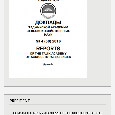
PRESIDENT
CONGRATULATORY ADDRESS OF THE PRESIDENT OF THE