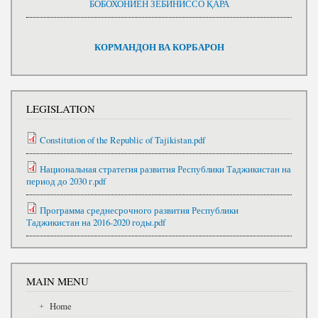
БОБОХОНИЁН ЗЕБИНИССО ҚАРА
КОРМАНДОН ВА КОРБАРОН
LEGISLATION
Constitution of the Republic of Tajikistan.pdf
Национальная стратегия развития Республики Таджикистан на
период до 2030 г.pdf
Программа среднесрочного развития Республики
Таджикистан на 2016-2020 годы.pdf
MAIN MENU
Home