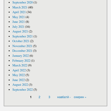
September 2020
(1)
March 2021
(40)
April 2021
(34)
May 2021
(4)
June 2021
(8)
July 2021
(16)
August 2021
(2)
September 2021
(1)
October 2021
(2)
November 2021
(5)
December 2021
(3)
January 2022
(6)
February 2022
(1)
March 2022
(9)
April 2022
(3)
May 2022
(5)
June 2022
(2)
August 2022
(3)
September 2022
(5)
PAGES
2
3
навбатӣ ›
охирин »
1