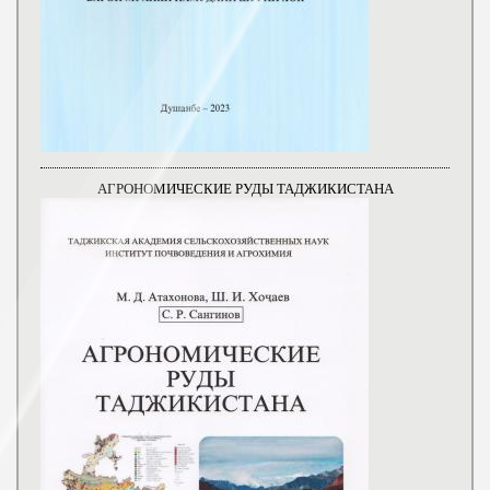
АГРОНОМИЧЕСКИЕ РУДЫ ТАДЖИКИСТАНА