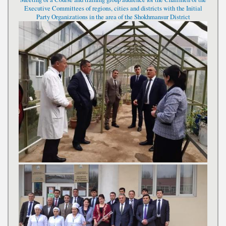
Executive Committees of regions, cities and districts with the Initial
Party Organizations in the area of the Shokhmansur District