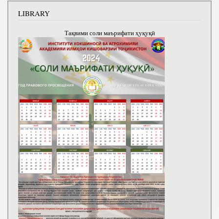
LIBRARY
Тақвими соли маърифати ҳуқуқӣ