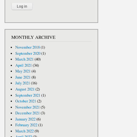
MONTHLY ARCHIVE
November 2018
(1)
September 2020
(1)
March 2021
(40)
April 2021
(34)
May 2021
(4)
June 2021
(8)
July 2021
(16)
August 2021
(2)
September 2021
(1)
October 2021
(2)
November 2021
(5)
December 2021
(3)
January 2022
(6)
February 2022
(1)
March 2022
(9)
April 2022
(3)