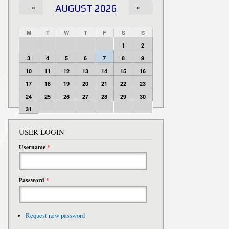
«
AUGUST 2026
»
M
T
W
T
F
S
S
1
2
3
4
5
6
7
8
9
10
11
12
13
14
15
16
17
18
19
20
21
22
23
24
25
26
27
28
29
30
31
USER LOGIN
Username
*
Password
*
Request new password