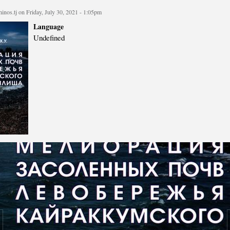
cture
Director of Institute
inos.tj
on Friday, July 30, 2021 - 1:05pm
Struture of the Institute
Language
Undefined
Directors and Staff