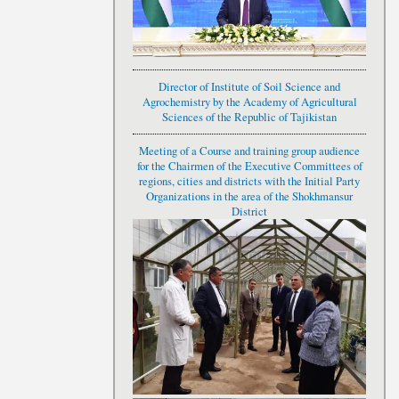
Director of Institute of Soil Science and
Agrochemistry by the Academy of Agricultural
Sciences of the Republic of Tajikistan
Meeting of a Course and training group audience
for the Chairmen of the Executive Committees of
regions, cities and districts with the Initial Party
Organizations in the area of the Shokhmansur
District