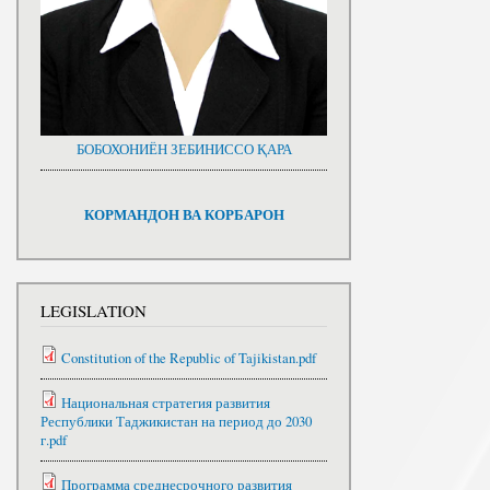
БОБОХОНИЁН ЗЕБИНИССО ҚАРА
КОРМАНДОН ВА КОРБАРОН
LEGISLATION
Constitution of the Republic of Tajikistan.pdf
Национальная стратегия развития
Республики Таджикистан на период до 2030
г.pdf
Программа среднесрочного развития