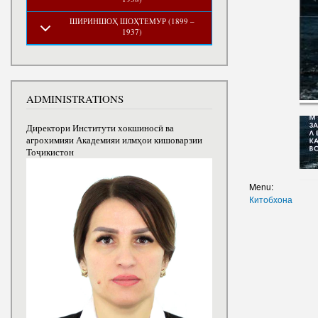
ШИРИНШОҲ ШОҲТЕМУР (1899 –
1937)
ADMINISTRATIONS
Директори Институти хокшиносӣ ва
агрохимияи Академияи илмҳои кишоварзии
Тоҷикистон
Menu:
Китобхона