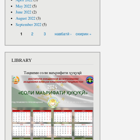
May 2022
(5)
June 2022
(2)
August 2022
(3)
September 2022
(5)
PAGES
2
3
навбатӣ ›
охирин »
1
LIBRARY
Тақвими соли маърифати ҳуқуқӣ