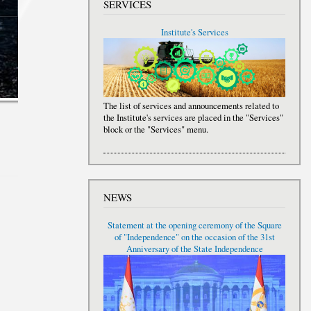
SERVICES
Institute's Services
The list of services and announcements related to
the Institute's services are placed in the "Services"
block or the "Services" menu.
NEWS
Statement at the opening ceremony of the Square
of "Independence" on the occasion of the 31st
Anniversary of the State Independence