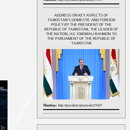
ADDRESS ON KEY ASPECTS OF
TAJIKISTAN’S DOMESTIC AND FOREIGN
History of Directors
POLICY BY THE PRESIDENT OF THE
REPUBLIC OF TAJIKISTAN, THE LEADER OF
THE NATION, H.E. EMOMALI RAHMON TO
THE PARLIAMENT OF THE REPUBLIC OF
TAJIKISTAN
Манбаъ:
http://president.tj/en/node/25007