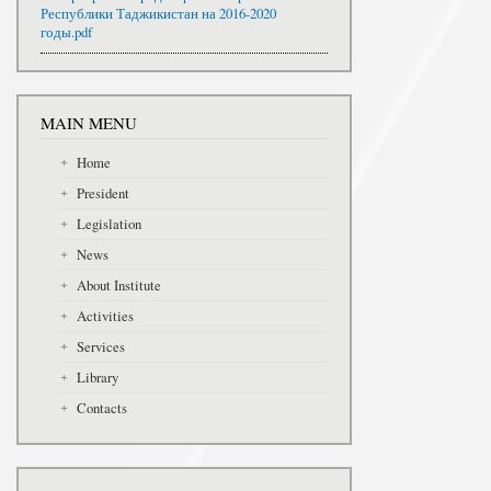
Республики Таджикистан на 2016-2020
годы.pdf
MAIN MENU
Home
President
Legislation
News
About Institute
Activities
Services
Library
Contacts