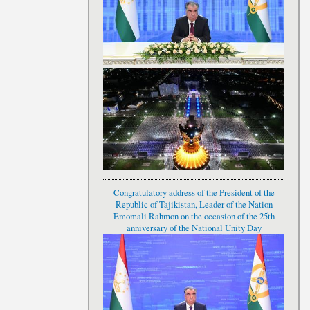
Congratulatory address of the President of the
Republic of Tajikistan, Leader of the Nation
Emomali Rahmon on the occasion of the 25th
anniversary of the National Unity Day