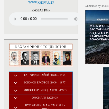
National Development Strategy
WWW.KHOVAR.TJ
Stru
Submitted by
khoksh
of the Republic of Tajikistan
for the Period up to 2030, The
«ХОВАР FM»
Medium-term Development
Program of the Republic of
Tajikistan for 2016-2020
САДРИДДИН АЙНӢ (1878 – 1954)
БОБОҶОН ҒАФУРОВ (1909 – 1977)
МИРЗО ТУРСУНЗОДА (1911-1977)
ЭМОМАЛӢ РАҲМОН
НУСРАТУЛЛО МАХСУМ (1881 –
1938)