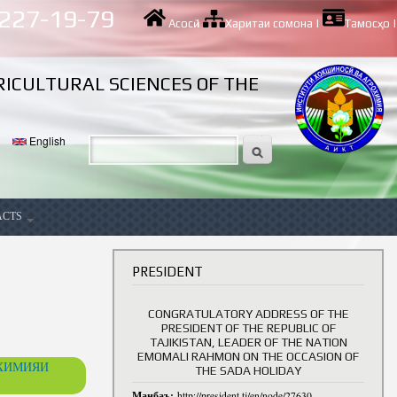
 227-19-79
Асосӣ
|
Харитаи сомона
|
Тамосҳо
|
RICULTURAL SCIENCES OF THE
English
ACTS
ancy
В
PRESIDENT
CONGRATULATORY ADDRESS OF THE
PRESIDENT OF THE REPUBLIC OF
TAJIKISTAN, LEADER OF THE NATION
EMOMALI RAHMON ON THE OCCASION OF
ОХИМИЯИ
THE SADA HOLIDAY
Манбаъ:
http://president.tj/en/node/27630